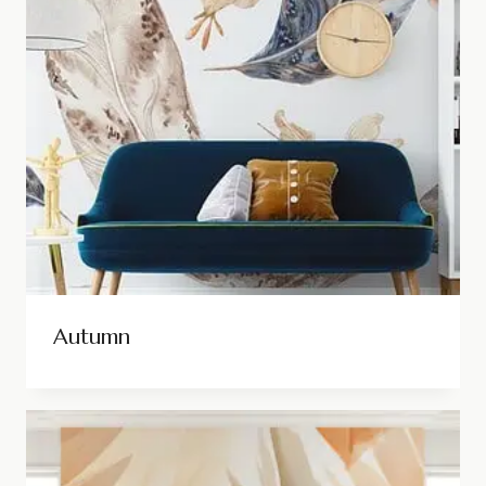
Autumn