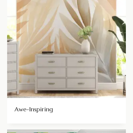
Awe-Inspiring