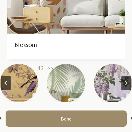
Blossom
1
2
3
…
13
>>
Boho