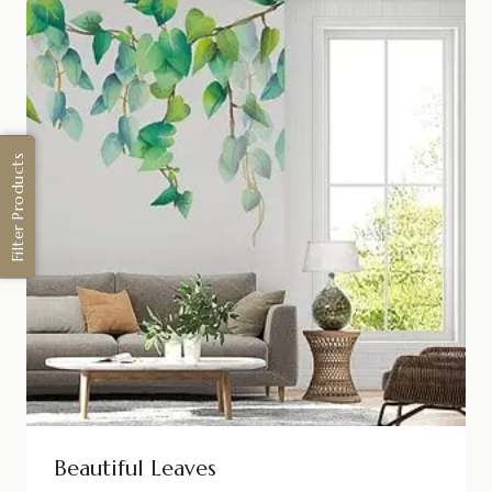
Filter Products
Beautiful Leaves