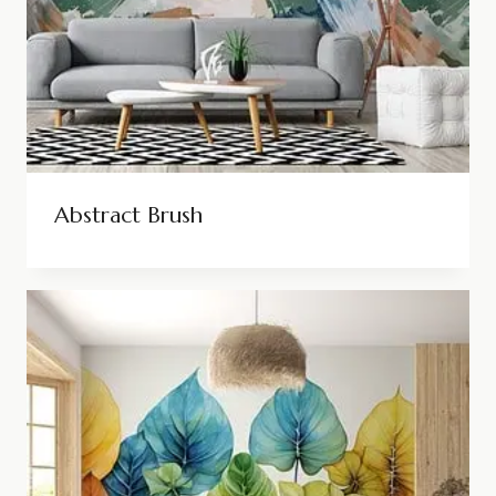
Abstract Brush