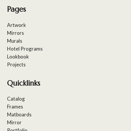
Pages
Artwork
Mirrors
Murals
Hotel Programs
Lookbook
Projects
Quicklinks
Catalog
Frames
Matboards
Mirror
Portfolio