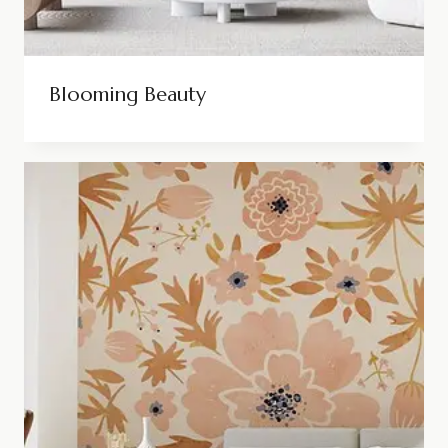
Blooming Beauty