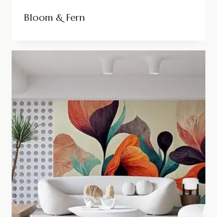
Bloom & Fern