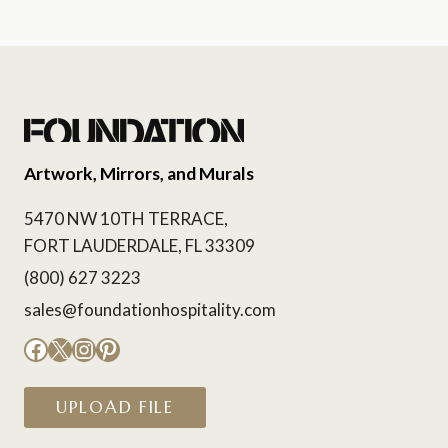
Artwork, Mirrors, and Murals
5470 NW 10TH TERRACE,
FORT LAUDERDALE, FL 33309
(800) 627 3223
sales@foundationhospitality.com
Facebook
X
Instagram
Pinterest
UPLOAD FILE