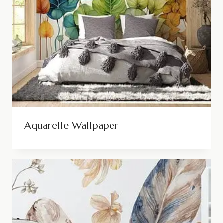
Aquarelle Wallpaper