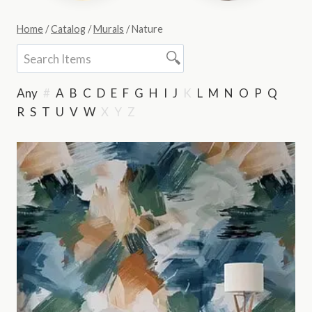
Home
/
Catalog
/
Murals
/
Nature
Any
#
A
B
C
D
E
F
G
H
I
J
K
L
M
N
O
P
Q
R
S
T
U
V
W
X
Y
Z