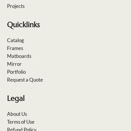
Projects
Quicklinks
Catalog
Frames
Matboards
Mirror
Portfolio
Request a Quote
Legal
About Us
Terms of Use
Refund Policy