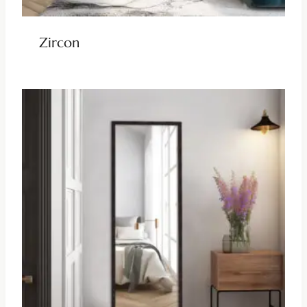
Zircon