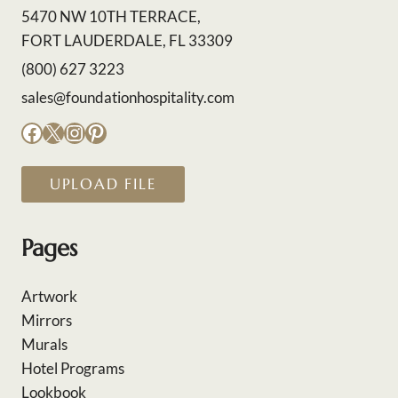
5470 NW 10TH TERRACE,
FORT LAUDERDALE, FL 33309
(800) 627 3223
sales@foundationhospitality.com
Facebook
X
Instagram
Pinterest
UPLOAD FILE
Pages
Artwork
Mirrors
Murals
Hotel Programs
Lookbook