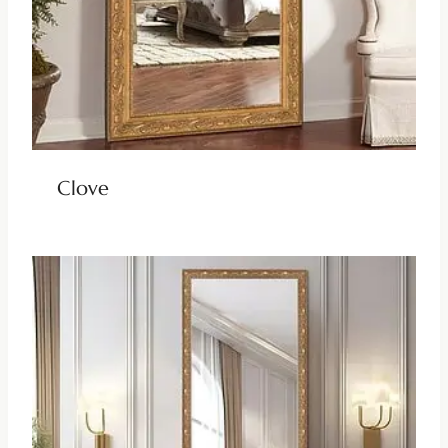
Clove