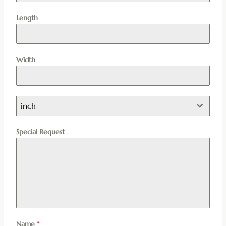
Length
Width
inch
Special Request
Name
*