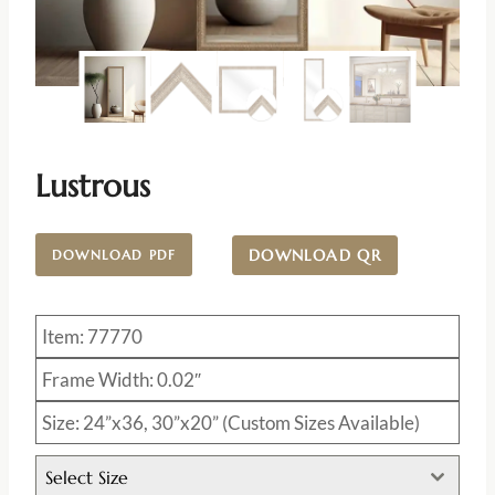
Lustrous
DOWNLOAD QR
DOWNLOAD PDF
Item: 77770
Frame Width: 0.02″
Size: 24”x36, 30”x20” (Custom Sizes Available)
Select Size