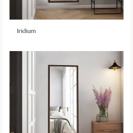
Iridium