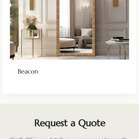
Beacon
Request a Quote