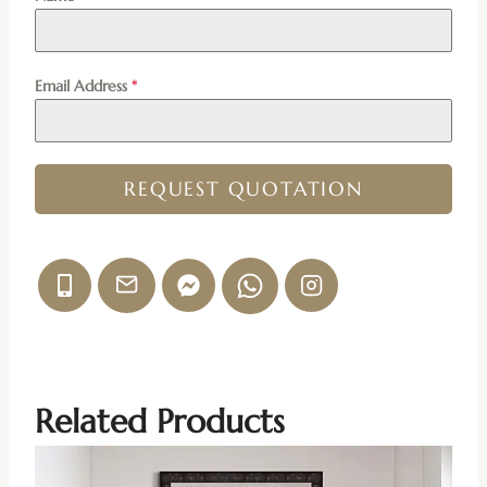
Email Address
*
REQUEST QUOTATION
Related Products