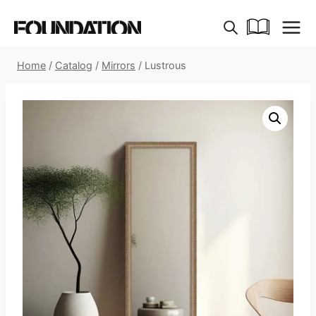
Skip
to
content
Home
/
Catalog
/
Mirrors
/
Lustrous