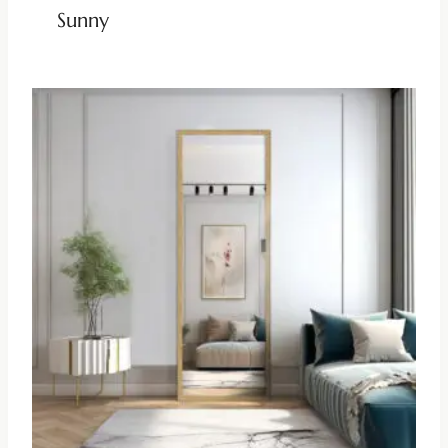
Sunny