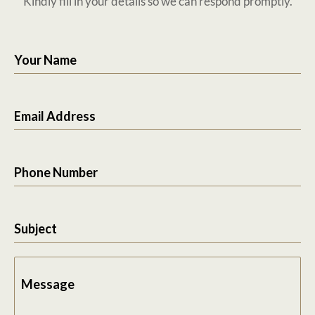
Kindly fill in your details so we can respond promptly.
Your Name
Email Address
Phone Number
Subject
Message