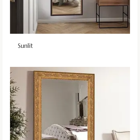
Sunlit