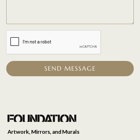
SEND MESSAGE
Artwork, Mirrors, and Murals