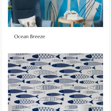
Ocean Breeze