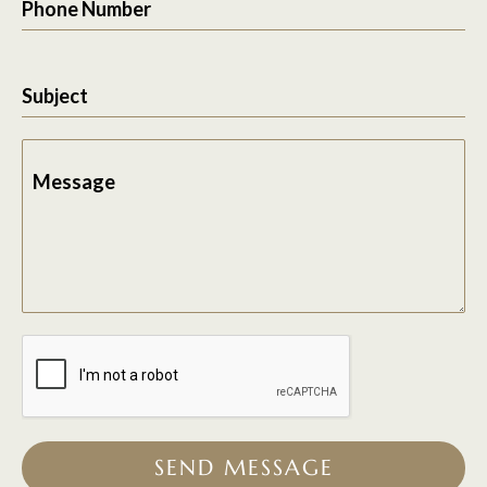
Phone Number
Subject
Message
SEND MESSAGE