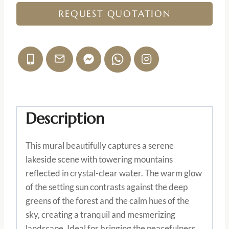
REQUEST QUOTATION
Description
This mural beautifully captures a serene
lakeside scene with towering mountains
reflected in crystal-clear water. The warm glow
of the setting sun contrasts against the deep
greens of the forest and the calm hues of the
sky, creating a tranquil and mesmerizing
landscape. Ideal for bringing the peacefulness