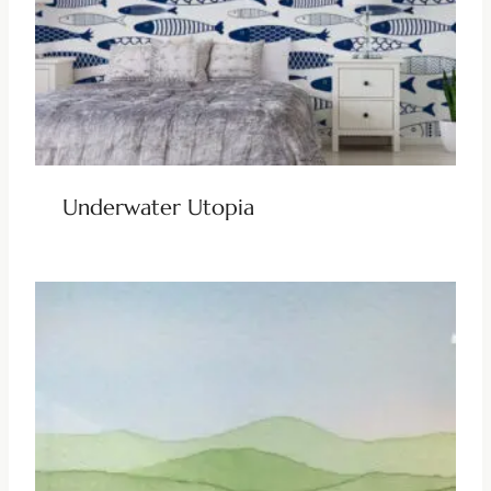
Underwater Utopia