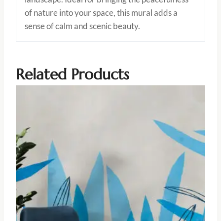
of nature into your space, this mural adds a
sense of calm and scenic beauty.
Related Products