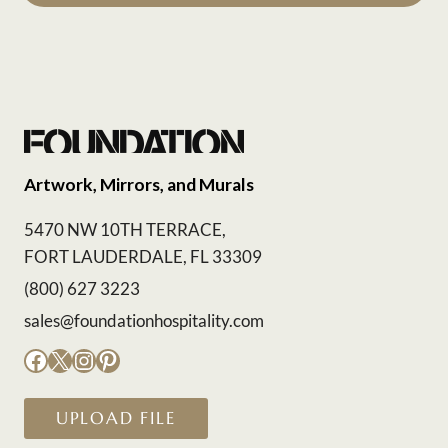
Artwork, Mirrors, and Murals
5470 NW 10TH TERRACE,
FORT LAUDERDALE, FL 33309
(800) 627 3223
sales@foundationhospitality.com
Facebook
X
Instagram
Pinterest
UPLOAD FILE