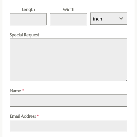
Length
Width
inch
Special Request
Name
*
Email Address
*