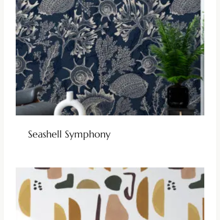
Seashell Symphony