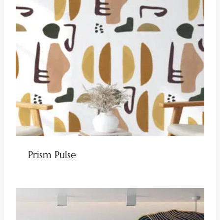
Prism Pulse