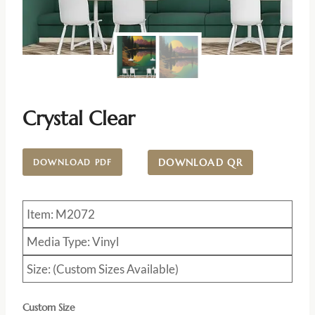
Crystal Clear
DOWNLOAD QR
DOWNLOAD PDF
Item: M2072
Media Type: Vinyl
Size: (Custom Sizes Available)
Custom Size