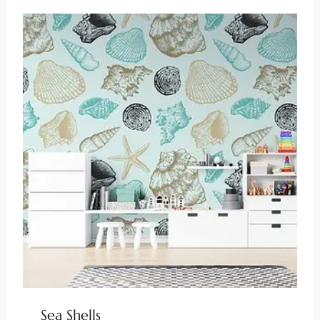
Sea Shells