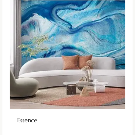
Essence