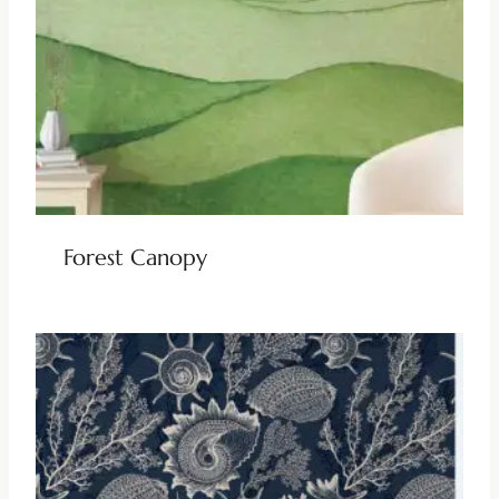
Forest Canopy