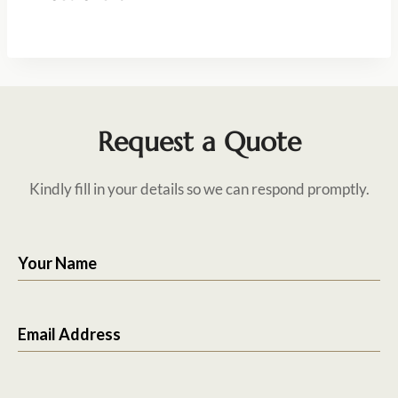
Request a Quote
Kindly fill in your details so we can respond promptly.
Your Name
Email Address