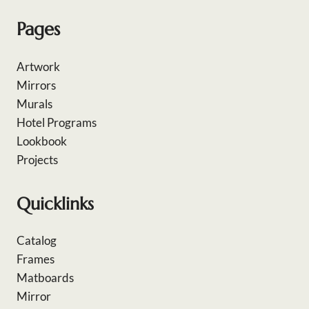
Pages
Artwork
Mirrors
Murals
Hotel Programs
Lookbook
Projects
Quicklinks
Catalog
Frames
Matboards
Mirror