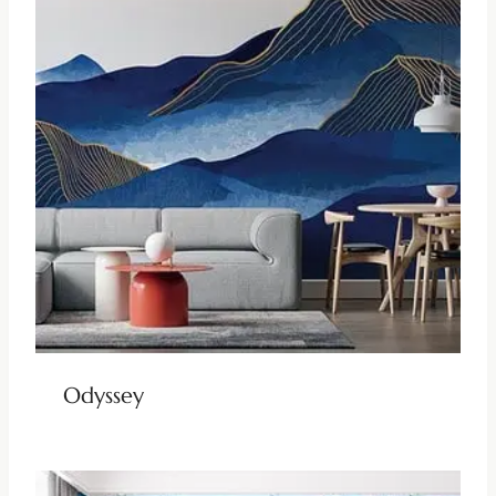
Odyssey