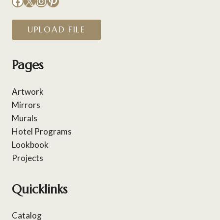
Facebook
X
Instagram
Pinterest
UPLOAD FILE
Pages
Artwork
Mirrors
Murals
Hotel Programs
Lookbook
Projects
Quicklinks
Catalog