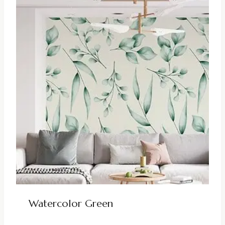
Watercolor Green