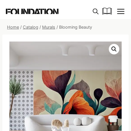
Skip
to
content
Home
/
Catalog
/
Murals
/
Blooming Beauty