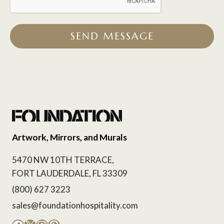
SEND MESSAGE
Artwork, Mirrors, and Murals
5470 NW 10TH TERRACE,
FORT LAUDERDALE, FL 33309
(800) 627 3223
sales@foundationhospitality.com