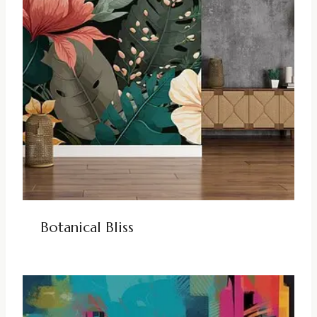
Botanical Bliss