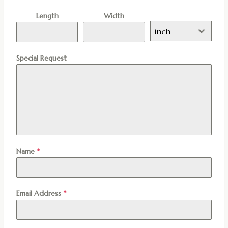
Length
Width
inch
Special Request
Name
*
Email Address
*