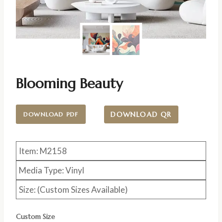
Blooming Beauty
DOWNLOAD QR
DOWNLOAD PDF
Item: M2158
Media Type: Vinyl
Size: (Custom Sizes Available)
Custom Size