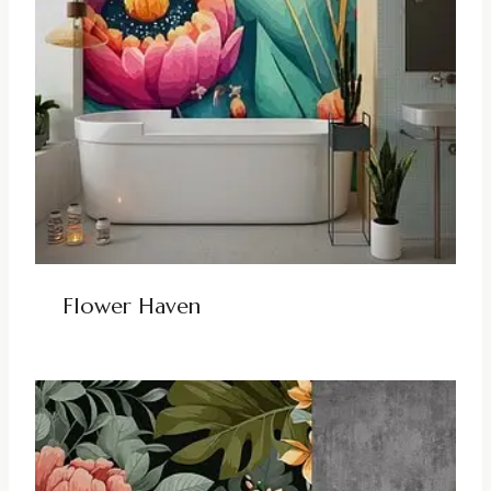
Flower Haven