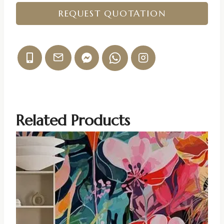
REQUEST QUOTATION
Related Products