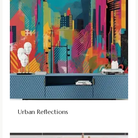
Urban Reflections