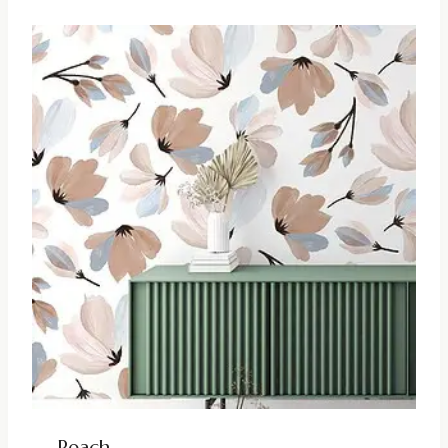
Peach