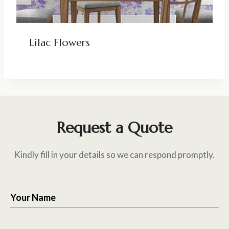
Lilac Flowers
Request a Quote
Kindly fill in your details so we can respond promptly.
Your Name