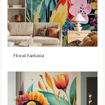
Floral Fantasia