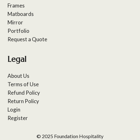
Frames
Matboards
Mirror
Portfolio
Request a Quote
Legal
About Us
Terms of Use
Refund Policy
Return Policy
Login
Register
© 2025 Foundation Hospitality