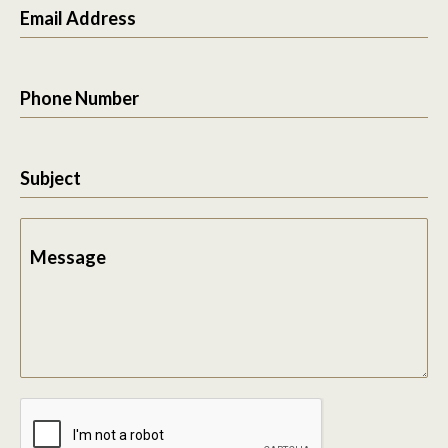
Email Address
Phone Number
Subject
Message