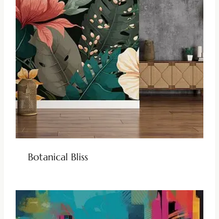
Botanical Bliss