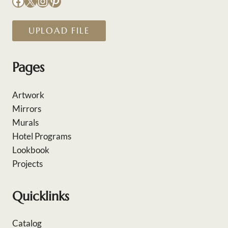
Facebook
X
Instagram
Pinterest
UPLOAD FILE
Pages
Artwork
Mirrors
Murals
Hotel Programs
Lookbook
Projects
Quicklinks
Catalog