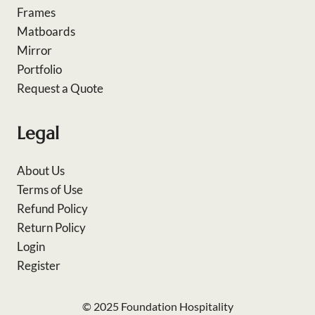
Frames
Matboards
Mirror
Portfolio
Request a Quote
Legal
About Us
Terms of Use
Refund Policy
Return Policy
Login
Register
© 2025 Foundation Hospitality