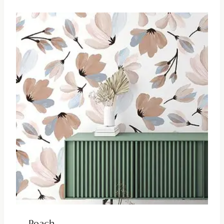
Peach