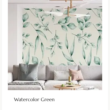
Watercolor Green