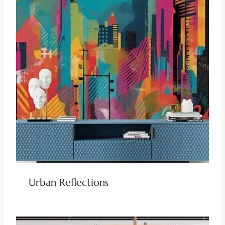
Urban Reflections