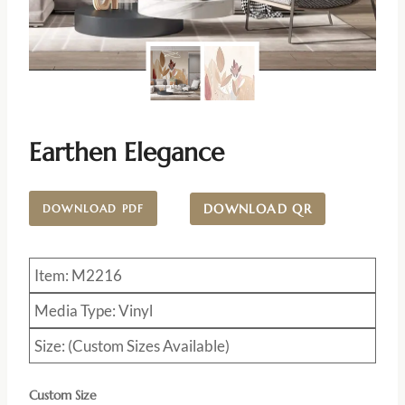
Earthen Elegance
DOWNLOAD QR
DOWNLOAD PDF
Item: M2216
Media Type: Vinyl
Size: (Custom Sizes Available)
Custom Size