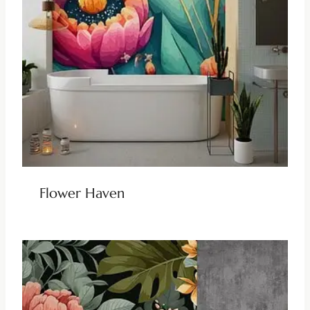
Flower Haven