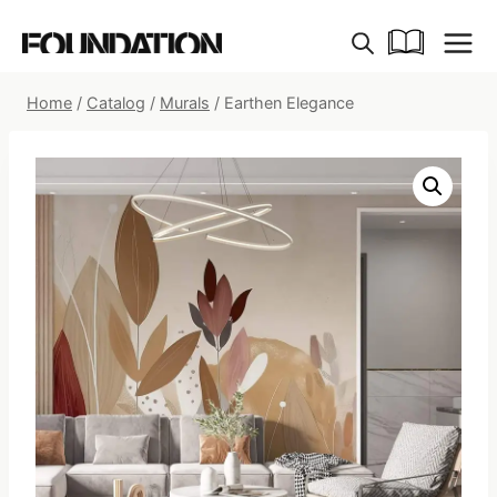
Skip
to
content
Home
/
Catalog
/
Murals
/
Earthen Elegance