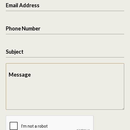
Email Address
Phone Number
Subject
Message