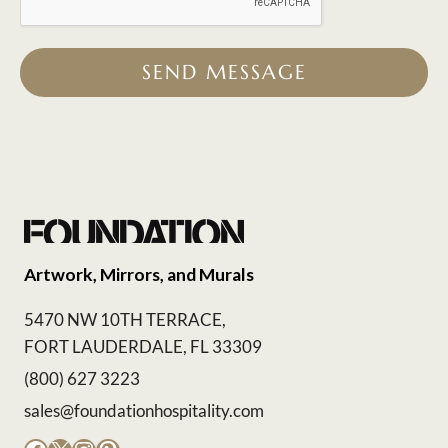
SEND MESSAGE
Artwork, Mirrors, and Murals
5470 NW 10TH TERRACE,
FORT LAUDERDALE, FL 33309
(800) 627 3223
sales@foundationhospitality.com