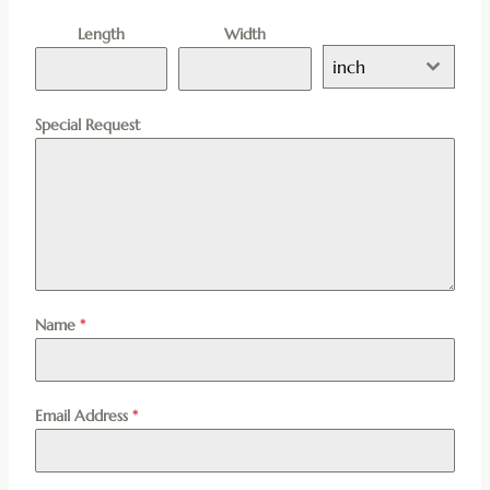
Length
Width
inch
Special Request
Name
*
Email Address
*