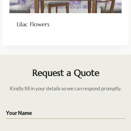
Lilac Flowers
Request a Quote
Kindly fill in your details so we can respond promptly.
Your Name