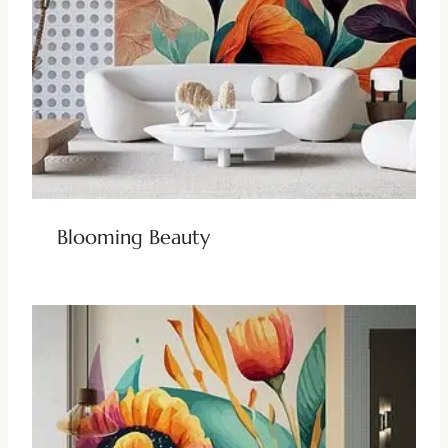
Blooming Beauty