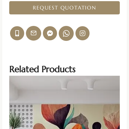
REQUEST QUOTATION
Related Products