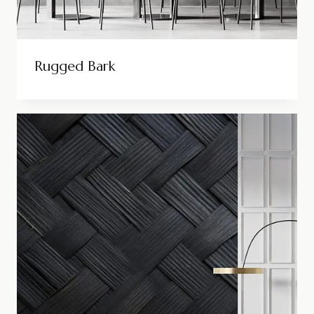
Rugged Bark