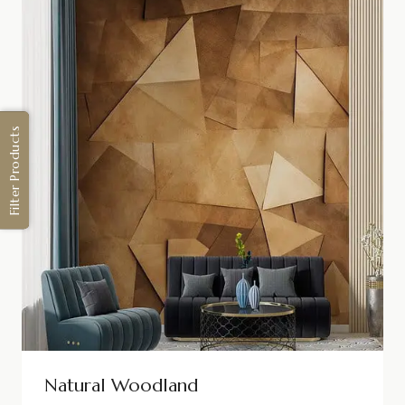
Filter Products
Natural Woodland