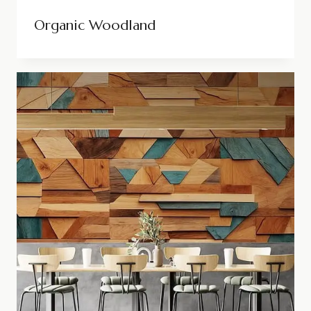
Organic Woodland