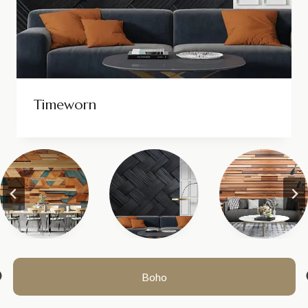
Timeworn
1
2
>>
Boho