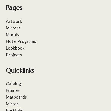
Pages
Artwork
Mirrors
Murals
Hotel Programs
Lookbook
Projects
Quicklinks
Catalog
Frames
Matboards
Mirror
Portfolio