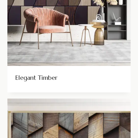
Elegant Timber