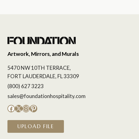
Artwork, Mirrors, and Murals
5470 NW 10TH TERRACE,
FORT LAUDERDALE, FL 33309
(800) 627 3223
sales@foundationhospitality.com
Facebook
X
Instagram
Pinterest
UPLOAD FILE