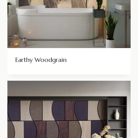
Earthy Woodgrain