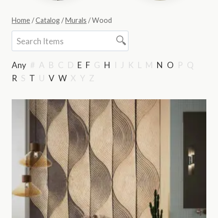
Home
/
Catalog
/
Murals
/
Wood
Any
#
A
B
C
D
E
F
G
H
I
J
K
L
M
N
O
P
Q
R
S
T
U
V
W
X
Y
Z