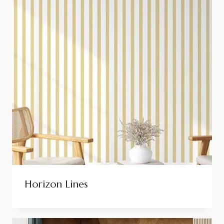
Horizon Lines