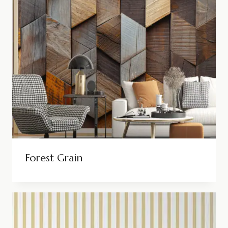
Forest Grain