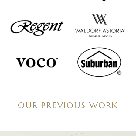
OUR PREVIOUS WORK