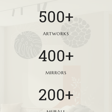
5
500+
0
0
+
ARTWORKS
4
400+
0
0
+
MIRRORS
2
200+
0
0
+
MURALS