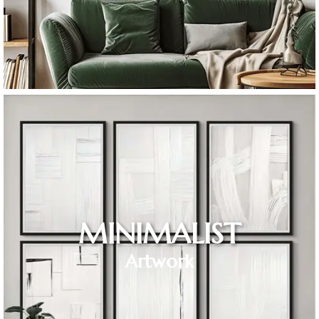
MINIMALIST
Artwork