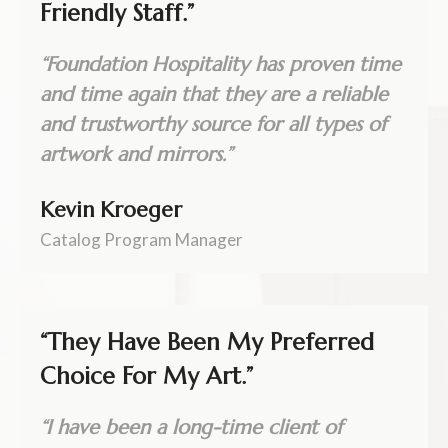
Friendly Staff.”
“Foundation Hospitality has proven time
and time again that they are a reliable
and trustworthy source for all types of
artwork and mirrors.”
Kevin Kroeger
Catalog Program Manager
“They Have Been My Preferred
Choice For My Art.”
“I have been a long-time client of