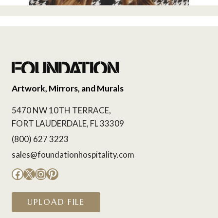
Artwork, Mirrors, and Murals
5470 NW 10TH TERRACE,
FORT LAUDERDALE, FL 33309
(800) 627 3223
sales@foundationhospitality.com
Facebook
X
Instagram
Pinterest
UPLOAD FILE