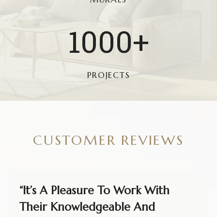
1
1000+
0
0
0
PROJECTS
+
CUSTOMER REVIEWS
“It’s A Pleasure To Work With
Their Knowledgeable And