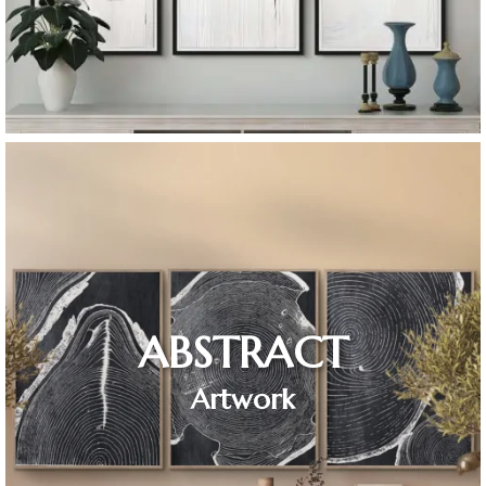
ABSTRACT
Artwork