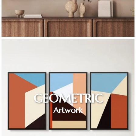
GEOMETRIC
Artwork