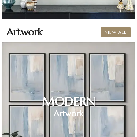
Artwork
VIEW ALL
MODERN
Artwork