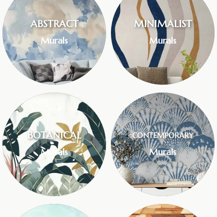
ABSTRACT
MINIMALIST
Murals
Murals
BOTANICAL
CONTEMPORARY
Murals
Murals