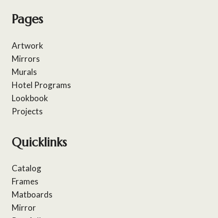
Pages
Artwork
Mirrors
Murals
Hotel Programs
Lookbook
Projects
Quicklinks
Catalog
Frames
Matboards
Mirror