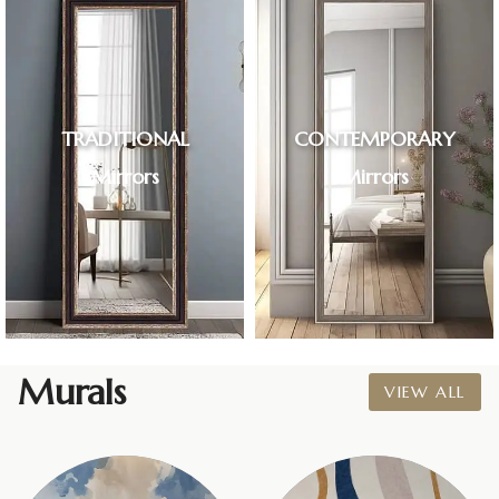
TRADITIONAL
CONTEMPORARY
Mirrors
Mirrors
Murals
VIEW ALL