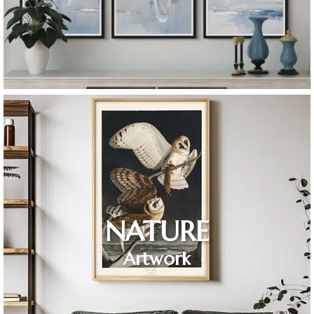
NATURE
Artwork