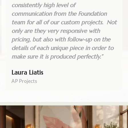
consistently high level of
communication from the Foundation
team for all of our custom projects. Not
only are they very responsive with
pricing, but also with follow-up on the
details of each unique piece in order to
make sure it is produced perfectly.”
Laura Liatis
AP Projects