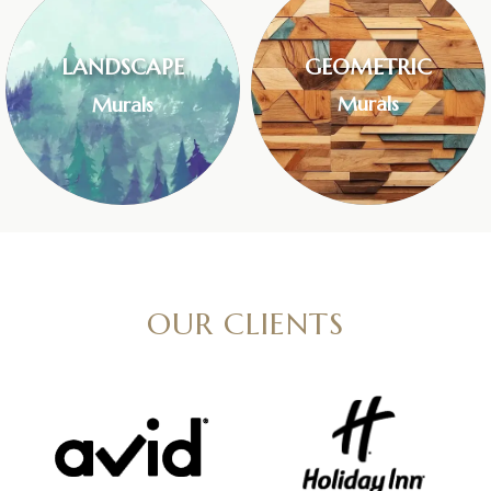
LANDSCAPE
GEOMETRIC
Murals
Murals
OUR CLIENTS