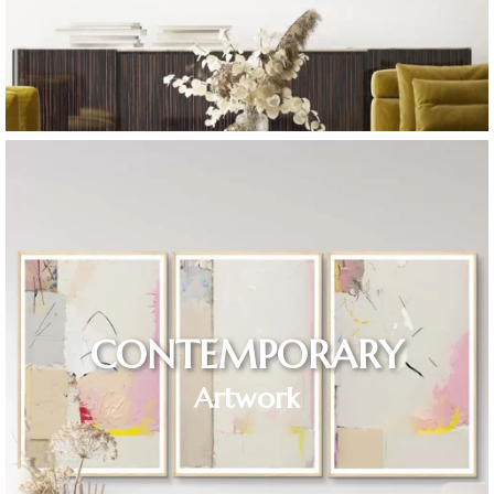
CONTEMPORARY
Artwork