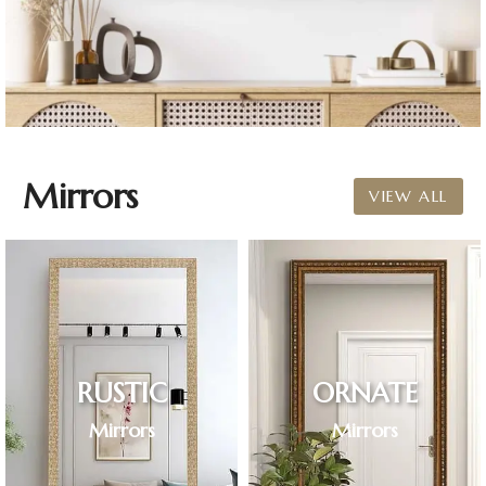
Mirrors
VIEW ALL
RUSTIC
ORNATE
Mirrors
Mirrors