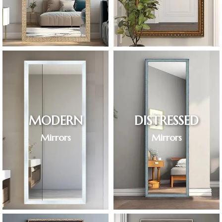
MODERN
DISTRESSED
Mirrors
Mirrors