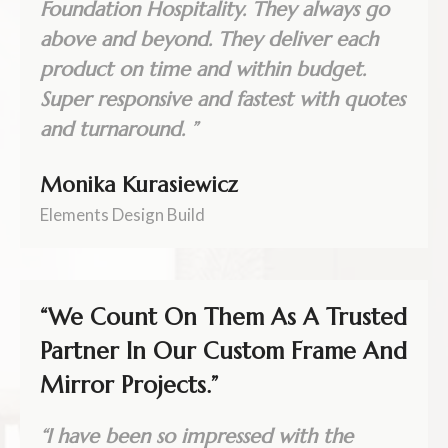
Foundation Hospitality. They always go
above and beyond. They deliver each
product on time and within budget.
Super responsive and fastest with quotes
and turnaround. ”
Monika Kurasiewicz
Elements Design Build
“We Count On Them As A Trusted
Partner In Our Custom Frame And
Mirror Projects.”
“I have been so impressed with the