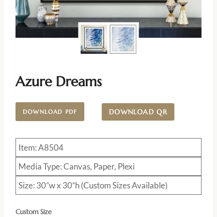
Azure Dreams
DOWNLOAD QR
DOWNLOAD PDF
Item: A8504
Media Type: Canvas, Paper, Plexi
Size: 30”w x 30”h (Custom Sizes Available)
Custom Size