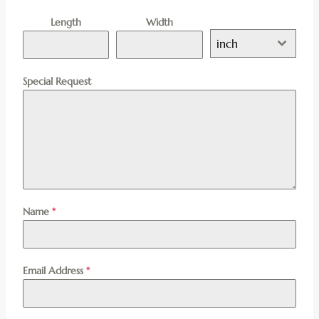
Length
Width
inch
Special Request
Name
*
Email Address
*