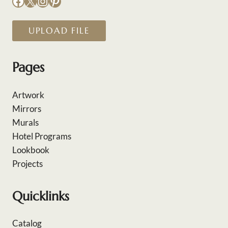
Facebook
X
Instagram
Pinterest
UPLOAD FILE
Pages
Artwork
Mirrors
Murals
Hotel Programs
Lookbook
Projects
Quicklinks
Catalog