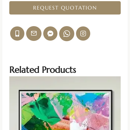
REQUEST QUOTATION
Related Products