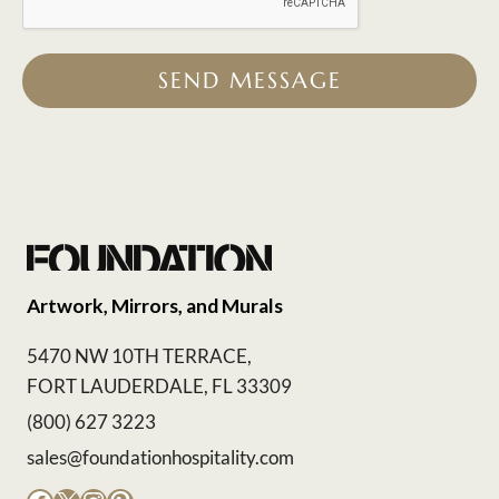
SEND MESSAGE
Artwork, Mirrors, and Murals
5470 NW 10TH TERRACE,
FORT LAUDERDALE, FL 33309
(800) 627 3223
sales@foundationhospitality.com