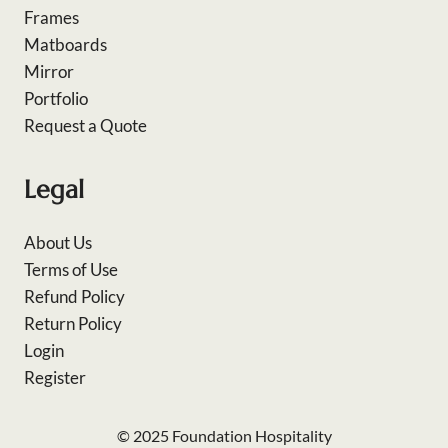
Frames
Matboards
Mirror
Portfolio
Request a Quote
Legal
About Us
Terms of Use
Refund Policy
Return Policy
Login
Register
© 2025 Foundation Hospitality