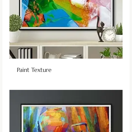
Paint Texture