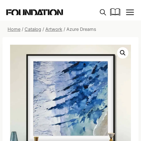
Skip
to
content
Home
/
Catalog
/
Artwork
/
Azure Dreams