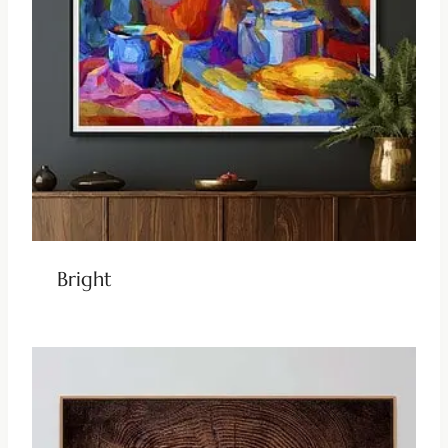
Bright