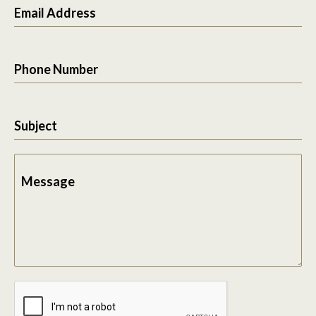
Email Address
Phone Number
Subject
Message