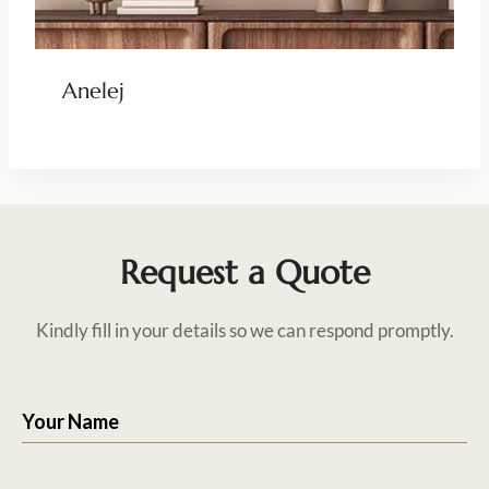
Anelej
Request a Quote
Kindly fill in your details so we can respond promptly.
Your Name