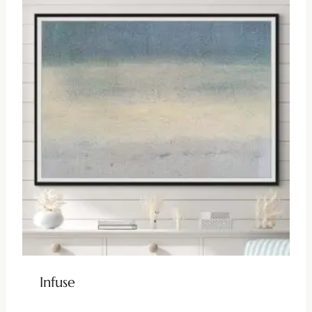
Infuse