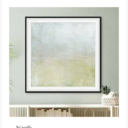
Nagib