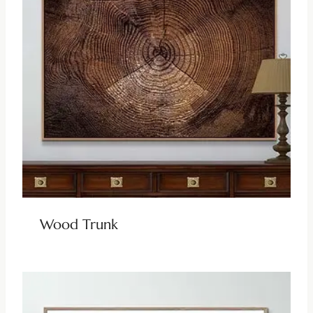
Wood Trunk