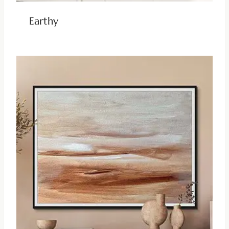
Earthy