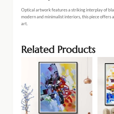
Optical artwork features a striking interplay of bl
modern and minimalist interiors, this piece offers
art.
Related Products