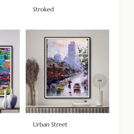
Stroked
Urban Street