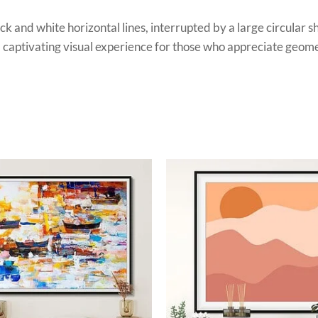
ack and white horizontal lines, interrupted by a large circular 
 a captivating visual experience for those who appreciate geome