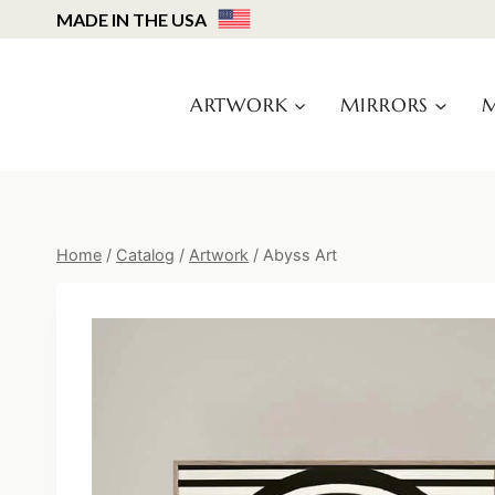
Skip
MADE IN THE USA
to
content
ARTWORK
MIRRORS
M
Home
/
Catalog
/
Artwork
/
Abyss Art