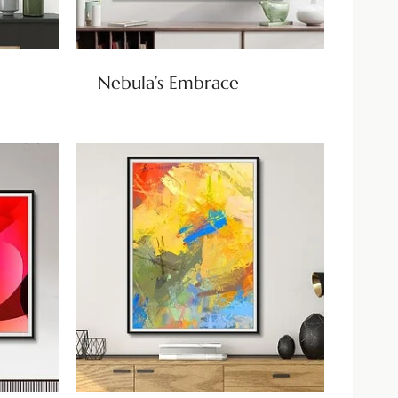
Nebula’s Embrace