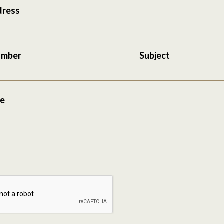
dress
umber
Subject
e