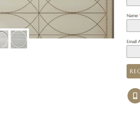
Name
Email 
RE