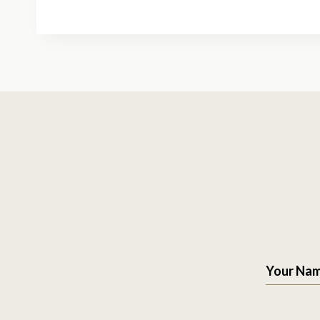
Your Na