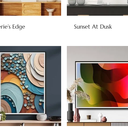
rie’s Edge
Sunset At Dusk