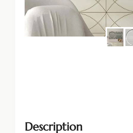
Description