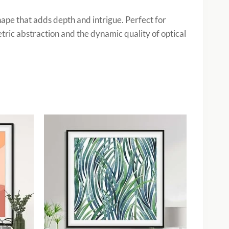
shape that adds depth and intrigue. Perfect for
tric abstraction and the dynamic quality of optical