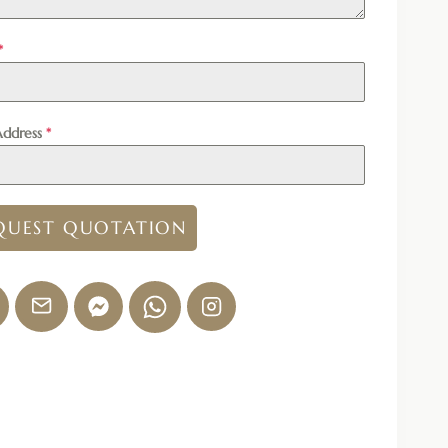
*
Address
*
QUEST QUOTATION