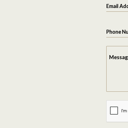
Email Ad
Phone N
Messag