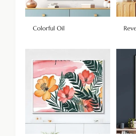
Colorful Oil
Reve