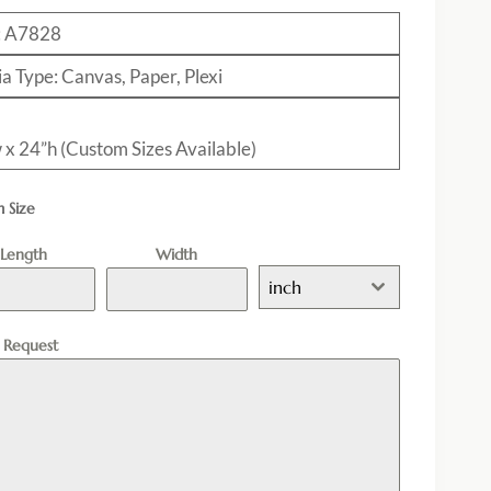
: A7828
a Type: Canvas, Paper, Plexi
 x 24”h (Custom Sizes Available)
 Size
Length
Width
inch
l Request