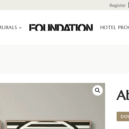
Register
URALS
HOTEL PR
Ab
DO