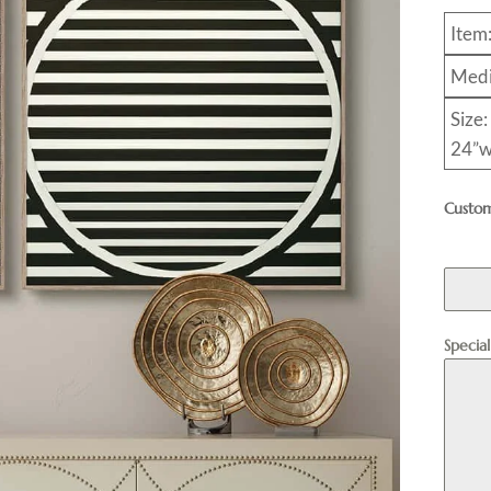
Item
Medi
Size:
24”w
Custom
Specia