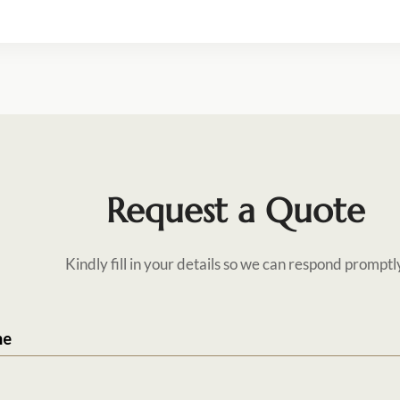
Request a Quote
Kindly fill in your details so we can respond promptl
me