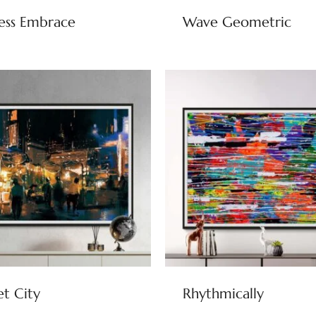
ess Embrace
Wave Geometric
et City
Rhythmically