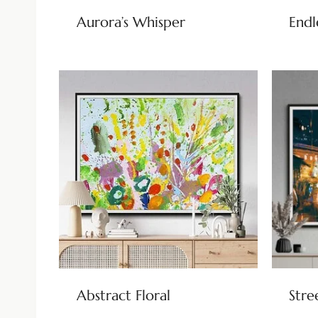
Aurora’s Whisper
Endl
Abstract Floral
Stre