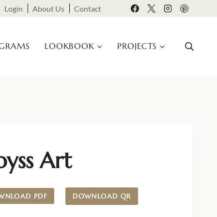
Login
About Us
Contact
OGRAMS
LOOKBOOK
PROJECTS
yss Art
WNLOAD PDF
DOWNLOAD QR