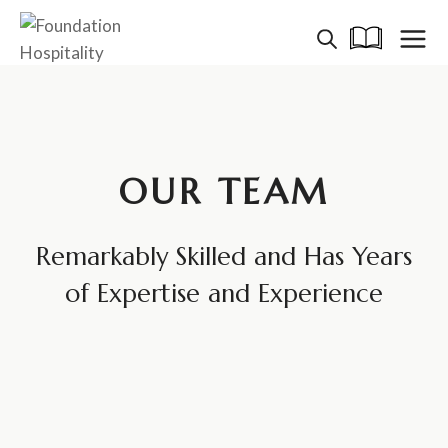
Skip
to
content
OUR TEAM
Remarkably Skilled and Has Years
of Expertise and Experience