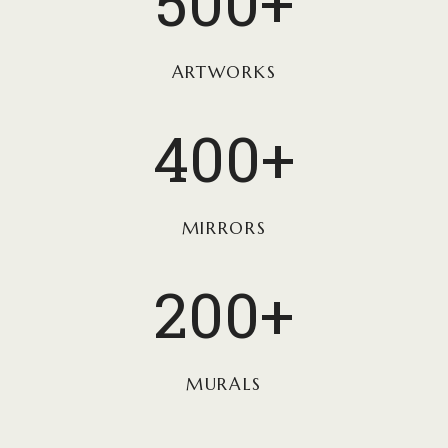
500+
0
0
+
ARTWORKS
4
400+
0
0
+
MIRRORS
2
200+
0
0
+
MURALS
1