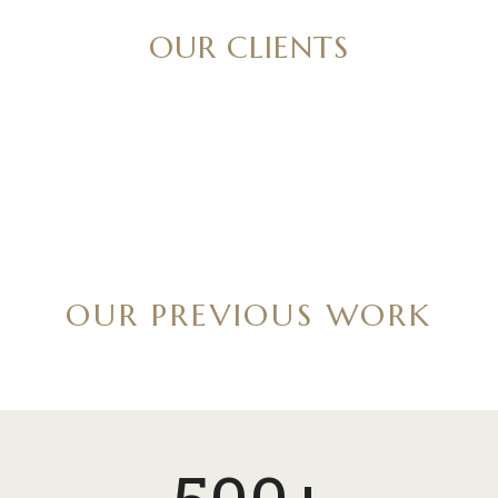
OUR CLIENTS
OUR PREVIOUS WORK
5