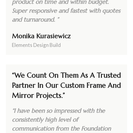
product on time and within budget.
Super responsive and fastest with quotes
and turnaround. ”
Monika Kurasiewicz
Elements Design Build
“We Count On Them As A Trusted
Partner In Our Custom Frame And
Mirror Projects.”
“I have been so impressed with the
consistently high level of
communication from the Foundation