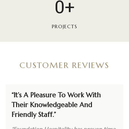
0+
0
0
0
PROJECTS
+
CUSTOMER REVIEWS
“It’s A Pleasure To Work With
Their Knowledgeable And
Friendly Staff.”