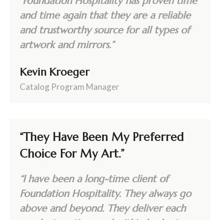
“Foundation Hospitality has proven time
and time again that they are a reliable
and trustworthy source for all types of
artwork and mirrors.”
Kevin Kroeger
Catalog Program Manager
“They Have Been My Preferred
Choice For My Art.”
“I have been a long-time client of
Foundation Hospitality. They always go
above and beyond. They deliver each