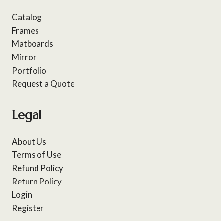
Catalog
Frames
Matboards
Mirror
Portfolio
Request a Quote
Legal
About Us
Terms of Use
Refund Policy
Return Policy
Login
Register