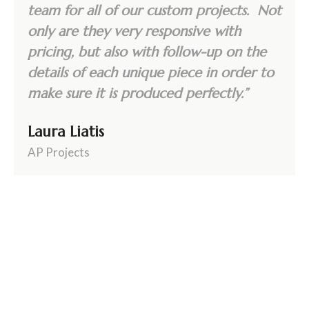
team for all of our custom projects. Not
only are they very responsive with
pricing, but also with follow-up on the
details of each unique piece in order to
make sure it is produced perfectly.”
Laura Liatis
AP Projects