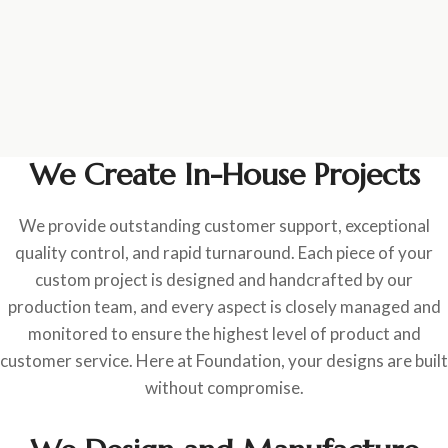
We Create In-House Projects
We provide outstanding customer support, exceptional
quality control, and rapid turnaround. Each piece of your
custom project is designed and handcrafted by our
production team, and every aspect is closely managed and
monitored to ensure the highest level of product and
customer service. Here at Foundation, your designs are built
without compromise.