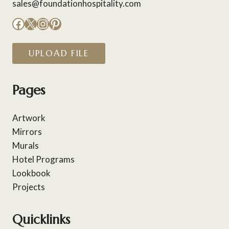
sales@foundationhospitality.com
Facebook
X
Instagram
Pinterest
UPLOAD FILE
Pages
Artwork
Mirrors
Murals
Hotel Programs
Lookbook
Projects
Quicklinks