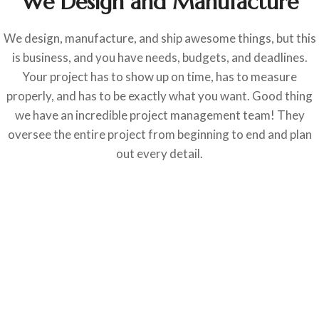
We Design and Manufacture
We design, manufacture, and ship awesome things, but this
is business, and you have needs, budgets, and deadlines.
Your project has to show up on time, has to measure
properly, and has to be exactly what you want. Good thing
we have an incredible project management team! They
oversee the entire project from beginning to end and plan
out every detail.
RESTAURANTS
Margaritaville Restaurant
RESTAURANTS
American Social
RESTAURANTS
Anthony’s Coal Fired Pizza
RESTAURANTS
BLT Prime Miami