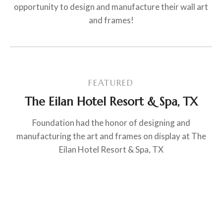
opportunity to design and manufacture their wall art
and frames!
FEATURED
The Eilan Hotel Resort & Spa, TX
Foundation had the honor of designing and
manufacturing the art and frames on display at The
Eilan Hotel Resort & Spa, TX