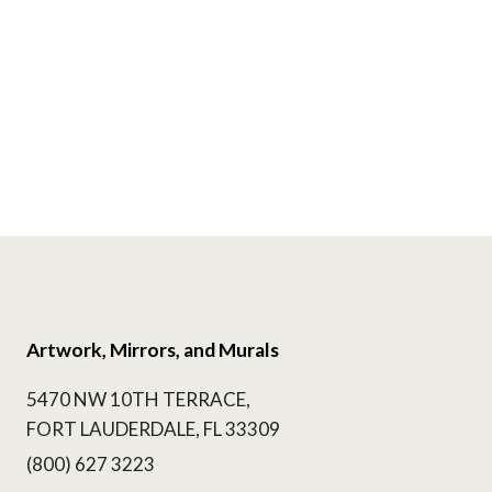
Artwork, Mirrors, and Murals
5470 NW 10TH TERRACE,
FORT LAUDERDALE, FL 33309
(800) 627 3223