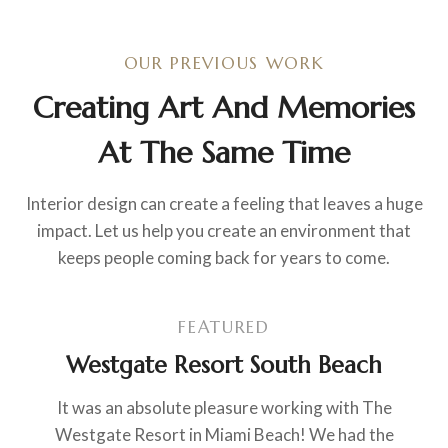
OUR PREVIOUS WORK
Creating Art And Memories
At The Same Time
Interior design can create a feeling that leaves a huge
impact. Let us help you create an environment that
keeps people coming back for years to come.
FEATURED
Westgate Resort South Beach
It was an absolute pleasure working with The
Westgate Resort in Miami Beach! We had the