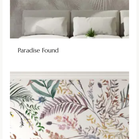
Paradise Found