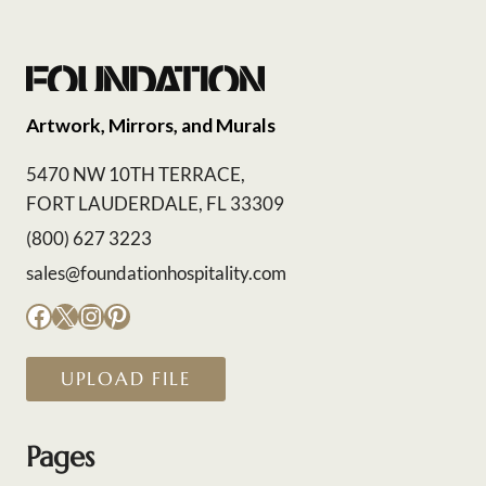
Artwork, Mirrors, and Murals
5470 NW 10TH TERRACE,
FORT LAUDERDALE, FL 33309
(800) 627 3223
sales@foundationhospitality.com
Facebook
X
Instagram
Pinterest
UPLOAD FILE
Pages