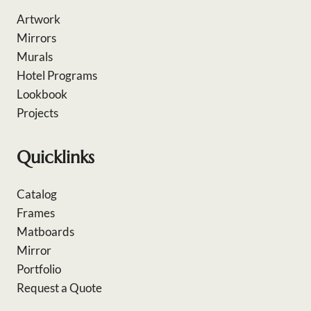
Artwork
Mirrors
Murals
Hotel Programs
Lookbook
Projects
Quicklinks
Catalog
Frames
Matboards
Mirror
Portfolio
Request a Quote