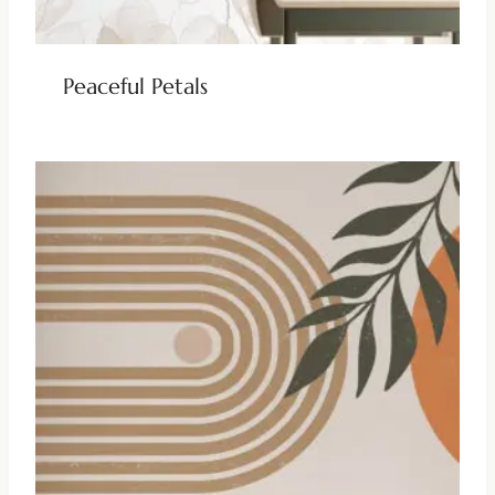
Peaceful Petals