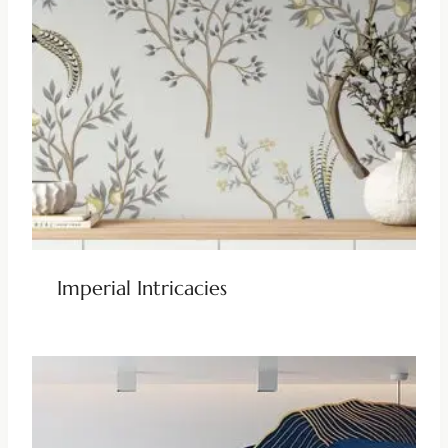
Imperial Intricacies