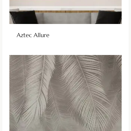
Aztec Allure