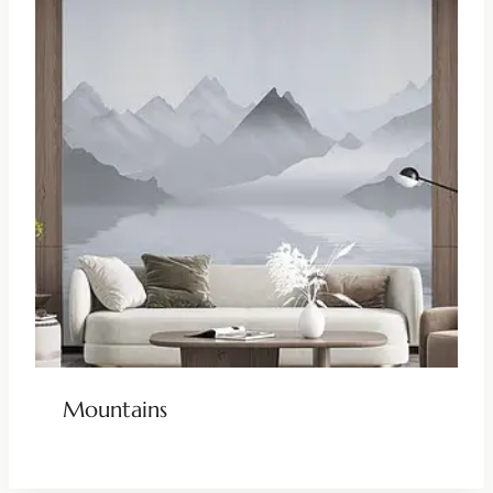
Mountains