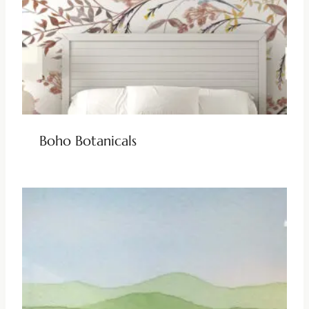
Boho Botanicals