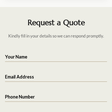
Request a Quote
Kindly fill in your details so we can respond promptly.
Your Name
Email Address
Phone Number