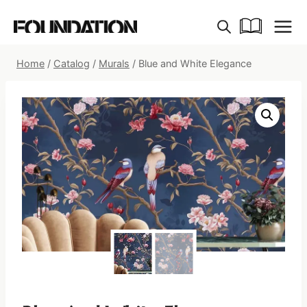
Skip
to
content
Home
/
Catalog
/
Murals
/
Blue and White Elegance