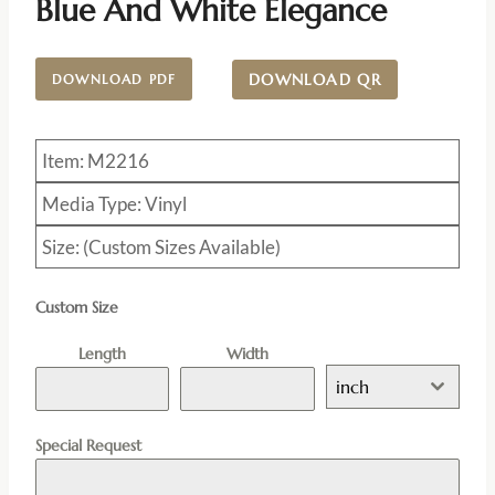
Blue And White Elegance
DOWNLOAD QR
DOWNLOAD PDF
Item: M2216
Media Type: Vinyl
Size: (Custom Sizes Available)
Custom Size
Length
Width
inch
Special Request