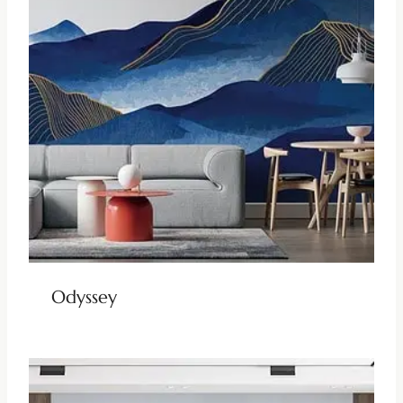
Odyssey