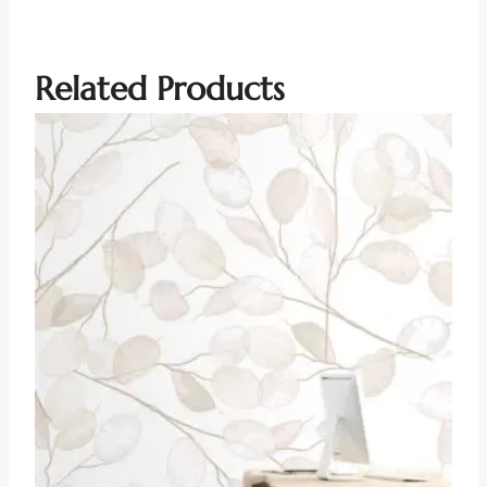
Related Products