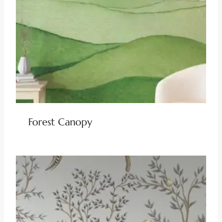
Forest Canopy