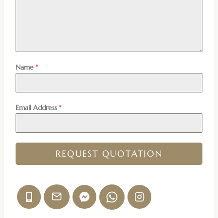
Name
*
Email Address
*
REQUEST QUOTATION