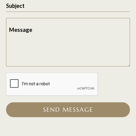
Subject
Message
SEND MESSAGE