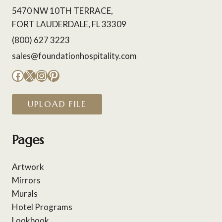
5470 NW 10TH TERRACE,
FORT LAUDERDALE, FL 33309
(800) 627 3223
sales@foundationhospitality.com
Facebook
X
Instagram
Pinterest
UPLOAD FILE
Pages
Artwork
Mirrors
Murals
Hotel Programs
Lookbook