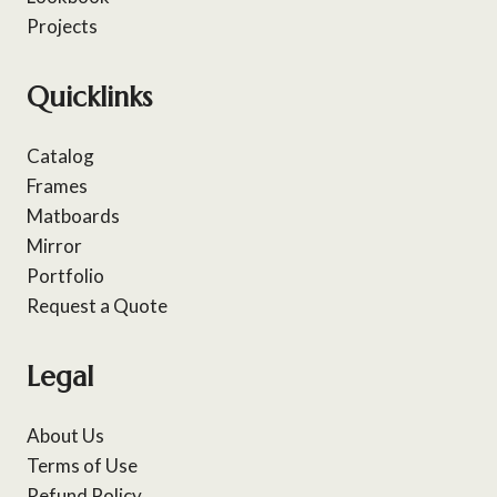
Projects
Quicklinks
Catalog
Frames
Matboards
Mirror
Portfolio
Request a Quote
Legal
About Us
Terms of Use
Refund Policy