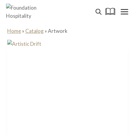
Skip
to
content
Home
»
Catalog
»
Artwork