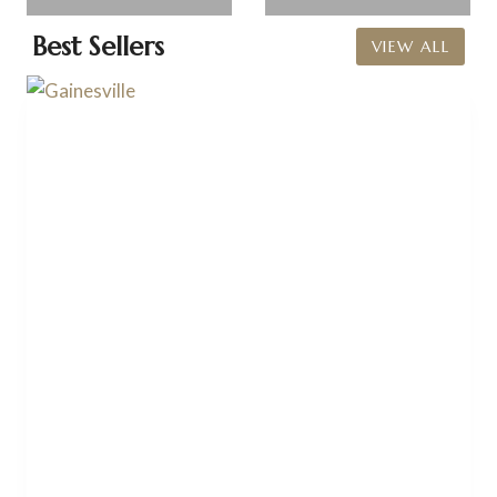
Best Sellers
VIEW ALL