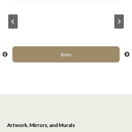
Boho
Artwork, Mirrors, and Murals