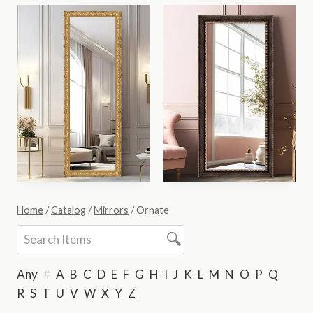
Home
/
Catalog
/
Mirrors
/
Ornate
Any
#
A
B
C
D
E
F
G
H
I
J
K
L
M
N
O
P
Q
R
S
T
U
V
W
X
Y
Z