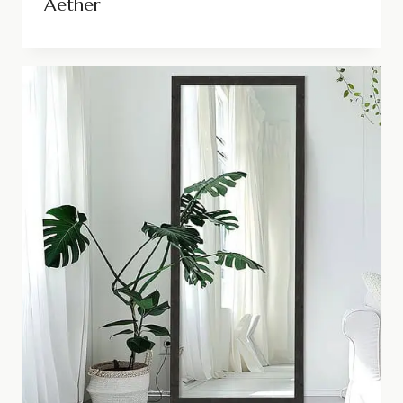
Aether