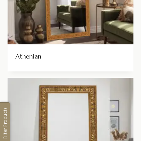
Athenian
Filter Products