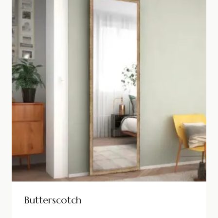
Butterscotch