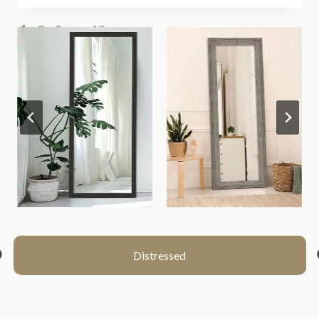
1
2
3
…
13
>>
Distressed