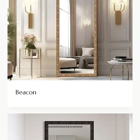
Beacon