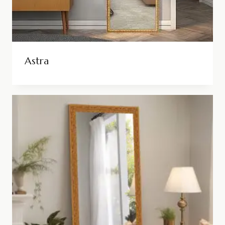
Astra