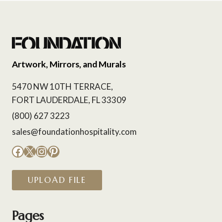
Artwork, Mirrors, and Murals
5470 NW 10TH TERRACE,
FORT LAUDERDALE, FL 33309
(800) 627 3223
sales@foundationhospitality.com
Facebook
X
Instagram
Pinterest
UPLOAD FILE
Pages