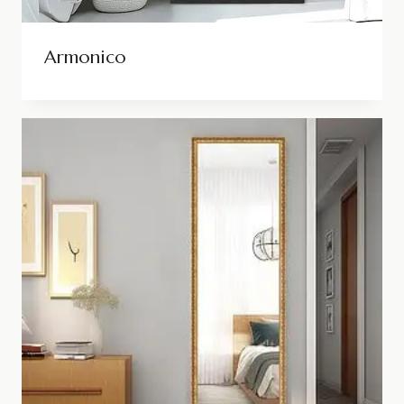
Armonico