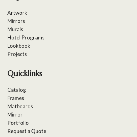
Artwork
Mirrors
Murals
Hotel Programs
Lookbook
Projects
Quicklinks
Catalog
Frames
Matboards
Mirror
Portfolio
Request a Quote