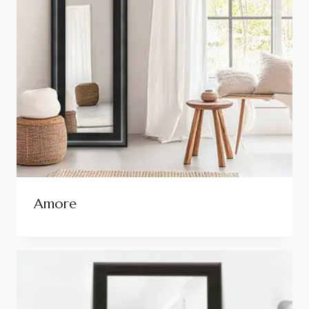
Amore