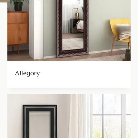
Allegory