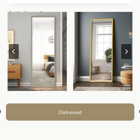
1
2
3
…
9
>>
Distressed