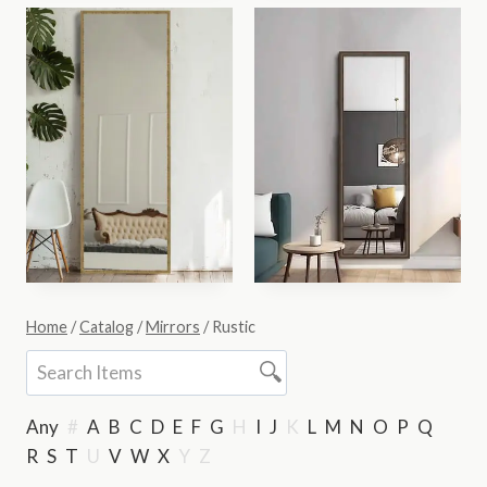
Home
/
Catalog
/
Mirrors
/
Rustic
Any
#
A
B
C
D
E
F
G
H
I
J
K
L
M
N
O
P
Q
R
S
T
U
V
W
X
Y
Z