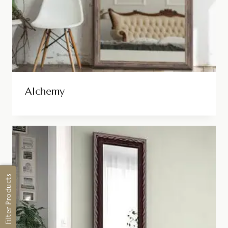
Alchemy
Filter Products