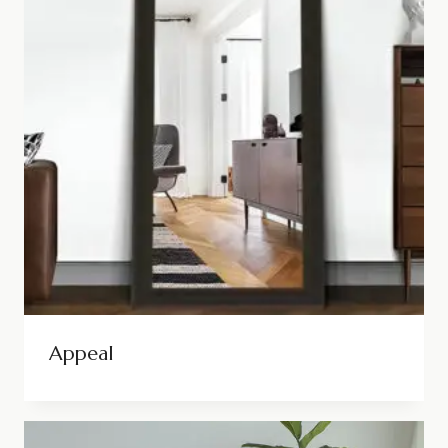
Appeal