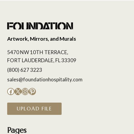
Artwork, Mirrors, and Murals
5470 NW 10TH TERRACE,
FORT LAUDERDALE, FL 33309
(800) 627 3223
sales@foundationhospitality.com
Facebook
X
Instagram
Pinterest
UPLOAD FILE
Pages