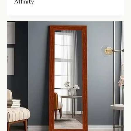
Affinity