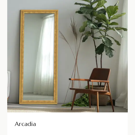
Arcadia