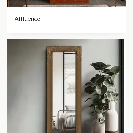
Affluence