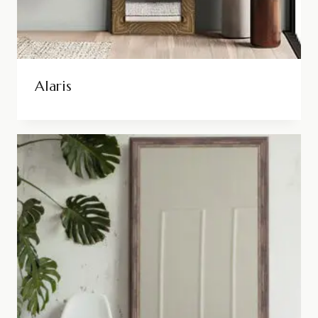
Alaris