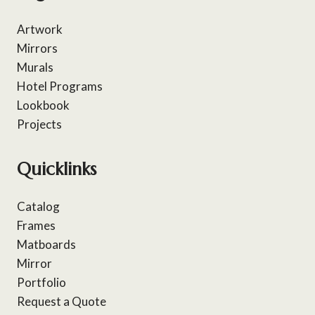
Artwork
Mirrors
Murals
Hotel Programs
Lookbook
Projects
Quicklinks
Catalog
Frames
Matboards
Mirror
Portfolio
Request a Quote