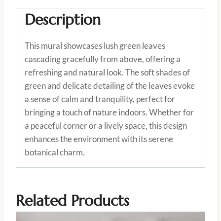
Description
This mural showcases lush green leaves
cascading gracefully from above, offering a
refreshing and natural look. The soft shades of
green and delicate detailing of the leaves evoke
a sense of calm and tranquility, perfect for
bringing a touch of nature indoors. Whether for
a peaceful corner or a lively space, this design
enhances the environment with its serene
botanical charm.
Related Products