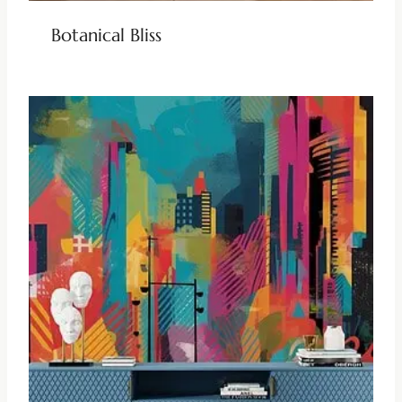
Botanical Bliss