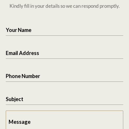
Kindly fill in your details so we can respond promptly.
Your Name
Email Address
Phone Number
Subject
Message