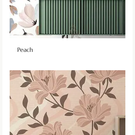
Peach