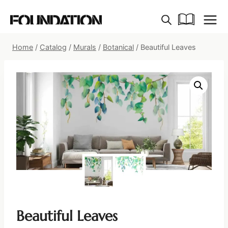
Skip
to
content
Home
/
Catalog
/
Murals
/
Botanical
/
Beautiful Leaves
Beautiful Leaves