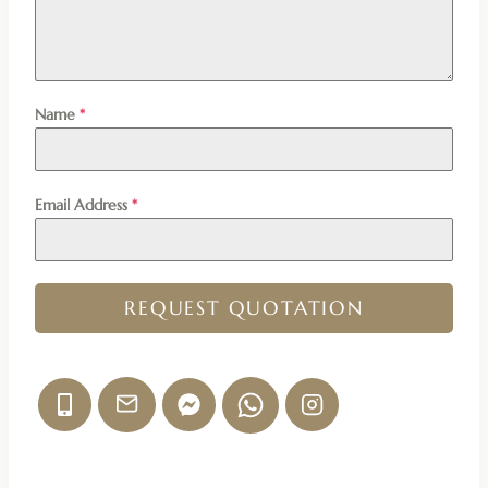
Name
*
Email Address
*
REQUEST QUOTATION