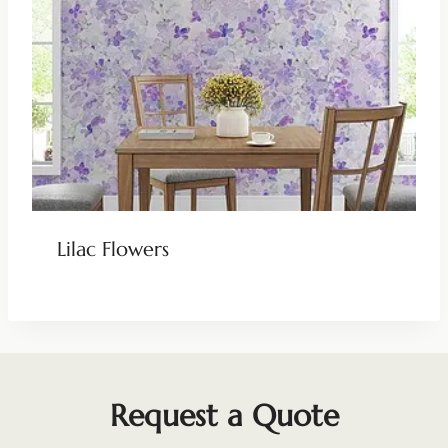
Lilac Flowers
Request a Quote