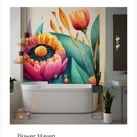
Flower Haven