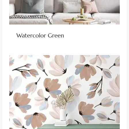
Watercolor Green