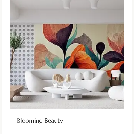
Blooming Beauty