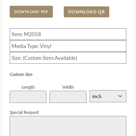
DOWNLOAD QR
DOWNLOAD PDF
Item: M2058
Media Type: Vinyl
Size: (Custom Sizes Available)
Custom Size
Length
Width
inch
Special Request