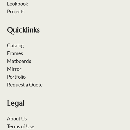
Lookbook
Projects
Quicklinks
Catalog
Frames
Matboards
Mirror
Portfolio
Request a Quote
Legal
About Us
Terms of Use