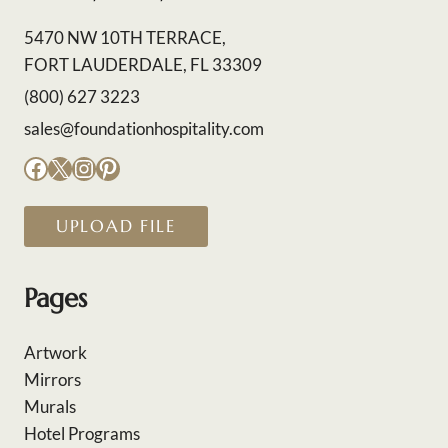
5470 NW 10TH TERRACE,
FORT LAUDERDALE, FL 33309
(800) 627 3223
sales@foundationhospitality.com
Facebook
X
Instagram
Pinterest
UPLOAD FILE
Pages
Artwork
Mirrors
Murals
Hotel Programs