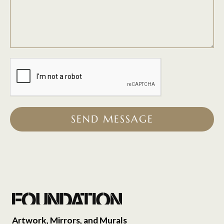
SEND MESSAGE
Artwork, Mirrors, and Murals