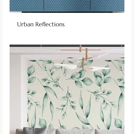
Urban Reflections