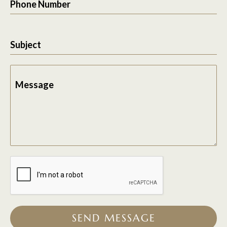
Phone Number
Subject
Message
SEND MESSAGE