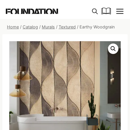
Skip
to
content
Home
/
Catalog
/
Murals
/
Textured
/
Earthy Woodgrain