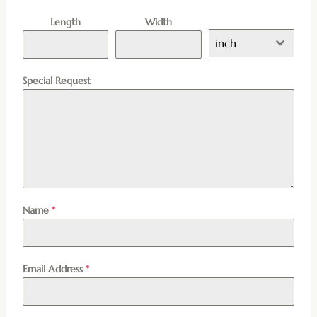
Length
Width
inch
Special Request
Name
*
Email Address
*