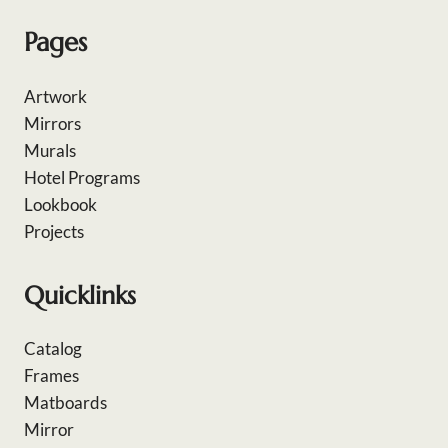
Pages
Artwork
Mirrors
Murals
Hotel Programs
Lookbook
Projects
Quicklinks
Catalog
Frames
Matboards
Mirror