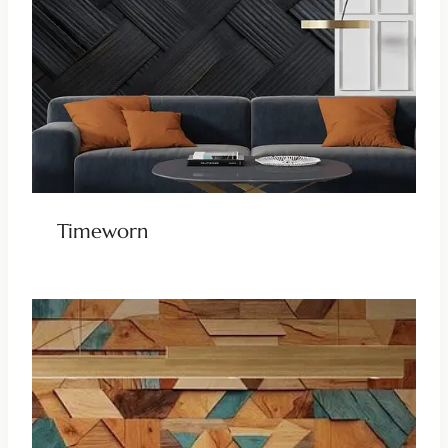
Timeworn