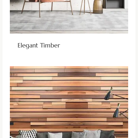
Elegant Timber