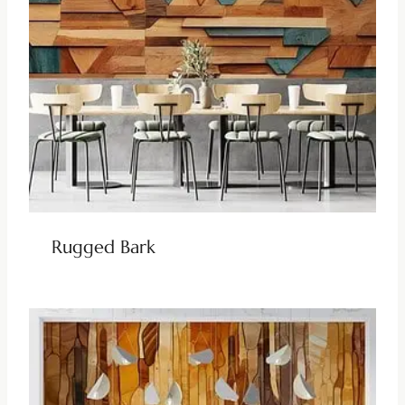
Rugged Bark