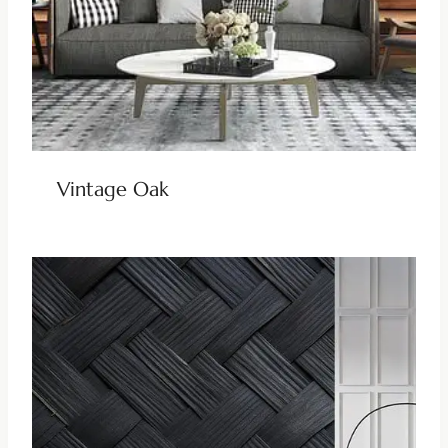
Vintage Oak