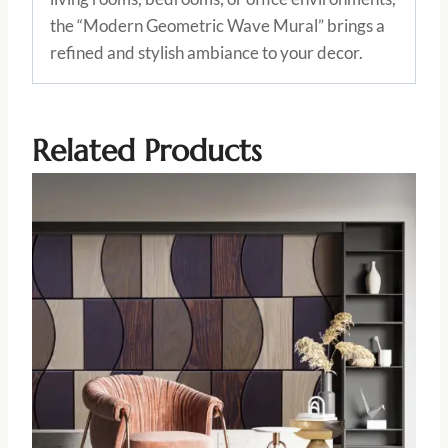
the “Modern Geometric Wave Mural” brings a
refined and stylish ambiance to your decor.
Related Products