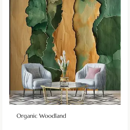
Organic Woodland