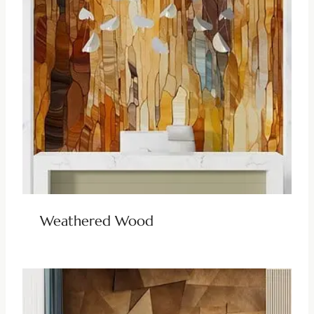
Weathered Wood