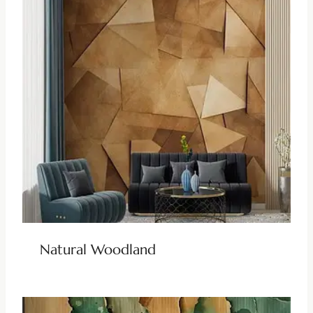
Natural Woodland