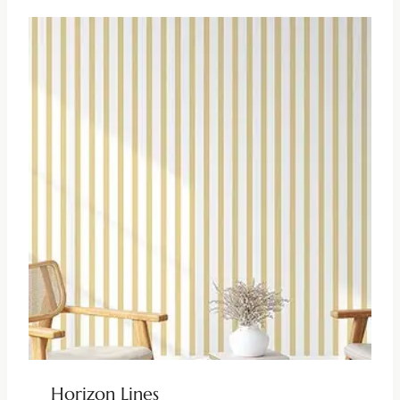
Horizon Lines