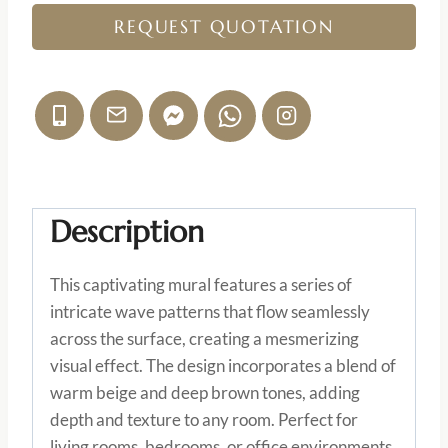
REQUEST QUOTATION
Description
This captivating mural features a series of
intricate wave patterns that flow seamlessly
across the surface, creating a mesmerizing
visual effect. The design incorporates a blend of
warm beige and deep brown tones, adding
depth and texture to any room. Perfect for
living rooms, bedrooms, or office environments,