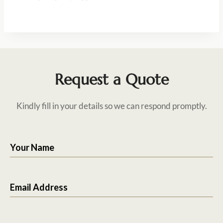
Request a Quote
Kindly fill in your details so we can respond promptly.
Your Name
Email Address