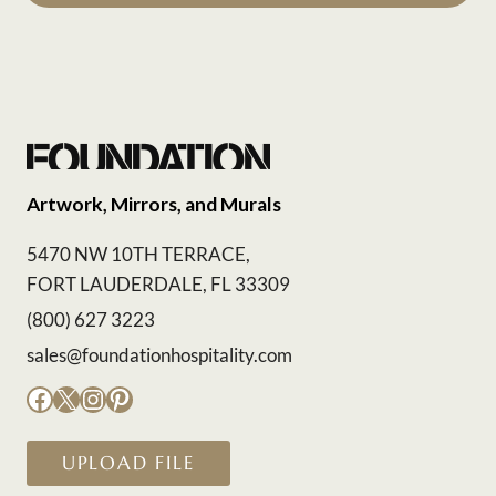
Artwork, Mirrors, and Murals
5470 NW 10TH TERRACE,
FORT LAUDERDALE, FL 33309
(800) 627 3223
sales@foundationhospitality.com
Facebook
X
Instagram
Pinterest
UPLOAD FILE