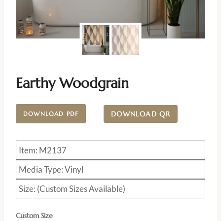
Earthy Woodgrain
DOWNLOAD QR
DOWNLOAD PDF
Item: M2137
Media Type: Vinyl
Size: (Custom Sizes Available)
Custom Size