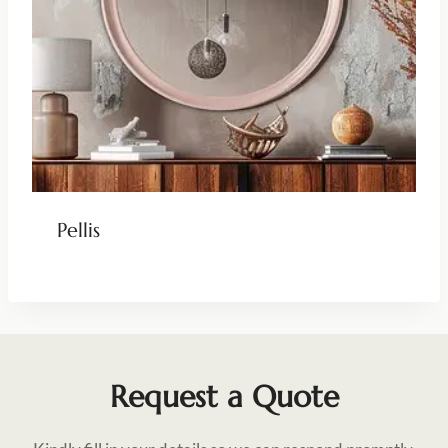
Pellis
Request a Quote