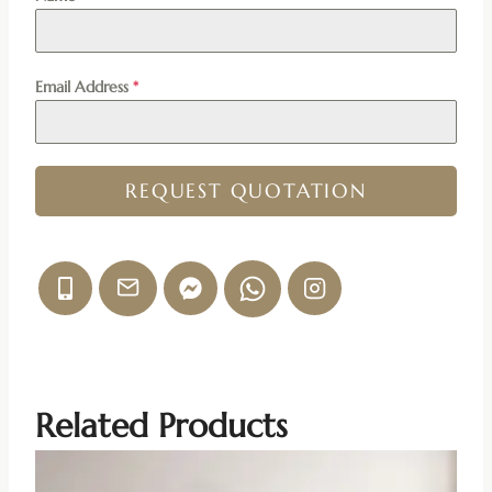
Email Address
*
REQUEST QUOTATION
Related Products