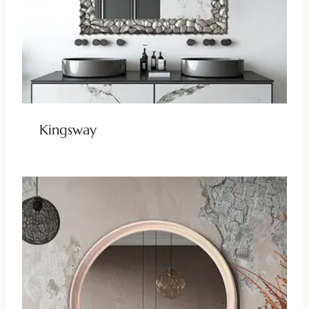
Kingsway