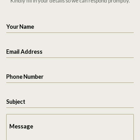
Kindly fill in your details so we can respond promptly.
Your Name
Email Address
Phone Number
Subject
Message