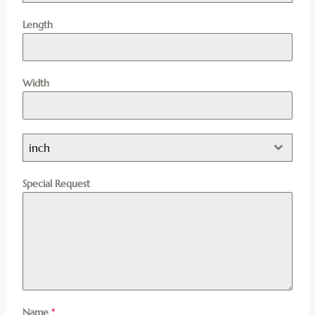
Length
Width
inch
Special Request
Name
*