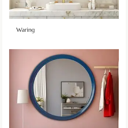
Waring