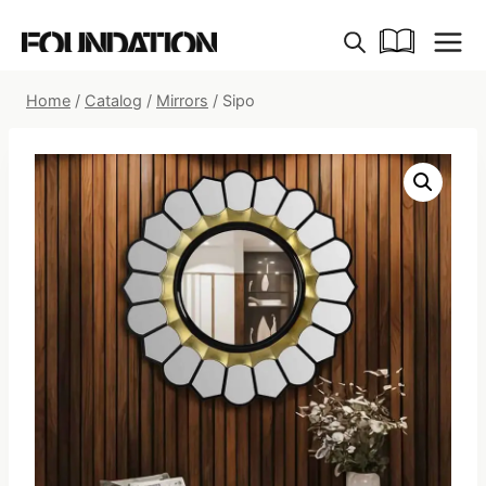
Skip
to
content
Home
/
Catalog
/
Mirrors
/
Sipo