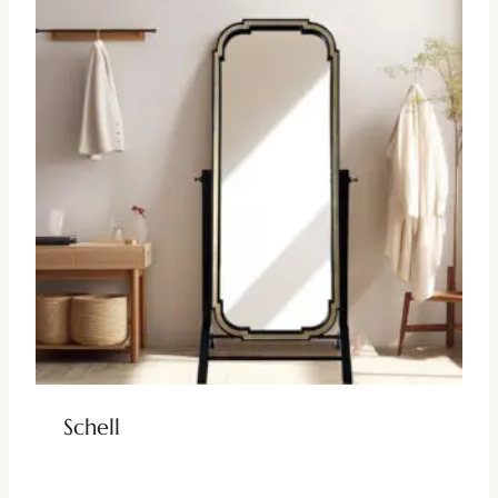
Schell