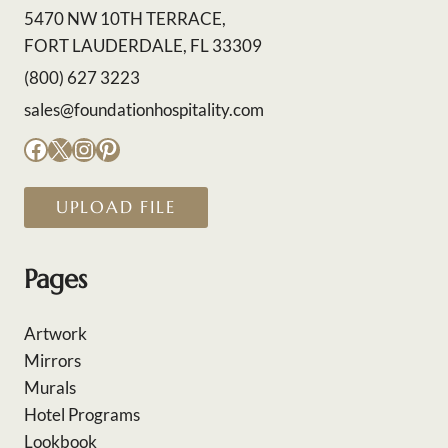
5470 NW 10TH TERRACE,
FORT LAUDERDALE, FL 33309
(800) 627 3223
sales@foundationhospitality.com
Facebook
X
Instagram
Pinterest
UPLOAD FILE
Pages
Artwork
Mirrors
Murals
Hotel Programs
Lookbook