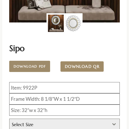
Sipo
DOWNLOAD QR
DOWNLOAD PDF
Item: 9922P
Frame Width: 8 1/8”W x 1 1/2″D
Size: 32”w x 32”h
Select Size