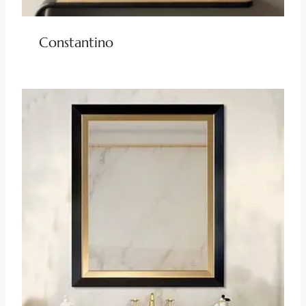
Constantino