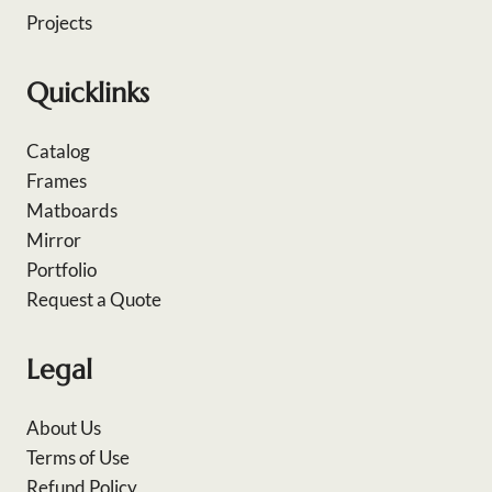
Projects
Quicklinks
Catalog
Frames
Matboards
Mirror
Portfolio
Request a Quote
Legal
About Us
Terms of Use
Refund Policy