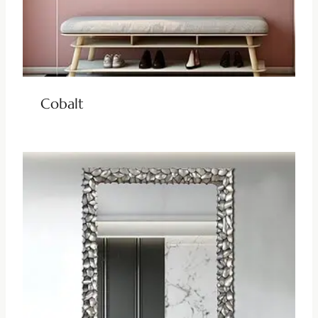
Cobalt