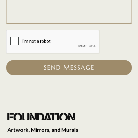
SEND MESSAGE
Artwork, Mirrors, and Murals