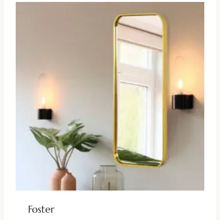
Foster