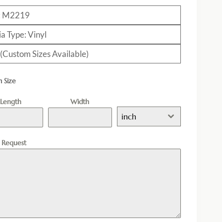
: M2219
a Type: Vinyl
 (Custom Sizes Available)
 Size
Length
Width
inch
l Request