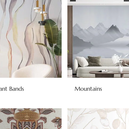
ant Bands
Mountains