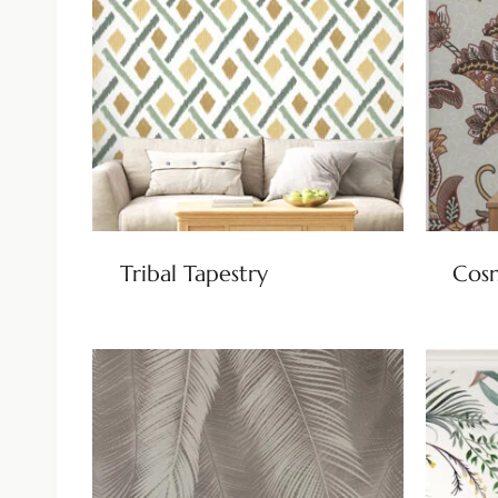
Tribal Tapestry
Cos