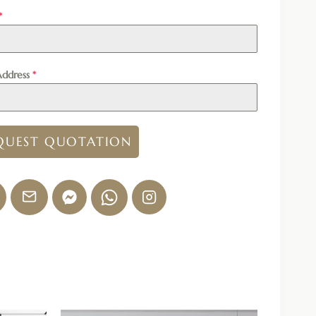
*
Address
*
QUEST QUOTATION