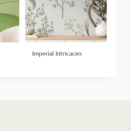
Imperial Intricacies