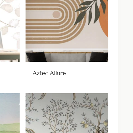
Aztec Allure