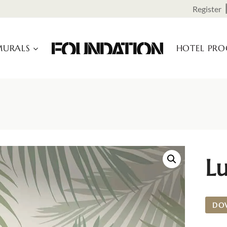
Register
URALS
HOTEL PR
Lu
DO