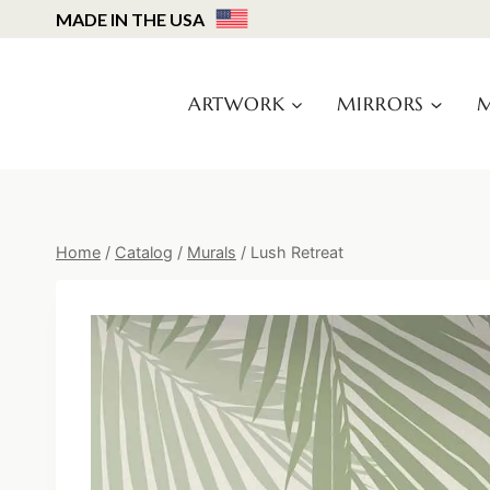
Skip
MADE IN THE USA
to
content
ARTWORK
MIRRORS
M
Home
/
Catalog
/
Murals
/
Lush Retreat