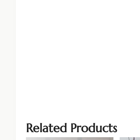
Related Products