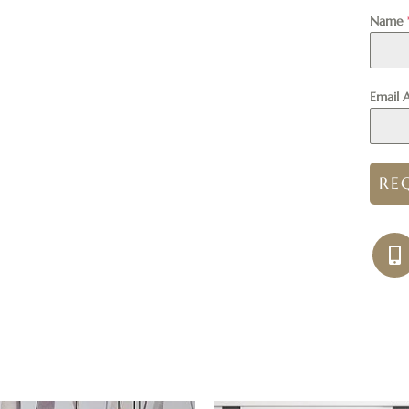
Name
Email 
RE