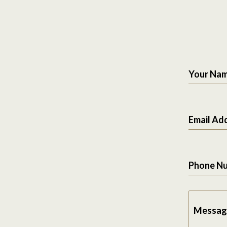
Your Na
Email Ad
Phone N
Messag