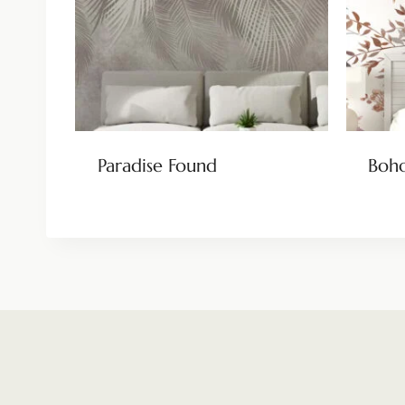
Paradise Found
Boho