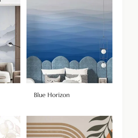
Blue Horizon