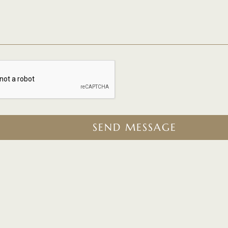
SEND MESSAGE