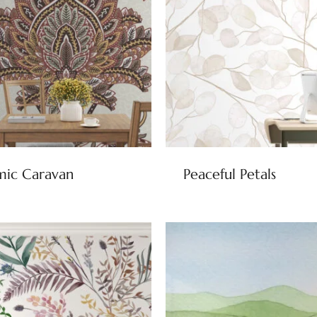
mic Caravan
Peaceful Petals