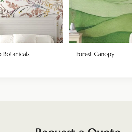
 Botanicals
Forest Canopy