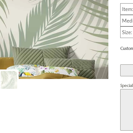
Item
Medi
Size:
Custom
Specia