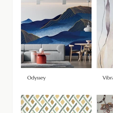
Odyssey
Vibr