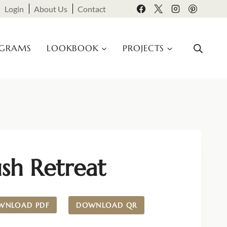
Login
About Us
Contact
OGRAMS
LOOKBOOK
PROJECTS
sh Retreat
WNLOAD PDF
DOWNLOAD QR