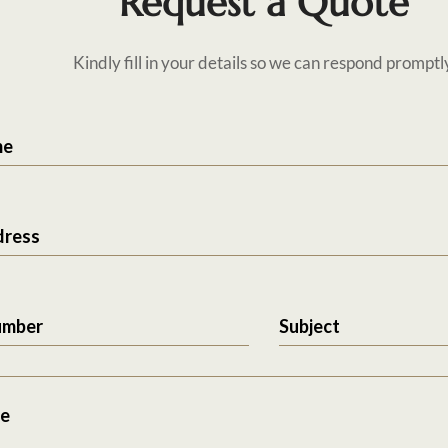
Request a Quote
Kindly fill in your details so we can respond promptl
me
dress
umber
Subject
e