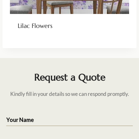
Lilac Flowers
Request a Quote
Kindly fill in your details so we can respond promptly.
Your Name