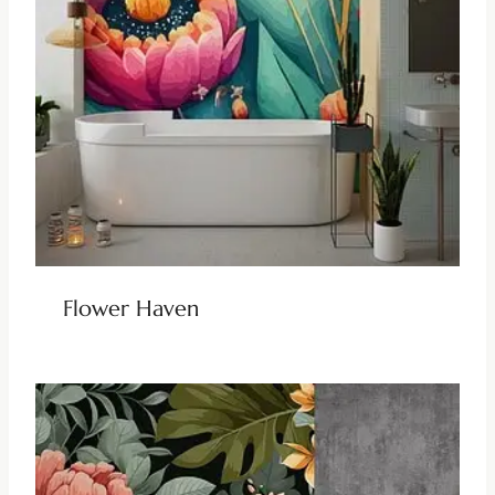
Flower Haven