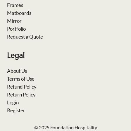
Frames
Matboards
Mirror
Portfolio
Request a Quote
Legal
About Us
Terms of Use
Refund Policy
Return Policy
Login
Register
© 2025 Foundation Hospitality