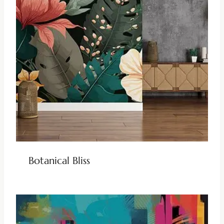
Botanical Bliss