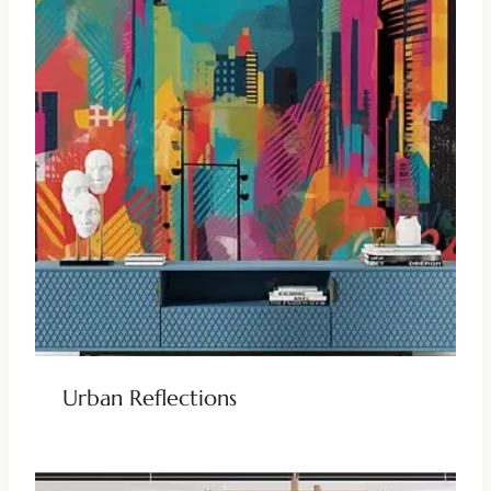
Urban Reflections