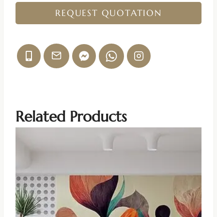
REQUEST QUOTATION
Related Products