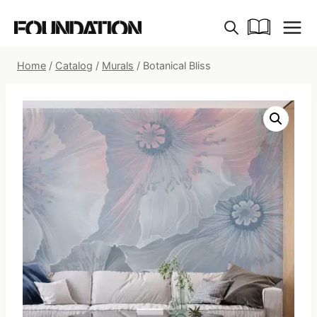
Skip
to
content
Home
/
Catalog
/
Murals
/
Botanical Bliss