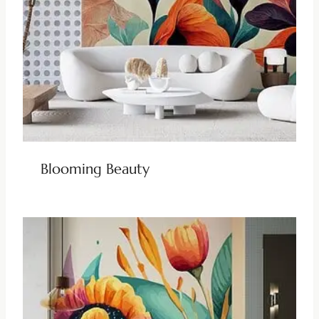
Blooming Beauty