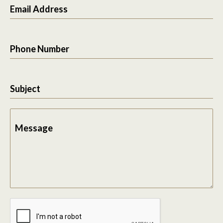
Email Address
Phone Number
Subject
Message