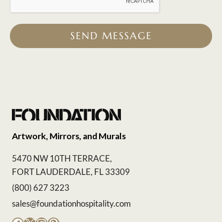
SEND MESSAGE
Artwork, Mirrors, and Murals
5470 NW 10TH TERRACE,
FORT LAUDERDALE, FL 33309
(800) 627 3223
sales@foundationhospitality.com