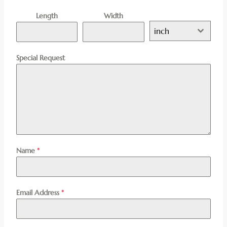
Length
Width
inch
Special Request
Name
*
Email Address
*