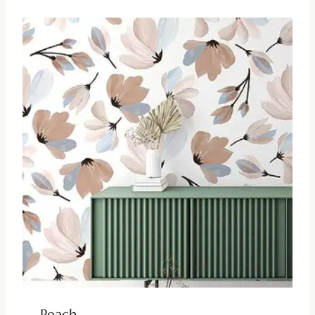
Peach