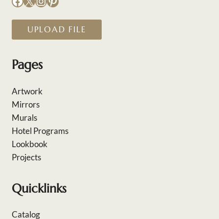
Facebook
X
Instagram
Pinterest
UPLOAD FILE
Pages
Artwork
Mirrors
Murals
Hotel Programs
Lookbook
Projects
Quicklinks
Catalog