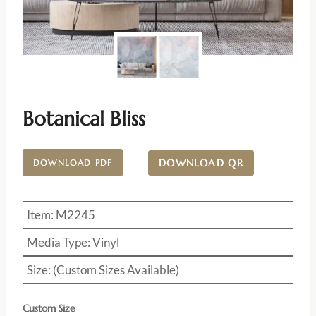
Botanical Bliss
DOWNLOAD QR
DOWNLOAD PDF
Item: M2245
Media Type: Vinyl
Size: (Custom Sizes Available)
Custom Size