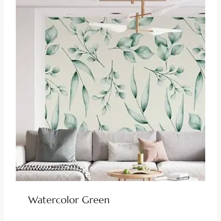
Watercolor Green