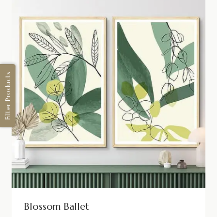
Filter Products
Blossom Ballet