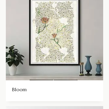
Bloom