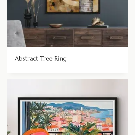
Abstract Tree Ring