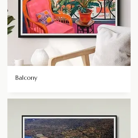
Balcony