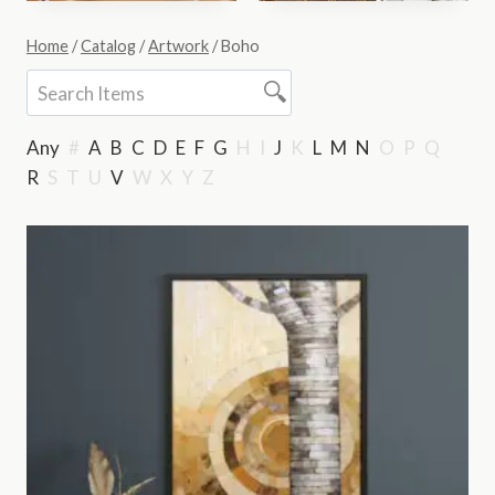
Home
/
Catalog
/
Artwork
/
Boho
Any
#
A
B
C
D
E
F
G
H
I
J
K
L
M
N
O
P
Q
R
S
T
U
V
W
X
Y
Z