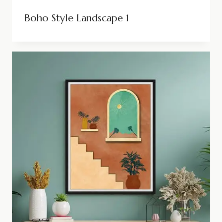
Boho Style Landscape 1