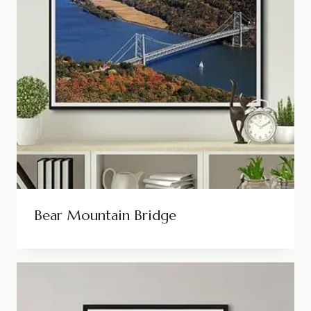
Bear Mountain Bridge