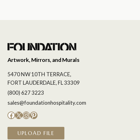
Artwork, Mirrors, and Murals
5470 NW 10TH TERRACE,
FORT LAUDERDALE, FL 33309
(800) 627 3223
sales@foundationhospitality.com
Facebook
X
Instagram
Pinterest
UPLOAD FILE