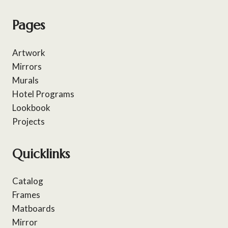
Pages
Artwork
Mirrors
Murals
Hotel Programs
Lookbook
Projects
Quicklinks
Catalog
Frames
Matboards
Mirror