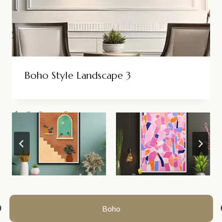
Boho Style Landscape 3
1
2
3
…
5
>>
Boho