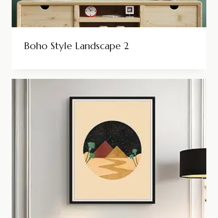
Boho Style Landscape 2