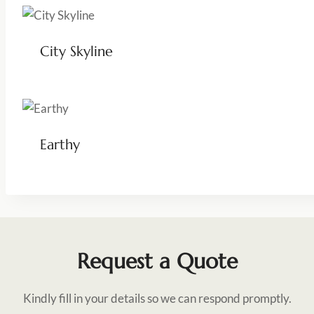
City Skyline
Earthy
Request a Quote
Kindly fill in your details so we can respond promptly.