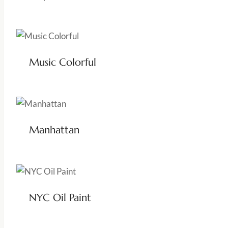
Music Colorful
Manhattan
NYC Oil Paint