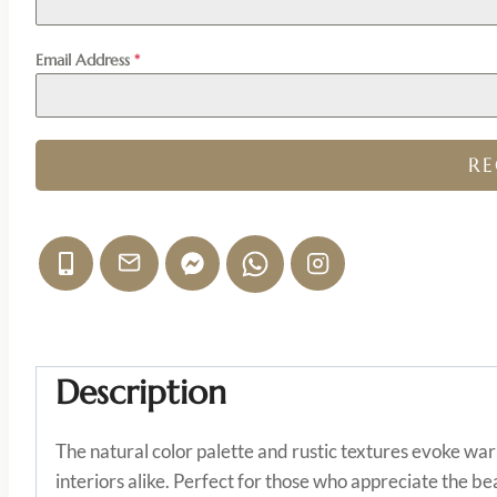
Email Address
*
R
Description
The natural color palette and rustic textures evoke wa
interiors alike. Perfect for those who appreciate the b