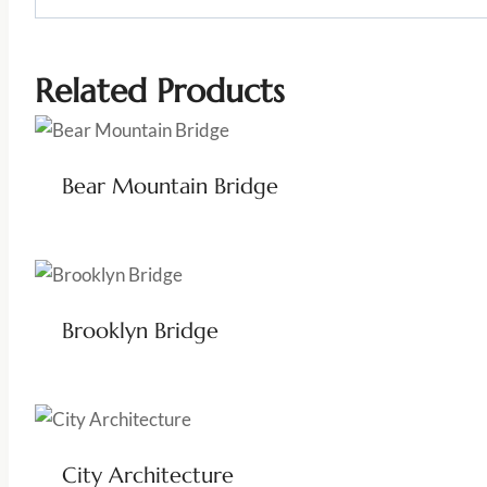
Related Products
Bear Mountain Bridge
Brooklyn Bridge
City Architecture