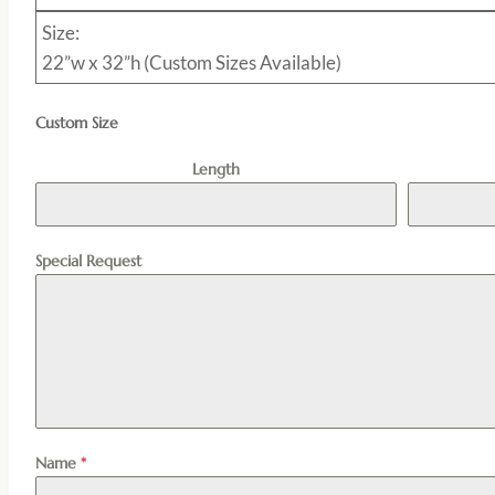
Size:
22”w x 32”h (Custom Sizes Available)
Custom Size
Length
Special Request
Name
*