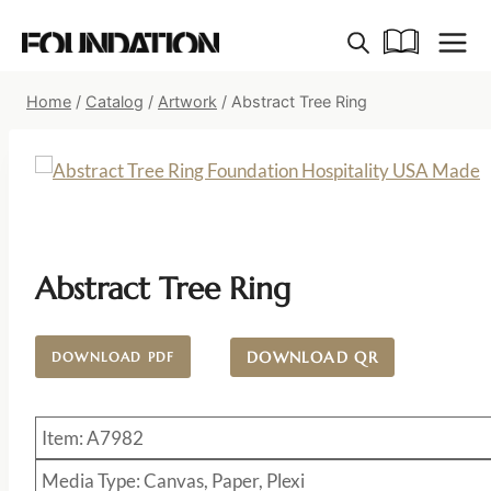
Skip
to
content
Home
/
Catalog
/
Artwork
/
Abstract Tree Ring
Abstract Tree Ring
DOWNLOAD QR
DOWNLOAD PDF
Item: A7982
Media Type: Canvas, Paper, Plexi