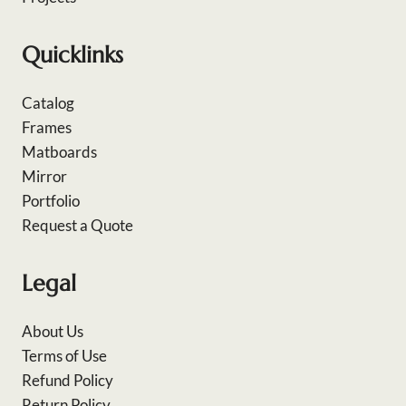
Quicklinks
Catalog
Frames
Matboards
Mirror
Portfolio
Request a Quote
Legal
About Us
Terms of Use
Refund Policy
Return Policy