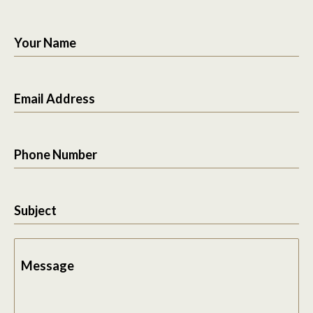
Your Name
Email Address
Phone Number
Subject
Message