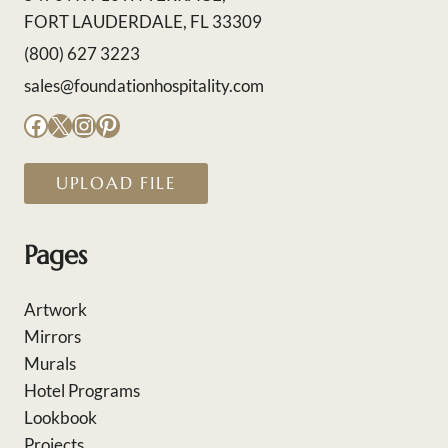
FORT LAUDERDALE, FL 33309
(800) 627 3223
sales@foundationhospitality.com
Facebook
X
Instagram
Pinterest
UPLOAD FILE
Pages
Artwork
Mirrors
Murals
Hotel Programs
Lookbook
Projects