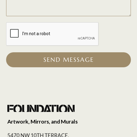
SEND MESSAGE
Artwork, Mirrors, and Murals
5470 NW 10TH TERRACE,