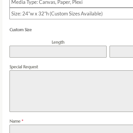
Media Type: Canvas, Paper, Plexi
Size: 24”w x 32”h (Custom Sizes Available)
Custom Size
Length
Special Request
Name
*