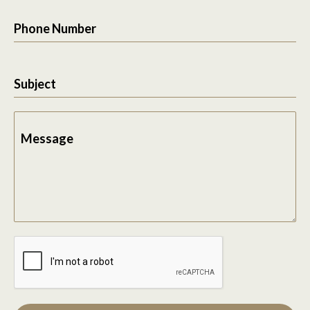
Phone Number
Subject
Message