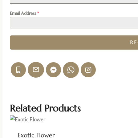
Email Address
*
R
Related Products
Exotic Flower