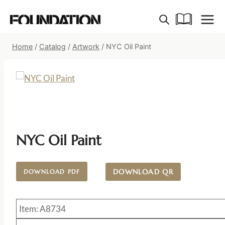
Skip
to
content
Home
/
Catalog
/
Artwork
/
NYC Oil Paint
NYC Oil Paint
DOWNLOAD QR
DOWNLOAD PDF
Item: A8734