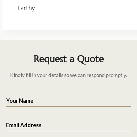
Earthy
Request a Quote
Kindly fill in your details so we can respond promptly.
Your Name
Email Address