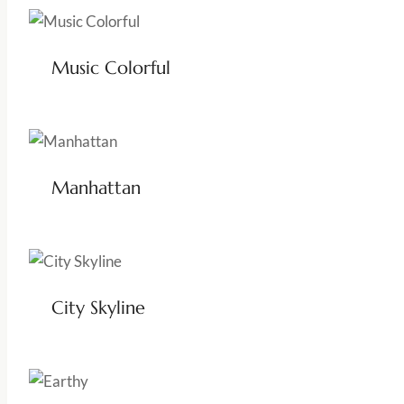
Music Colorful
Manhattan
City Skyline