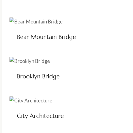
Bear Mountain Bridge
Brooklyn Bridge
City Architecture