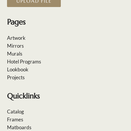
UPLOAD FILE
Pages
Artwork
Mirrors
Murals
Hotel Programs
Lookbook
Projects
Quicklinks
Catalog
Frames
Matboards