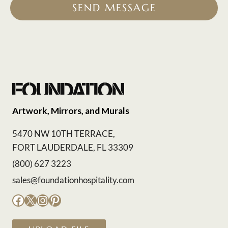
SEND MESSAGE
Artwork, Mirrors, and Murals
5470 NW 10TH TERRACE,
FORT LAUDERDALE, FL 33309
(800) 627 3223
sales@foundationhospitality.com
Facebook
X
Instagram
Pinterest