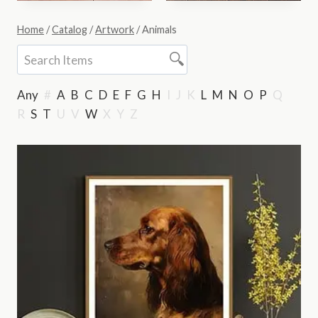
Home
/
Catalog
/
Artwork
/
Animals
Any
#
A
B
C
D
E
F
G
H
I
J
K
L
M
N
O
P
Q
R
S
T
U
V
W
X
Y
Z