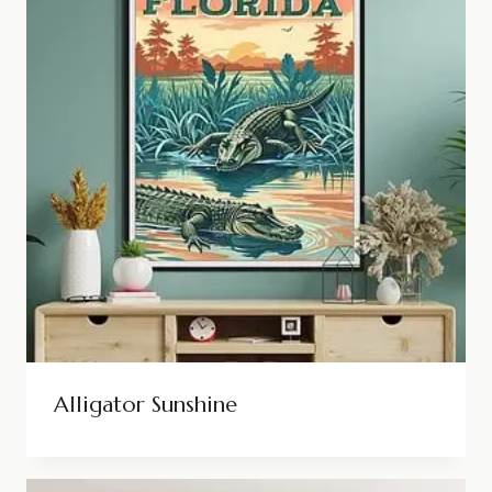
Alligator Sunshine