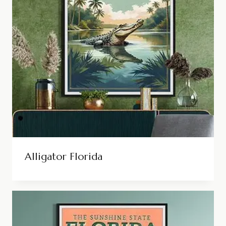
Alligator Florida