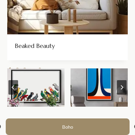
Beaked Beauty
1
2
3
…
8
>>
Boho