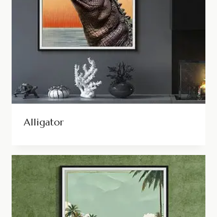
Alligator