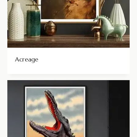
Acreage