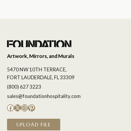
Artwork, Mirrors, and Murals
5470 NW 10TH TERRACE,
FORT LAUDERDALE, FL 33309
(800) 627 3223
sales@foundationhospitality.com
Facebook
X
Instagram
Pinterest
UPLOAD FILE