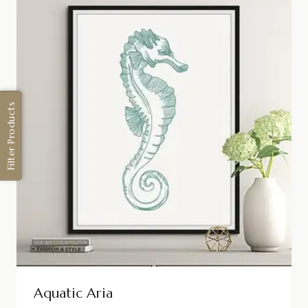
Filter Products
Aquatic Aria