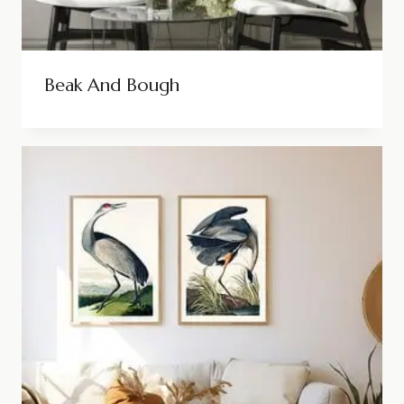
Beak And Bough