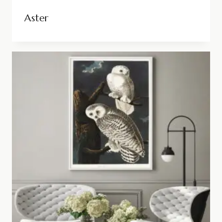
Aster