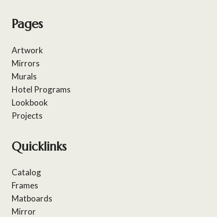
Pages
Artwork
Mirrors
Murals
Hotel Programs
Lookbook
Projects
Quicklinks
Catalog
Frames
Matboards
Mirror