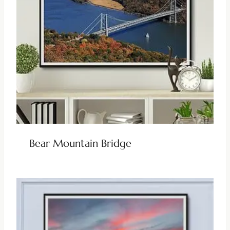
Bear Mountain Bridge