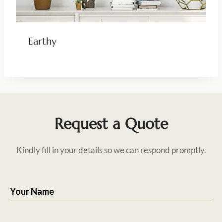
Earthy
Request a Quote
Kindly fill in your details so we can respond promptly.
Your Name