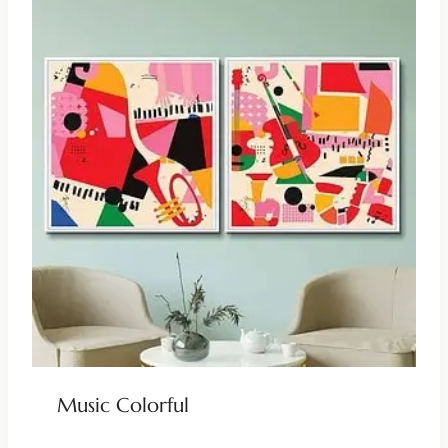
Music Colorful