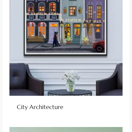
City Architecture