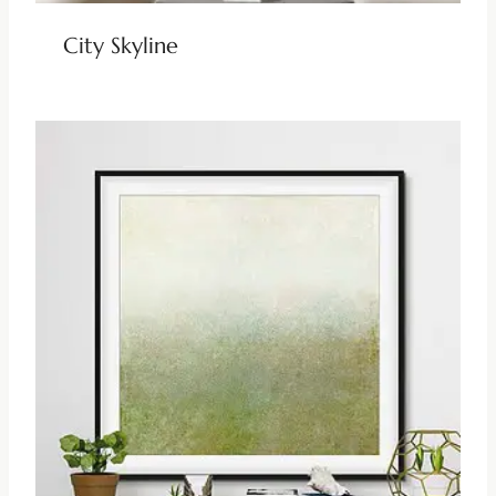
City Skyline