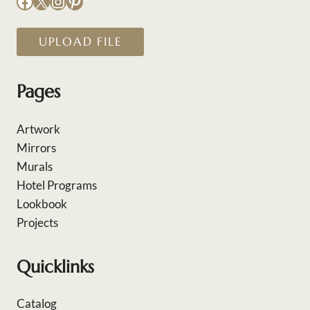
Facebook
X
Instagram
Pinterest
UPLOAD FILE
Pages
Artwork
Mirrors
Murals
Hotel Programs
Lookbook
Projects
Quicklinks
Catalog