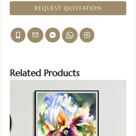
REQUEST QUOTATION
Related Products