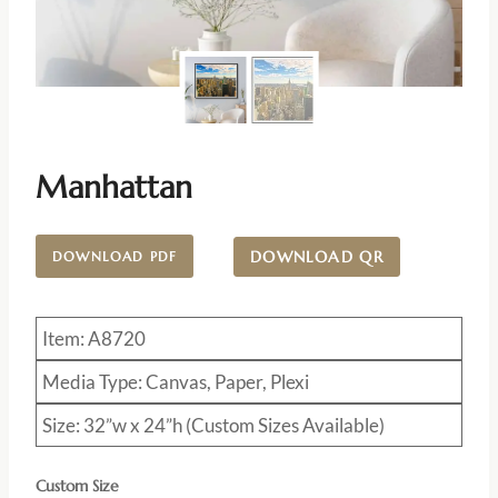
Manhattan
DOWNLOAD QR
DOWNLOAD PDF
Item: A8720
Media Type: Canvas, Paper, Plexi
Size: 32”w x 24”h (Custom Sizes Available)
Custom Size