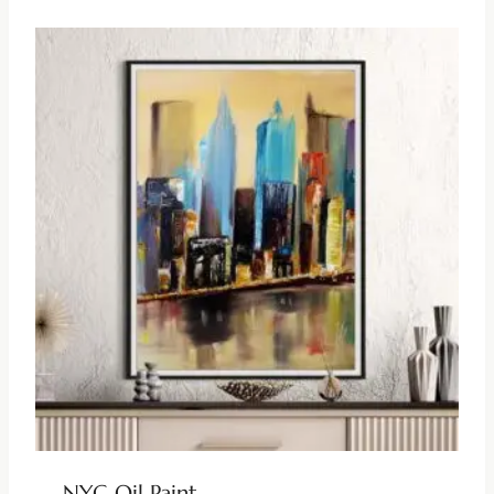
NYC Oil Paint