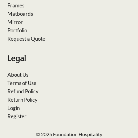
Frames
Matboards
Mirror
Portfolio
Request a Quote
Legal
About Us
Terms of Use
Refund Policy
Return Policy
Login
Register
© 2025 Foundation Hospitality