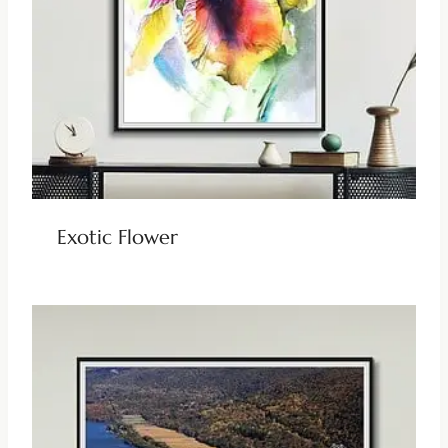
Exotic Flower