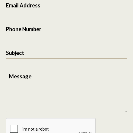
Email Address
Phone Number
Subject
Message