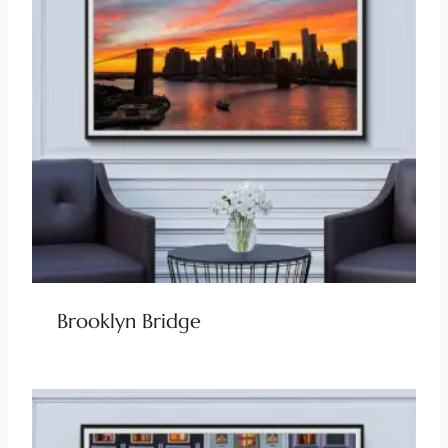
Brooklyn Bridge