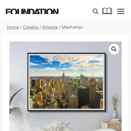
Skip
to
content
Home
/
Catalog
/
Artwork
/
Manhattan