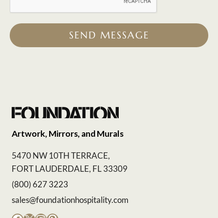
SEND MESSAGE
Artwork, Mirrors, and Murals
5470 NW 10TH TERRACE,
FORT LAUDERDALE, FL 33309
(800) 627 3223
sales@foundationhospitality.com