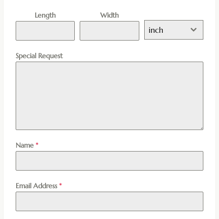
Length
Width
inch
Special Request
Name
*
Email Address
*