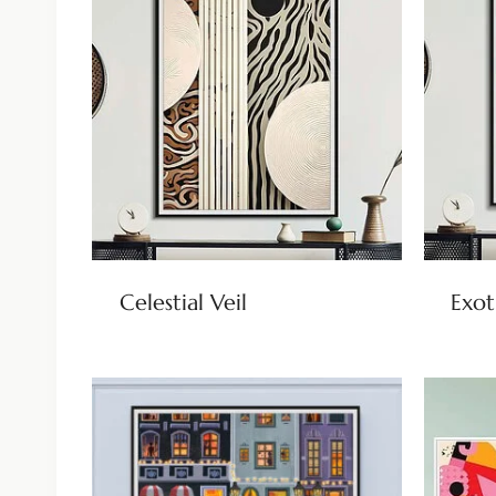
Celestial Veil
Exot