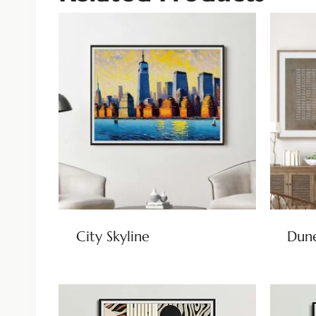
City Skyline
Dun