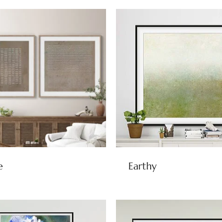
e
Earthy