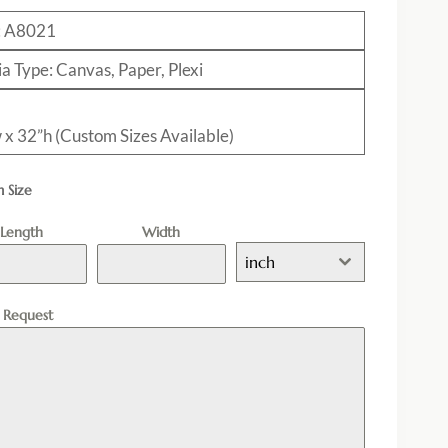
: A8021
a Type: Canvas, Paper, Plexi
 x 32”h (Custom Sizes Available)
 Size
Length
Width
inch
l Request