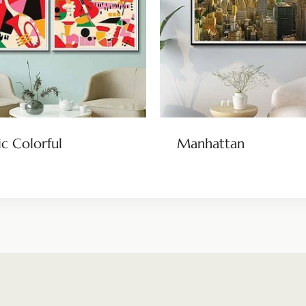
c Colorful
Manhattan