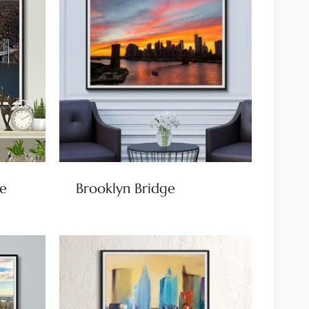
e
Brooklyn Bridge