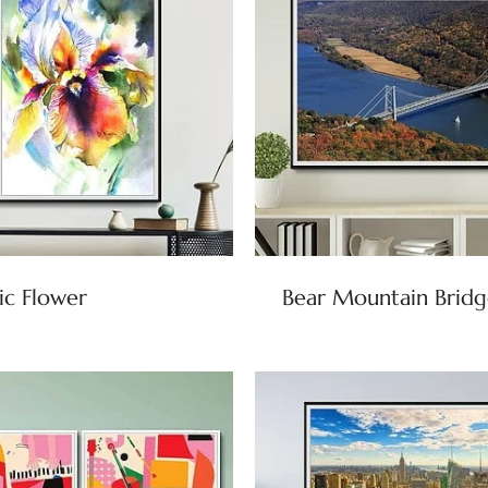
ic Flower
Bear Mountain Bridg