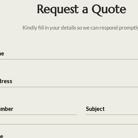
Request a Quote
Kindly fill in your details so we can respond promptl
me
dress
umber
Subject
e