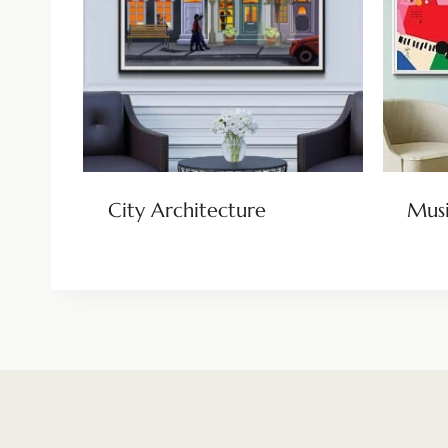
City Architecture
Musi