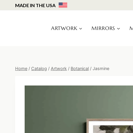
Skip
MADE IN THE USA
to
content
ARTWORK
MIRRORS
M
Home
/
Catalog
/
Artwork
/
Botanical
/
Jasmine