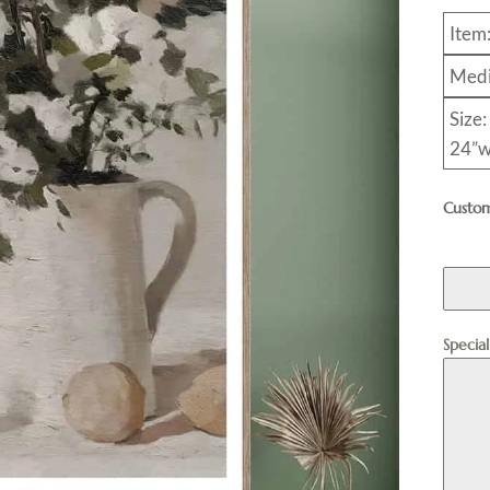
Item
Medi
Size:
24”w
Custom
Specia