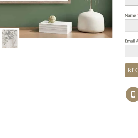
Name
Email 
RE