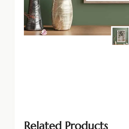
Related Products