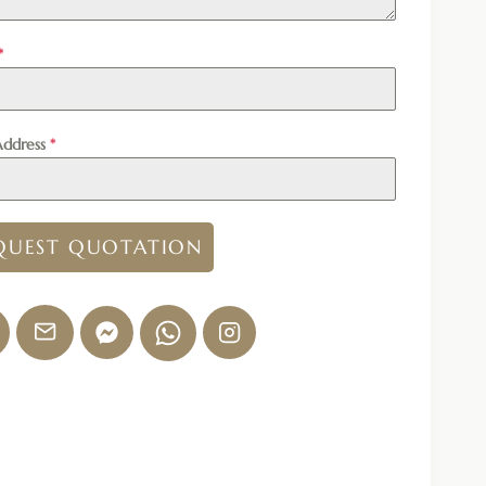
*
Address
*
QUEST QUOTATION