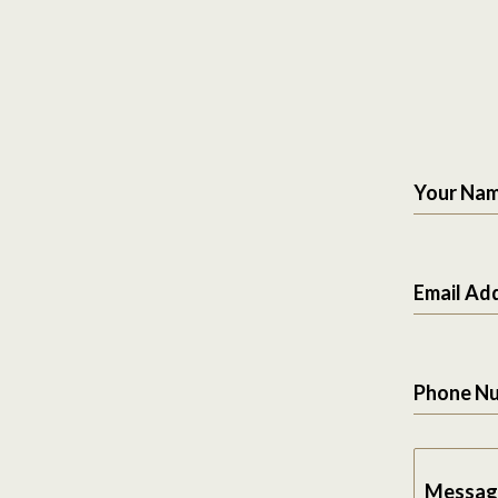
Your Na
Email Ad
Phone N
Messag