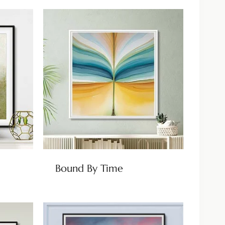
Bound By Time