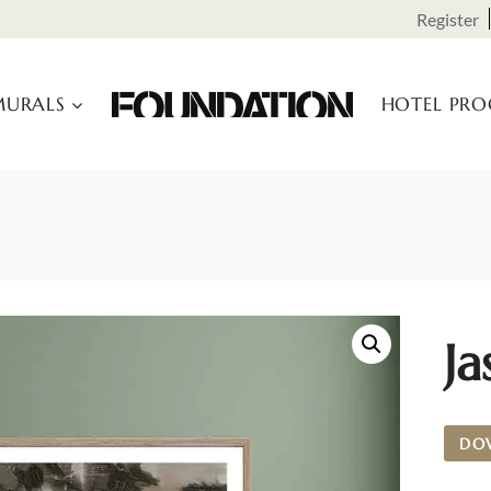
Register
URALS
HOTEL PR
J
DO