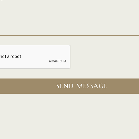
SEND MESSAGE