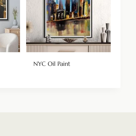
NYC Oil Paint