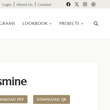
Login
About Us
Contact
OGRAMS
LOOKBOOK
PROJECTS
asmine
WNLOAD PDF
DOWNLOAD QR