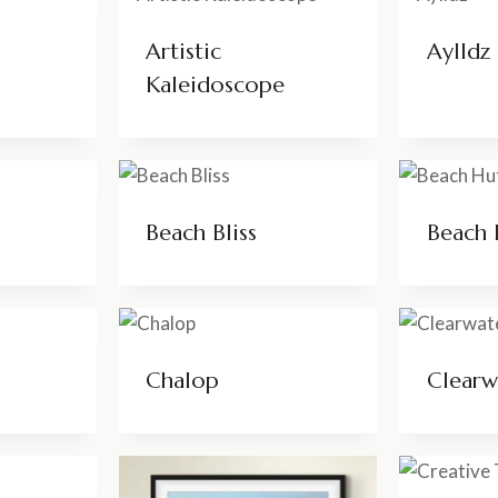
Artistic
Aylldz
Kaleidoscope
Beach Bliss
Beach 
Chalop
Clearw