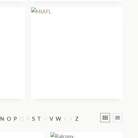
N
O
P
Q
R
S
T
U
V
W
X
Y
Z