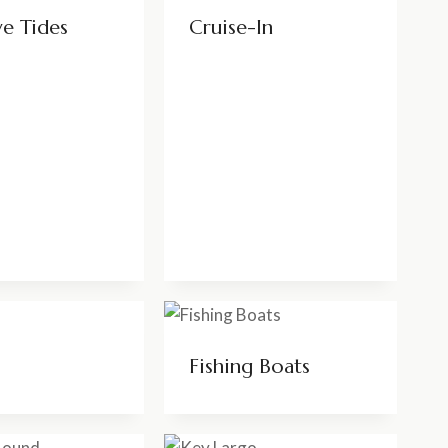
ve Tides
Cruise-In
Fishing Boats