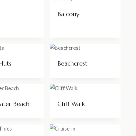
Balcony
Huts
Beachcrest
ater Beach
Cliff Walk