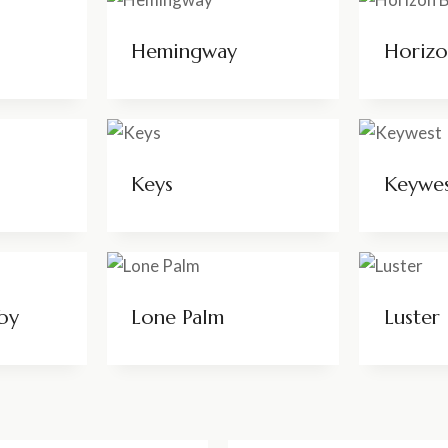
Hemingway
Horiz
Keys
Keywe
by
Lone Palm
Luster