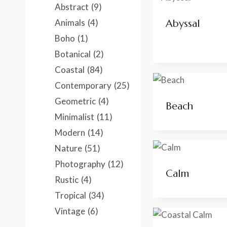
Abstract
(9)
Animals
(4)
Abyssal
Boho
(1)
Botanical
(2)
Coastal
(84)
Contemporary
(25)
Geometric
(4)
Beach
Minimalist
(11)
Modern
(14)
Nature
(51)
Photography
(12)
Calm
Rustic
(4)
Tropical
(34)
Vintage
(6)