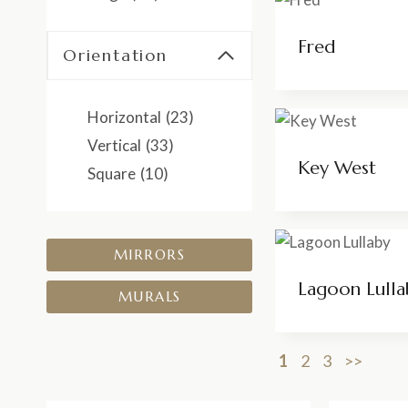
Fred
Orientation
Horizontal
(23)
Vertical
(33)
Key West
Square
(10)
MIRRORS
Lagoon Lulla
MURALS
1
2
3
>>