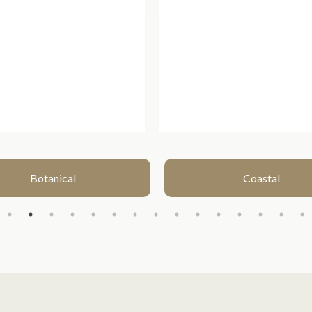
Botanical
Coastal