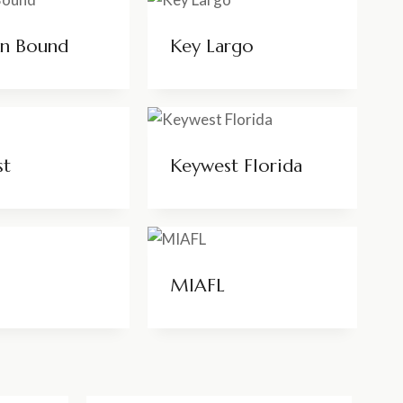
on Bound
Key Largo
st
Keywest Florida
MIAFL