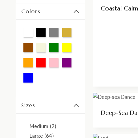
Coastal Calm
Colors
Sizes
Deep-Sea Da
Medium
(2)
Large
(64)