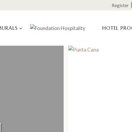
Register
MURALS
HOTEL PR
L