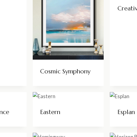
Creati
Cosmic Symphony
nce
Eastern
Esplan