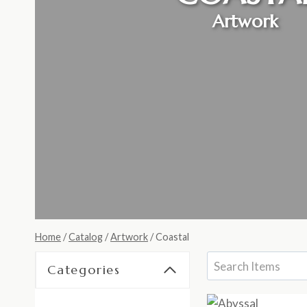
Artwork
Home
/
Catalog
/
Artwork
/
Coastal
Categories