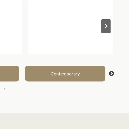
Contemporary