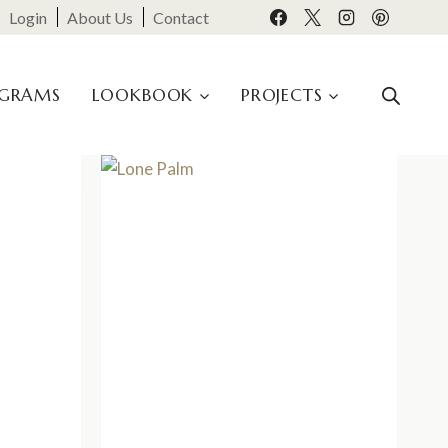
Login
About Us
Contact
OGRAMS
LOOKBOOK
PROJECTS