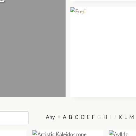
Any
#
A
B
C
D
E
F
G
H
I
J
K
L
M