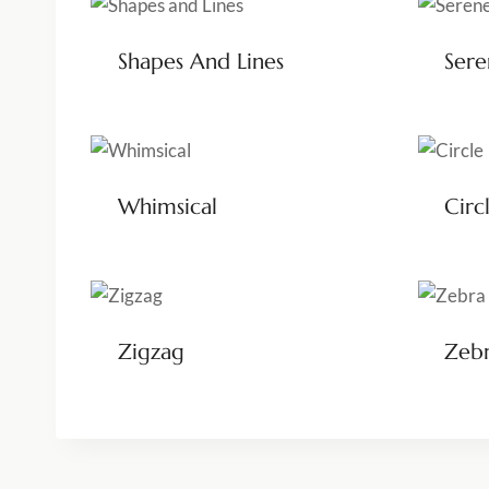
Shapes And Lines
Ser
Whimsical
Circ
Zigzag
Zeb