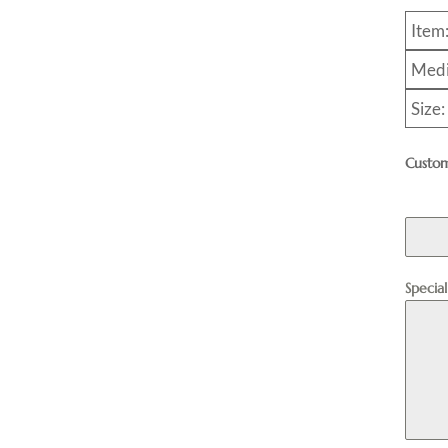
Item
Medi
Size:
Custom
Specia