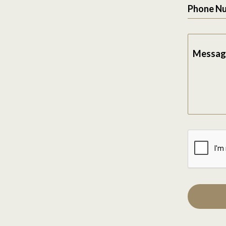
Phone N
Messag