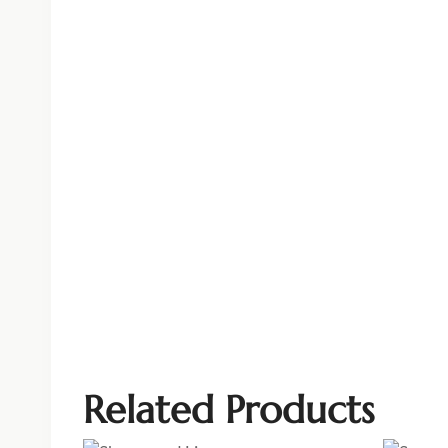
Related Products