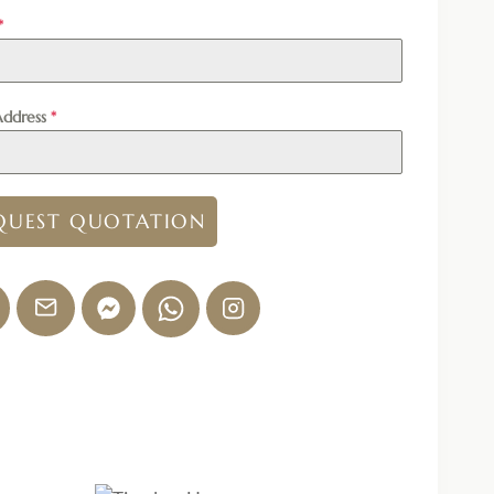
*
Address
*
QUEST QUOTATION