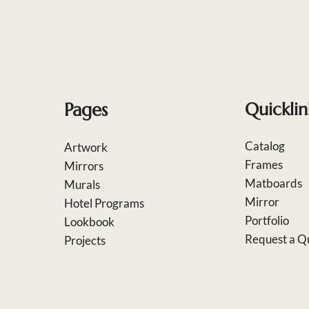
Pages
Quicklin
Catalog
Artwork
Frames
Mirrors
Matboards
Murals
Mirror
Hotel Programs
Portfolio
Lookbook
Request a Q
Projects