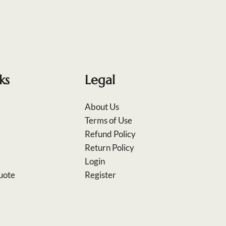
ks
Legal
About Us
Terms of Use
Refund Policy
Return Policy
Login
uote
Register