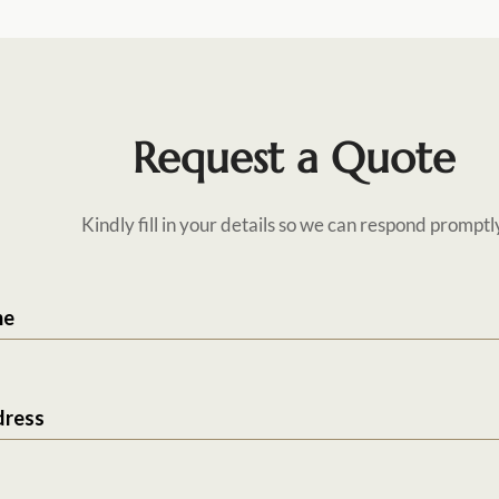
Request a Quote
Kindly fill in your details so we can respond promptl
me
dress