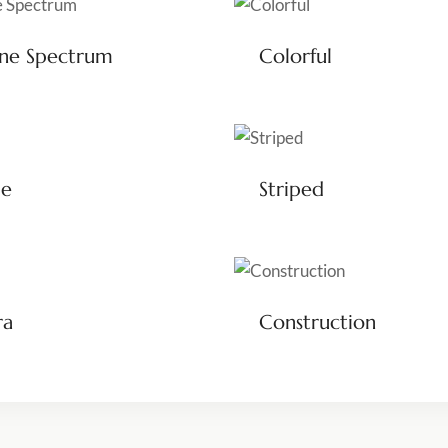
ene Spectrum
Colorful
le
Striped
ra
Construction