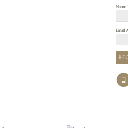
Name
Email 
RE