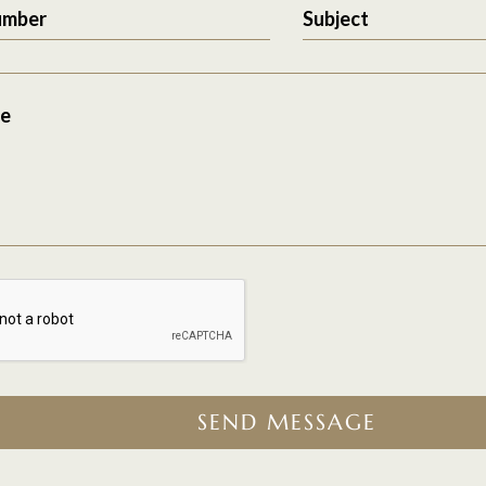
umber
Subject
e
SEND MESSAGE