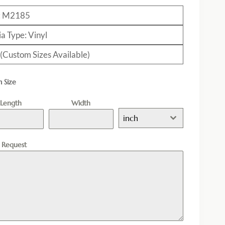
: M2185
a Type: Vinyl
 (Custom Sizes Available)
 Size
Length
Width
inch
l Request