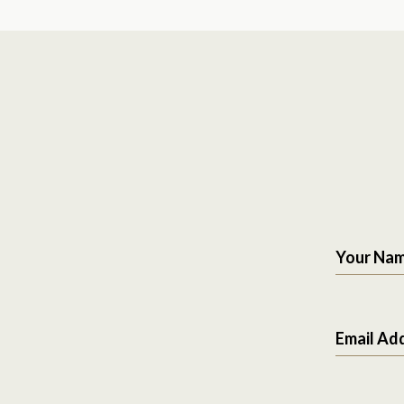
Your Na
Email Ad