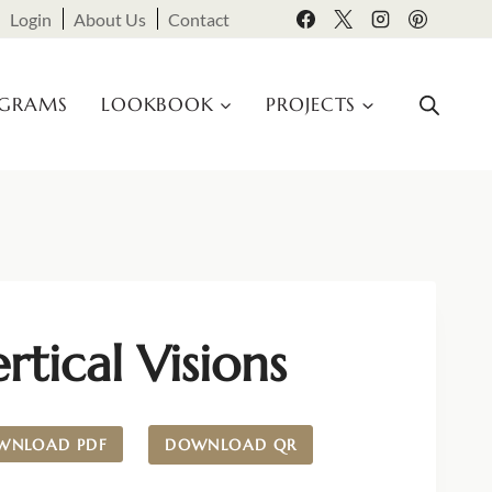
Login
About Us
Contact
OGRAMS
LOOKBOOK
PROJECTS
rtical Visions
WNLOAD PDF
DOWNLOAD QR