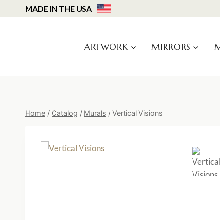
Skip
MADE IN THE USA
to
content
ARTWORK
MIRRORS
M
Home
/
Catalog
/
Murals
/
Vertical Visions