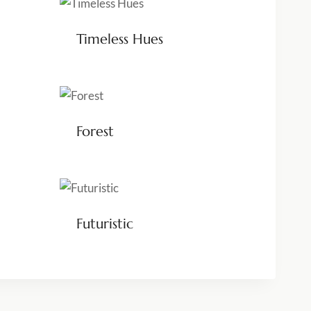
Timeless Hues
Forest
Futuristic