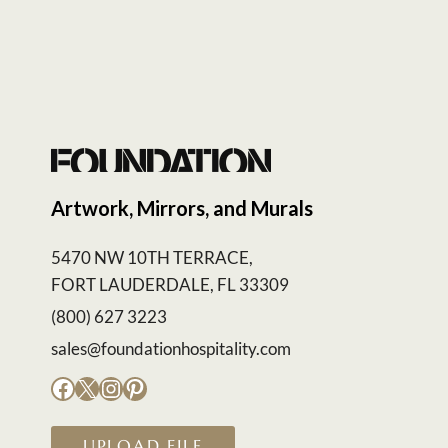
Artwork, Mirrors, and Murals
5470 NW 10TH TERRACE,
FORT LAUDERDALE, FL 33309
(800) 627 3223
sales@foundationhospitality.com
Facebook
X
Instagram
Pinterest
UPLOAD FILE