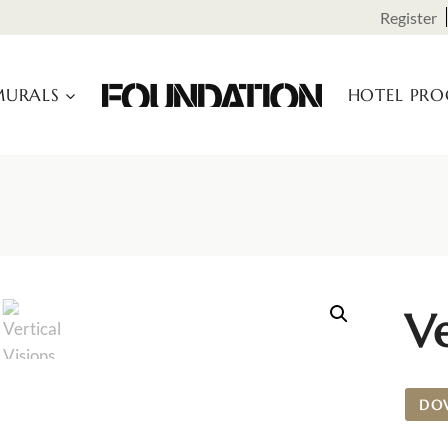
Register
URALS
HOTEL PR
Ve
DO