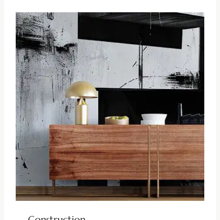
Construction