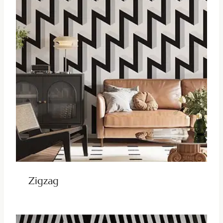
Zigzag