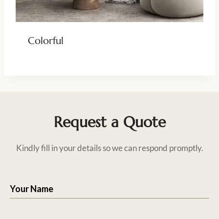
Colorful
Request a Quote
Kindly fill in your details so we can respond promptly.
Your Name