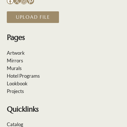
Facebook
X
Instagram
Pinterest
UPLOAD FILE
Pages
Artwork
Mirrors
Murals
Hotel Programs
Lookbook
Projects
Quicklinks
Catalog