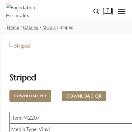
Skip
to
content
Home
/
Catalog
/
Murals
/
Striped
Striped
DOWNLOAD QR
DOWNLOAD PDF
Item: M2207
Media Type: Vinyl