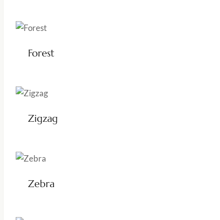
Forest
Zigzag
Zebra