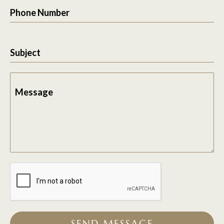
Phone Number
Subject
Message
SEND MESSAGE