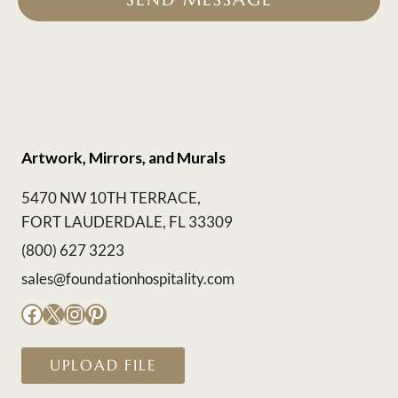
Artwork, Mirrors, and Murals
5470 NW 10TH TERRACE,
FORT LAUDERDALE, FL 33309
(800) 627 3223
sales@foundationhospitality.com
Facebook
X
Instagram
Pinterest
UPLOAD FILE