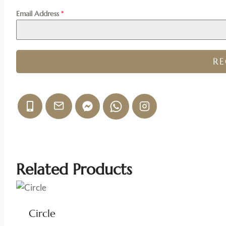
Email Address
*
R
Related Products
Circle