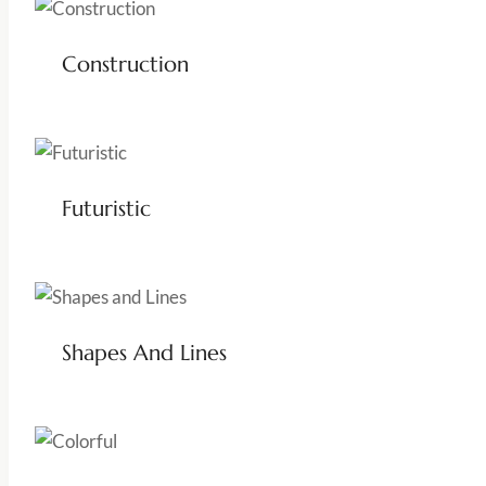
Construction
Futuristic
Shapes And Lines