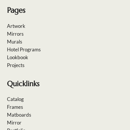
Pages
Artwork
Mirrors
Murals
Hotel Programs
Lookbook
Projects
Quicklinks
Catalog
Frames
Matboards
Mirror