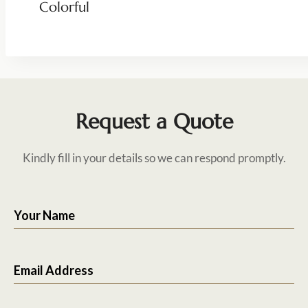
Colorful
Request a Quote
Kindly fill in your details so we can respond promptly.
Your Name
Email Address