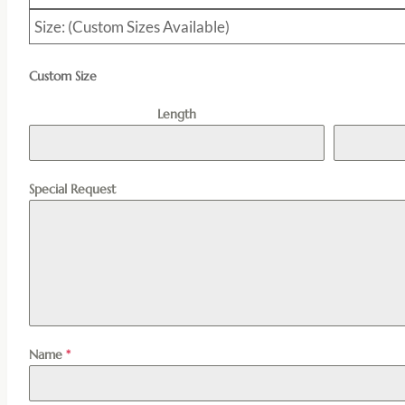
Size: (Custom Sizes Available)
Custom Size
Length
Special Request
Name
*