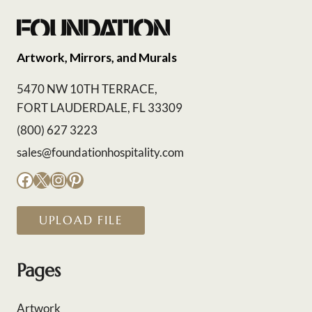
Artwork, Mirrors, and Murals
5470 NW 10TH TERRACE,
FORT LAUDERDALE, FL 33309
(800) 627 3223
sales@foundationhospitality.com
Facebook
X
Instagram
Pinterest
UPLOAD FILE
Pages
Artwork