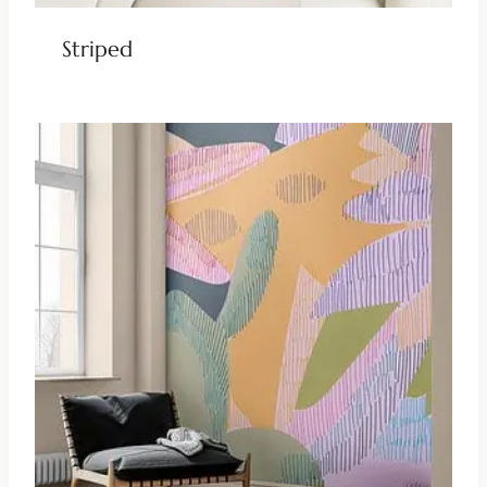
Striped