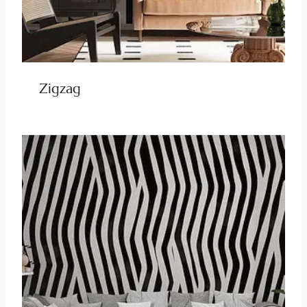
Zigzag