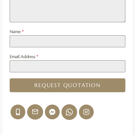
Name
*
Email Address
*
REQUEST QUOTATION