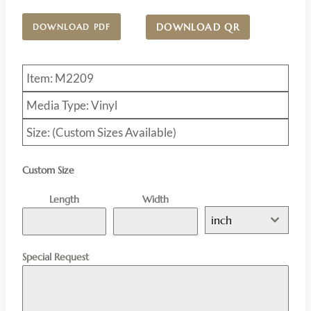
DOWNLOAD QR
DOWNLOAD PDF
Item: M2209
Media Type: Vinyl
Size: (Custom Sizes Available)
Custom Size
Length
Width
inch
Special Request