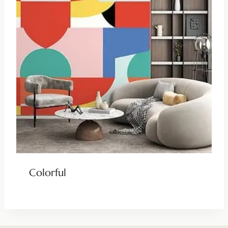
Colorful