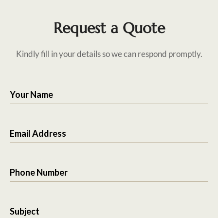
Request a Quote
Kindly fill in your details so we can respond promptly.
Your Name
Email Address
Phone Number
Subject