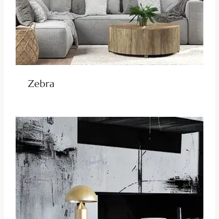
Zebra