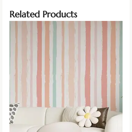
Related Products