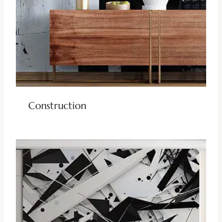
Construction