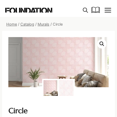
Skip
to
content
Home
/
Catalog
/
Murals
/
Circle
Circle