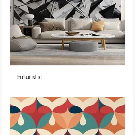
Futuristic