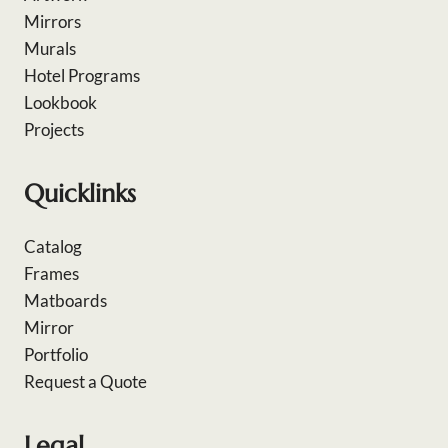
Mirrors
Murals
Hotel Programs
Lookbook
Projects
Quicklinks
Catalog
Frames
Matboards
Mirror
Portfolio
Request a Quote
Legal