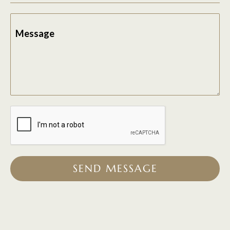
Message
SEND MESSAGE