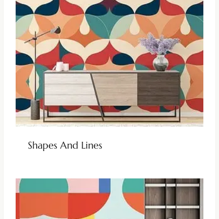
Shapes And Lines