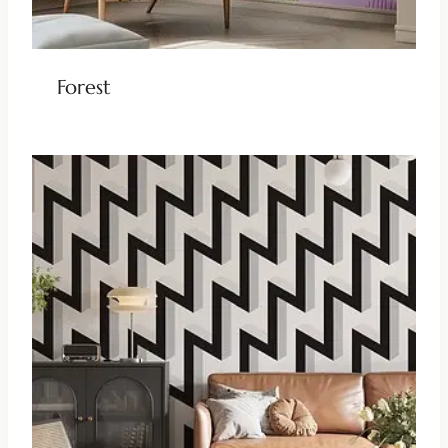
Forest