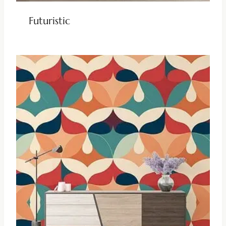
Futuristic