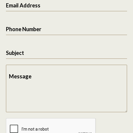
Email Address
Phone Number
Subject
Message