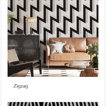
Zigzag