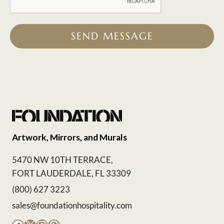
SEND MESSAGE
Artwork, Mirrors, and Murals
5470 NW 10TH TERRACE,
FORT LAUDERDALE, FL 33309
(800) 627 3223
sales@foundationhospitality.com