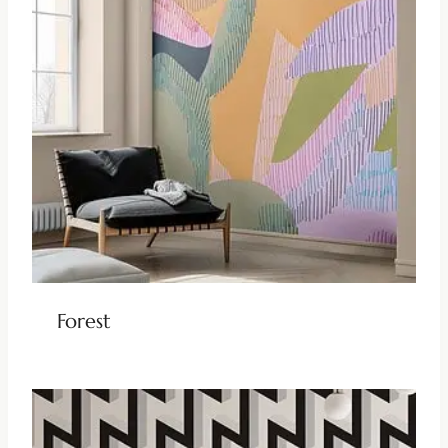
Forest