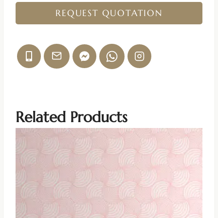
REQUEST QUOTATION
Related Products