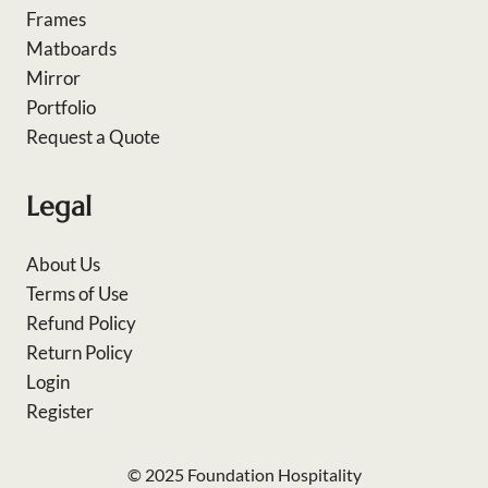
Frames
Matboards
Mirror
Portfolio
Request a Quote
Legal
About Us
Terms of Use
Refund Policy
Return Policy
Login
Register
© 2025 Foundation Hospitality