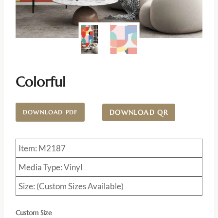
Colorful
DOWNLOAD QR
DOWNLOAD PDF
Item: M2187
Media Type: Vinyl
Size: (Custom Sizes Available)
Custom Size