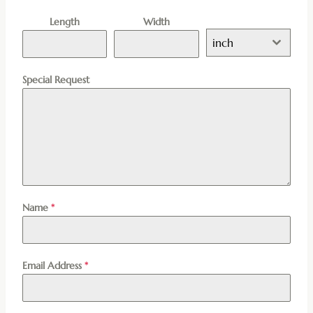
Length
Width
inch
Special Request
Name
*
Email Address
*