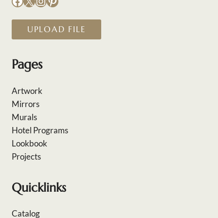
Facebook
X
Instagram
Pinterest
UPLOAD FILE
Pages
Artwork
Mirrors
Murals
Hotel Programs
Lookbook
Projects
Quicklinks
Catalog