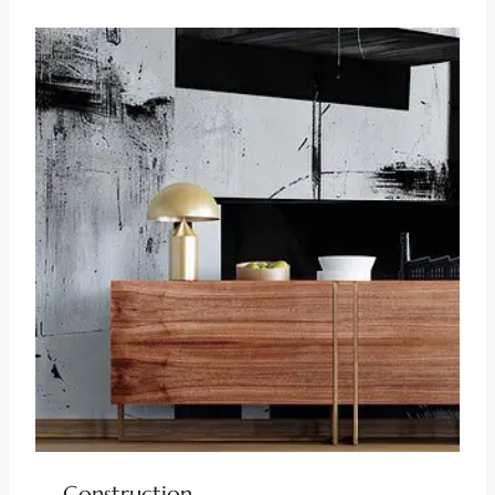
Construction