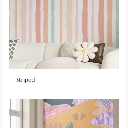
Striped