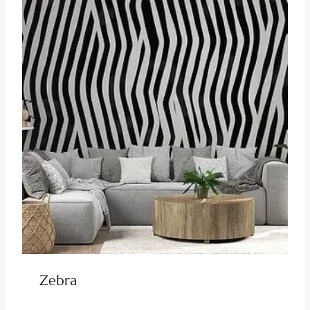
Zebra