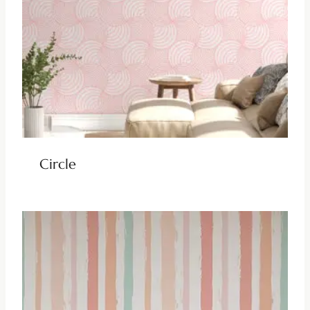
Circle