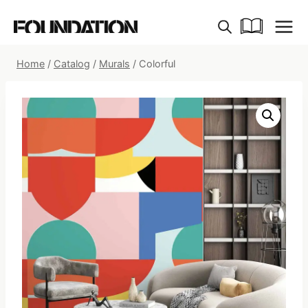
Skip
to
content
Home
/
Catalog
/
Murals
/
Colorful