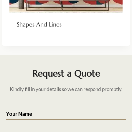
Shapes And Lines
Request a Quote
Kindly fill in your details so we can respond promptly.
Your Name