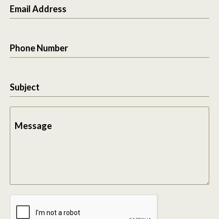
Email Address
Phone Number
Subject
Message