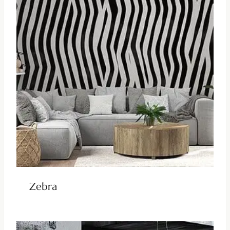
Zebra