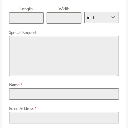
Length
Width
inch
Special Request
Name
*
Email Address
*