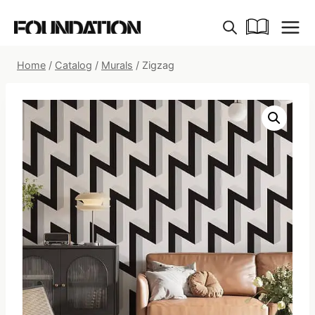
Skip
to
content
Home
/
Catalog
/
Murals
/
Zigzag