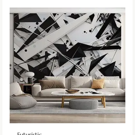
Futuristic