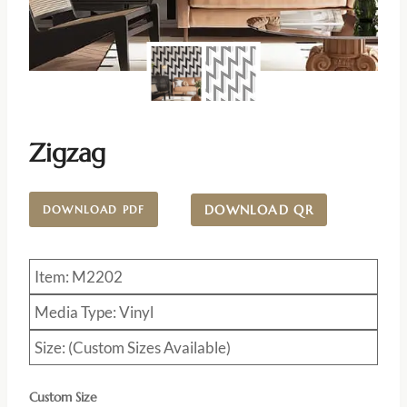
Zigzag
DOWNLOAD QR
DOWNLOAD PDF
Item: M2202
Media Type: Vinyl
Size: (Custom Sizes Available)
Custom Size