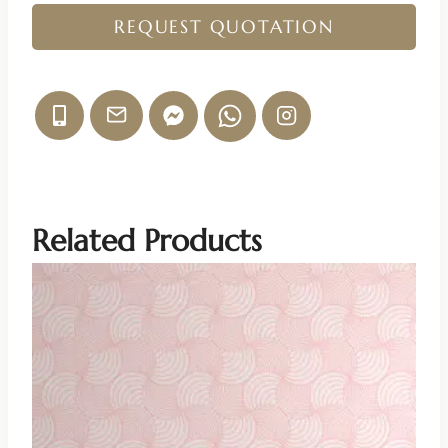
REQUEST QUOTATION
Related Products