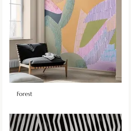
Forest