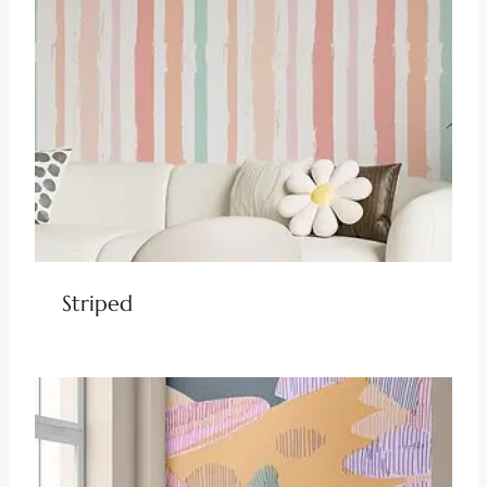
Striped