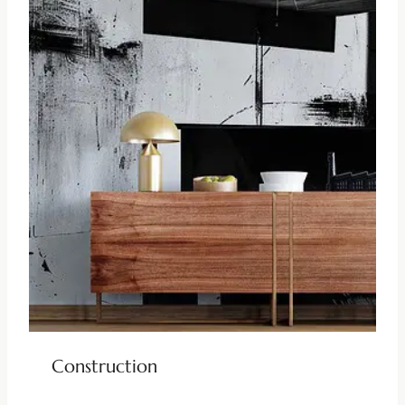
Construction