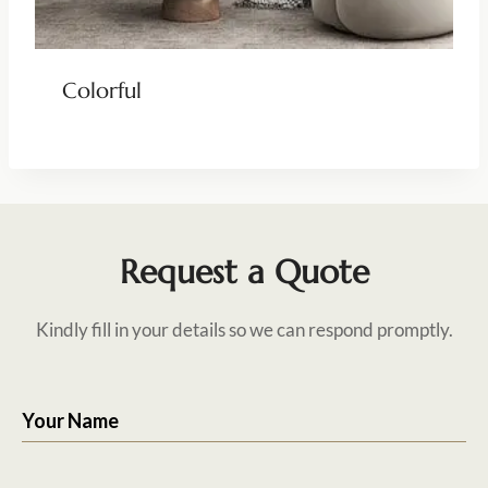
Colorful
Request a Quote
Kindly fill in your details so we can respond promptly.
Your Name