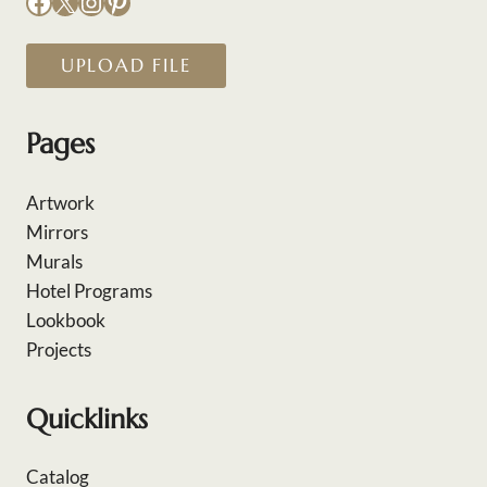
Facebook
X
Instagram
Pinterest
UPLOAD FILE
Pages
Artwork
Mirrors
Murals
Hotel Programs
Lookbook
Projects
Quicklinks
Catalog