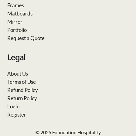
Frames
Matboards
Mirror
Portfolio
Request a Quote
Legal
About Us
Terms of Use
Refund Policy
Return Policy
Login
Register
© 2025 Foundation Hospitality