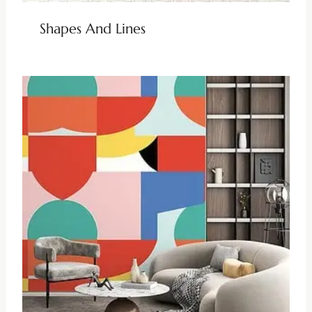
Shapes And Lines