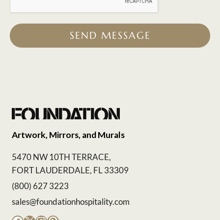
SEND MESSAGE
Artwork, Mirrors, and Murals
5470 NW 10TH TERRACE,
FORT LAUDERDALE, FL 33309
(800) 627 3223
sales@foundationhospitality.com