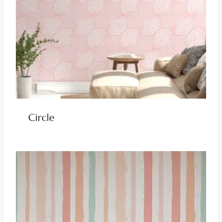
Circle