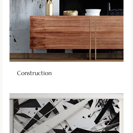
Construction