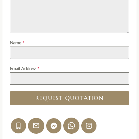
Name
*
Email Address
*
REQUEST QUOTATION