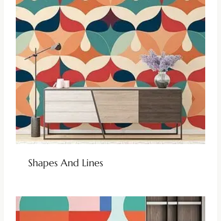
Shapes And Lines