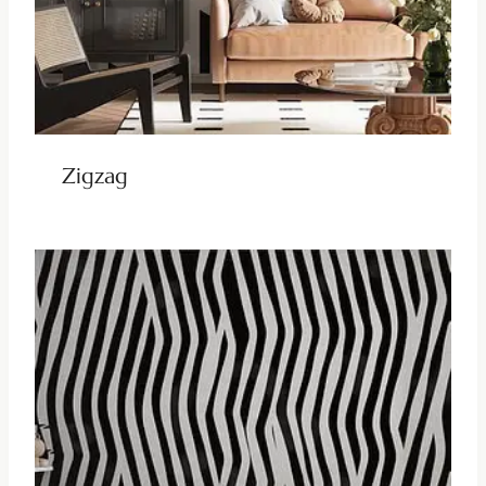
Zigzag