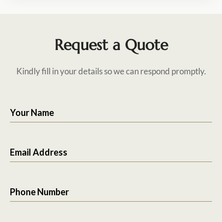
Request a Quote
Kindly fill in your details so we can respond promptly.
Your Name
Email Address
Phone Number