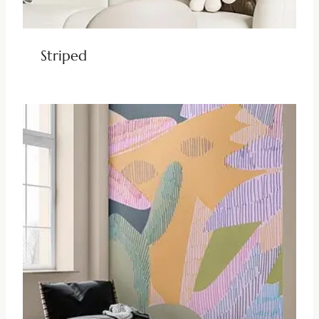
Striped