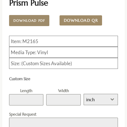
Prism Pulse
DOWNLOAD QR
DOWNLOAD PDF
Item: M2165
Media Type: Vinyl
Size: (Custom Sizes Available)
Custom Size
Length
Width
inch
Special Request