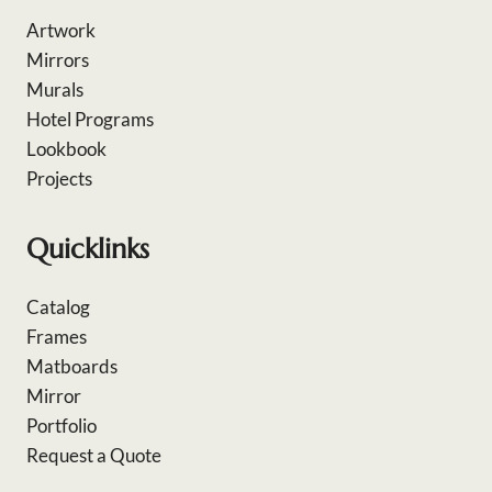
Artwork
Mirrors
Murals
Hotel Programs
Lookbook
Projects
Quicklinks
Catalog
Frames
Matboards
Mirror
Portfolio
Request a Quote