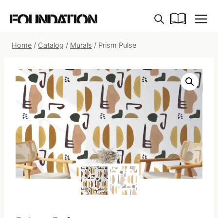
Skip
to
content
Home
/
Catalog
/
Murals
/
Prism Pulse