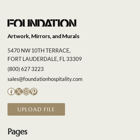
Artwork, Mirrors, and Murals
5470 NW 10TH TERRACE,
FORT LAUDERDALE, FL 33309
(800) 627 3223
sales@foundationhospitality.com
Facebook
X
Instagram
Pinterest
UPLOAD FILE
Pages