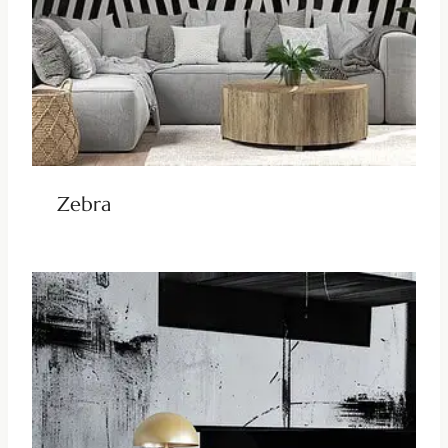
Zebra