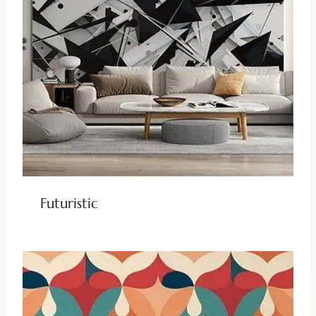
Futuristic