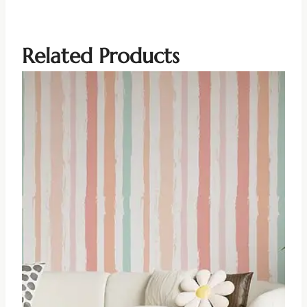
Related Products