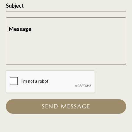
Subject
Message
SEND MESSAGE