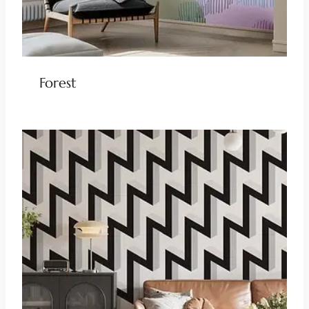
Forest