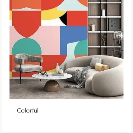
Colorful