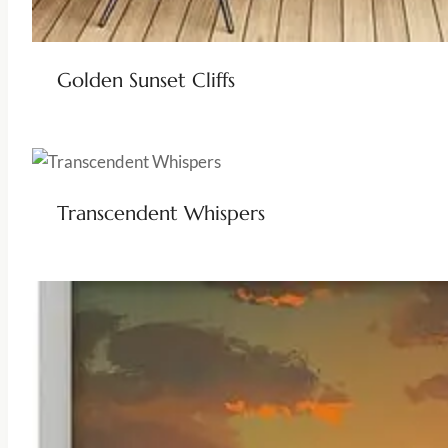
Golden Sunset Cliffs
Transcendent Whispers