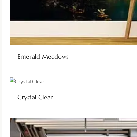
Emerald Meadows
Crystal Clear