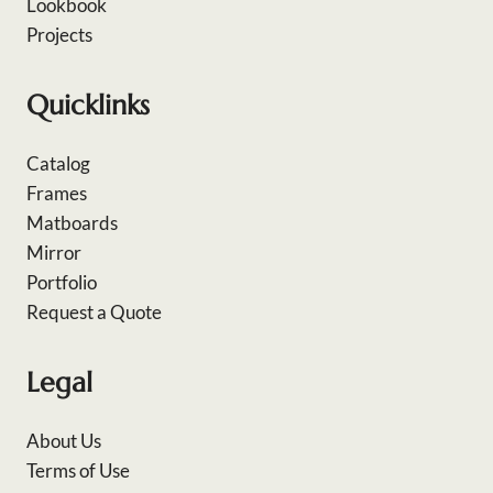
Lookbook
Projects
Quicklinks
Catalog
Frames
Matboards
Mirror
Portfolio
Request a Quote
Legal
About Us
Terms of Use