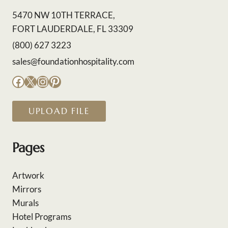
5470 NW 10TH TERRACE,
FORT LAUDERDALE, FL 33309
(800) 627 3223
sales@foundationhospitality.com
Facebook
X
Instagram
Pinterest
UPLOAD FILE
Pages
Artwork
Mirrors
Murals
Hotel Programs