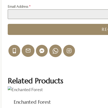
Email Address
*
R
Related Products
Enchanted Forest