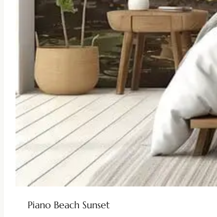
Piano Beach Sunset