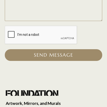
SEND MESSAGE
Artwork, Mirrors, and Murals