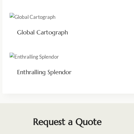
Global Cartograph
Enthralling Splendor
Request a Quote