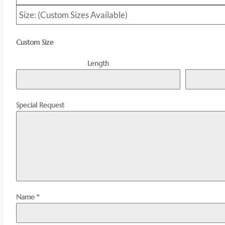
Size: (Custom Sizes Available)
Custom Size
Length
Special Request
Name
*