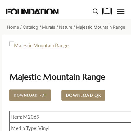
Skip
to
content
Home
/
Catalog
/
Murals
/
Nature
/
Majestic Mountain Range
Majestic Mountain Range
DOWNLOAD QR
DOWNLOAD PDF
Item: M2069
Media Type: Vinyl