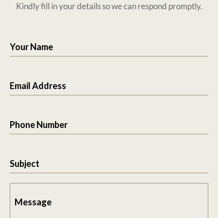
Kindly fill in your details so we can respond promptly.
Your Name
Email Address
Phone Number
Subject
Message