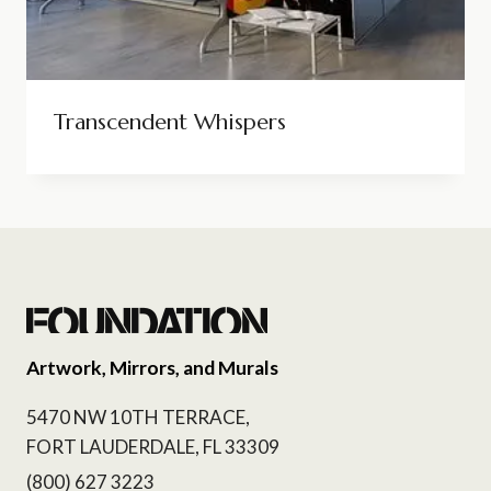
Transcendent Whispers
Artwork, Mirrors, and Murals
5470 NW 10TH TERRACE,
FORT LAUDERDALE, FL 33309
(800) 627 3223