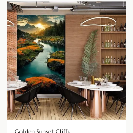
Golden Sunset Cliffs