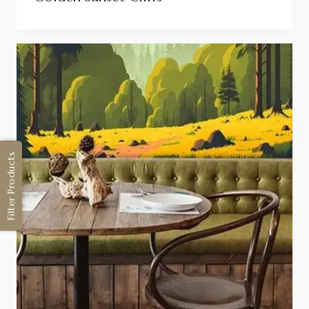
Filter Products