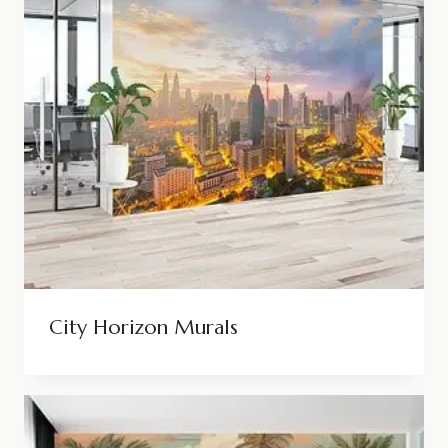
City Horizon Murals