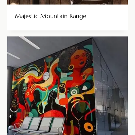
Majestic Mountain Range