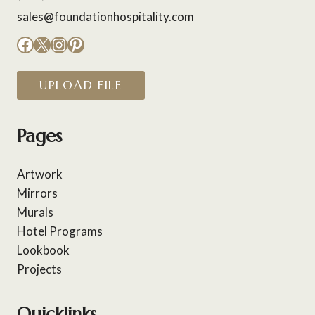
sales@foundationhospitality.com
Facebook
X
Instagram
Pinterest
UPLOAD FILE
Pages
Artwork
Mirrors
Murals
Hotel Programs
Lookbook
Projects
Quicklinks