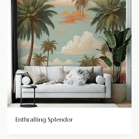
Enthralling Splendor