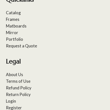
Catalog
Frames
Matboards
Mirror
Portfolio
Request a Quote
Legal
About Us
Terms of Use
Refund Policy
Return Policy
Login
Register