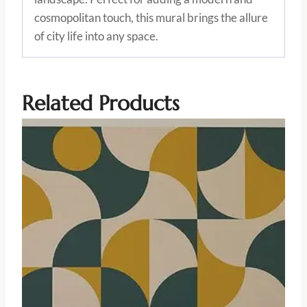
cosmopolitan touch, this mural brings the allure
of city life into any space.
Related Products