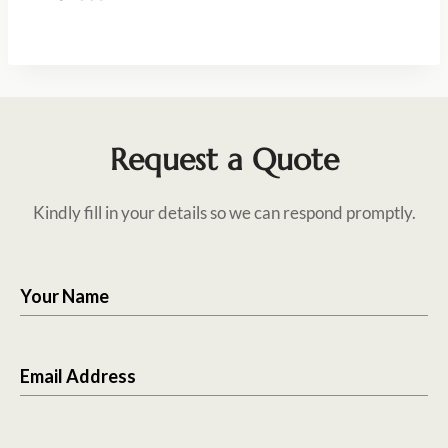
Request a Quote
Kindly fill in your details so we can respond promptly.
Your Name
Email Address