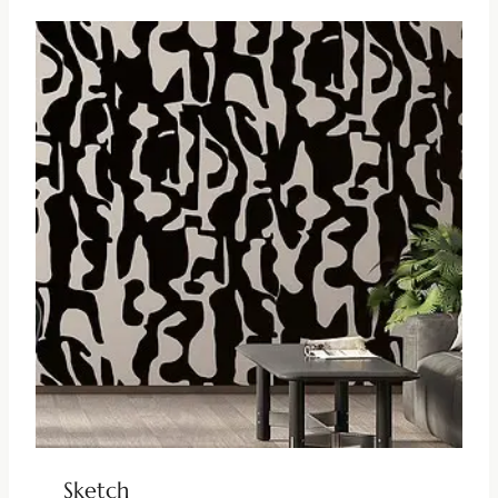
Sketch