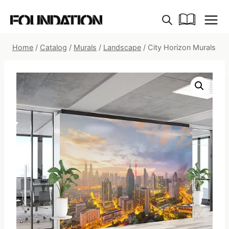
Skip
to
content
Home
/
Catalog
/
Murals
/
Landscape
/
City Horizon Murals