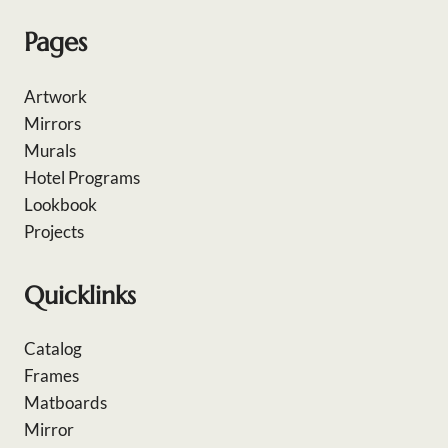
Pages
Artwork
Mirrors
Murals
Hotel Programs
Lookbook
Projects
Quicklinks
Catalog
Frames
Matboards
Mirror