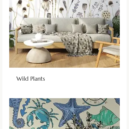
Wild Plants