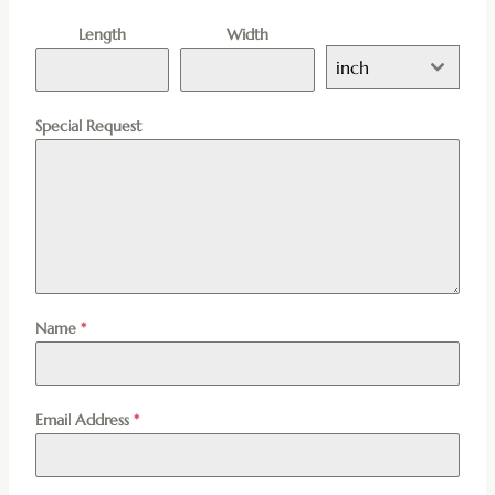
Length
Width
inch
Special Request
Name
*
Email Address
*