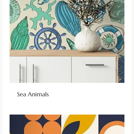
Sea Animals