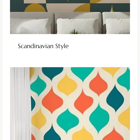
Scandinavian Style