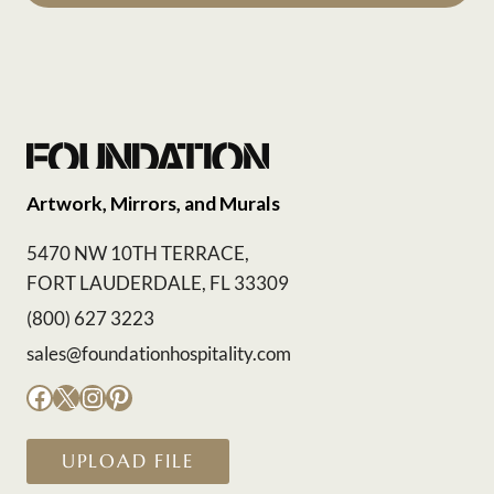
Artwork, Mirrors, and Murals
5470 NW 10TH TERRACE,
FORT LAUDERDALE, FL 33309
(800) 627 3223
sales@foundationhospitality.com
Facebook
X
Instagram
Pinterest
UPLOAD FILE