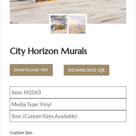
City Horizon Murals
DOWNLOAD QR
DOWNLOAD PDF
Item: M2043
Media Type: Vinyl
Size: (Custom Sizes Available)
Custom Size