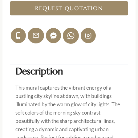
REQUEST QUOTATION
Description
This mural captures the vibrant energy of a
bustling city skyline at dawn, with buildings
illuminated by the warm glow of city lights. The
soft colors of the morning sky contrast
beautifully with the sharp architectural lines,
creating a dynamic and captivating urban
landscape. Perfect for adding a modern and