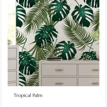
Tropical Palm