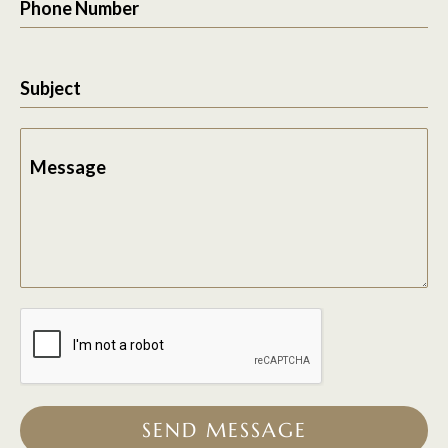
Phone Number
Subject
Message
SEND MESSAGE