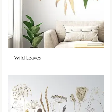
Wild Leaves