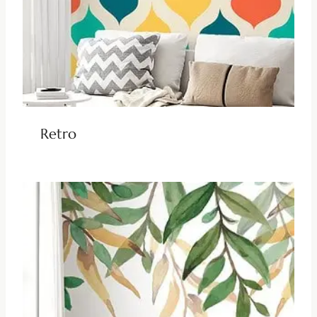
Retro