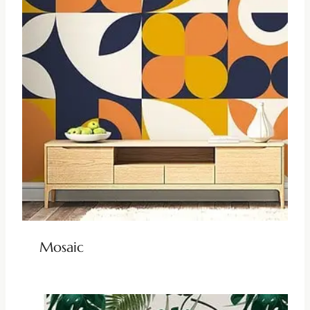
Mosaic