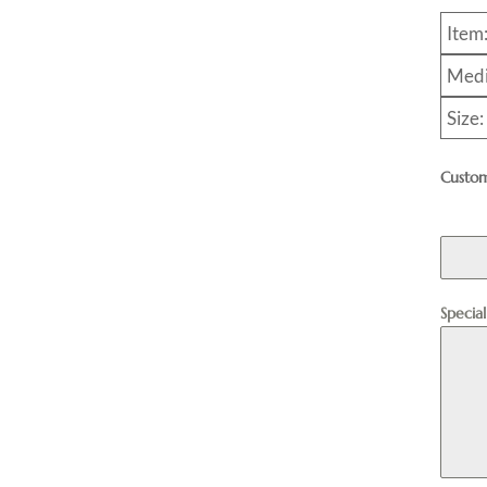
Item
Medi
Size:
Custom
Specia