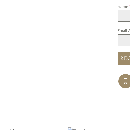
Name
Email 
RE