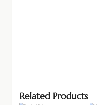
Related Products