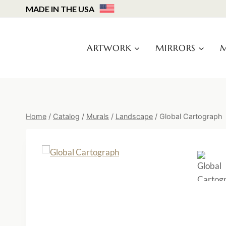
Skip
MADE IN THE USA
to
content
ARTWORK
MIRRORS
M
Home
/
Catalog
/
Murals
/
Landscape
/
Global Cartograph