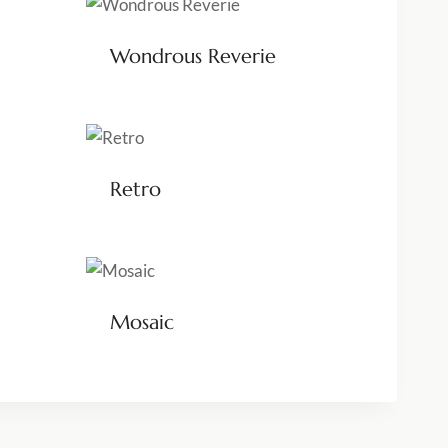
Wondrous Reverie
Retro
Mosaic