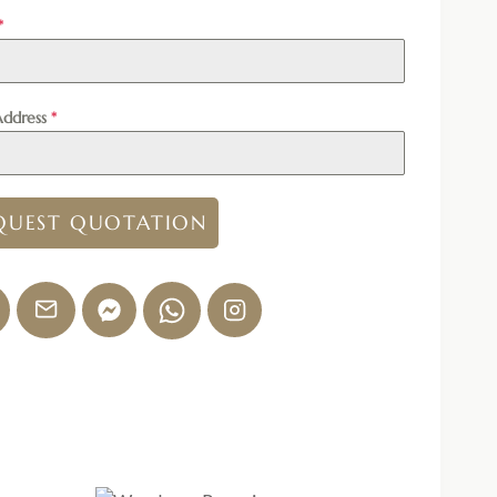
*
Address
*
QUEST QUOTATION