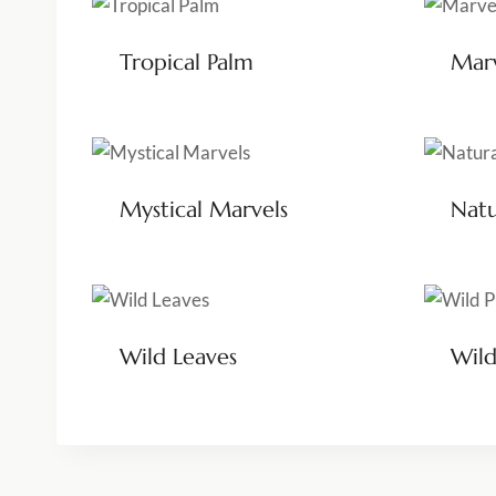
Tropical Palm
Marv
Mystical Marvels
Nat
Wild Leaves
Wild