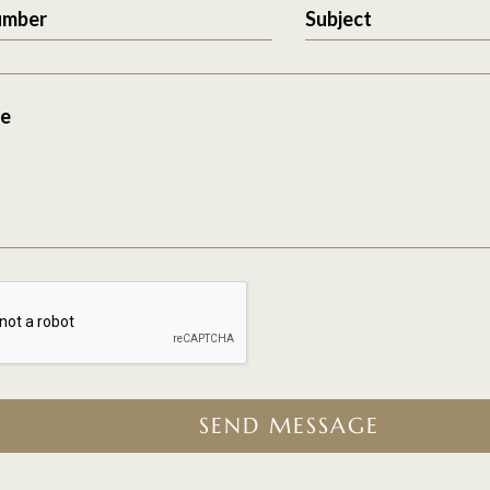
umber
Subject
e
SEND MESSAGE