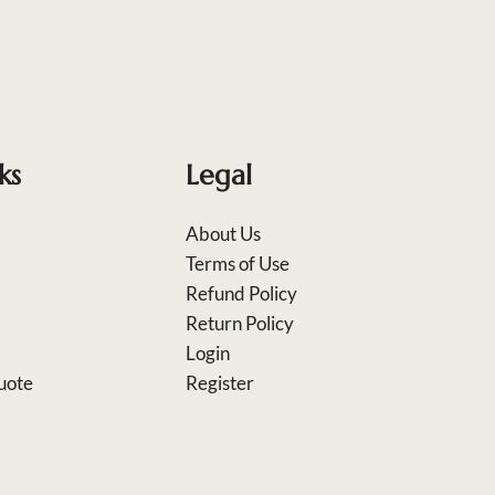
ks
Legal
About Us
Terms of Use
Refund Policy
Return Policy
Login
uote
Register