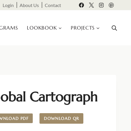
Login
About Us
Contact
OGRAMS
LOOKBOOK
PROJECTS
lobal Cartograph
WNLOAD PDF
DOWNLOAD QR