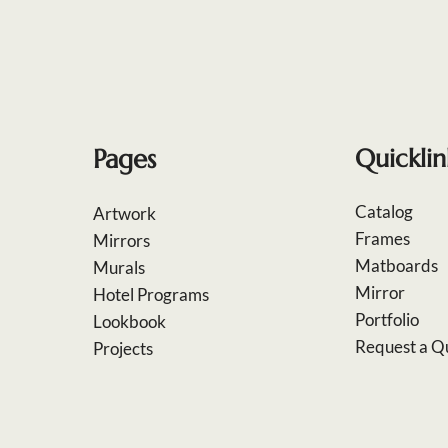
Pages
Quicklin
Catalog
Artwork
Frames
Mirrors
Matboards
Murals
Mirror
Hotel Programs
Portfolio
Lookbook
Request a Q
Projects