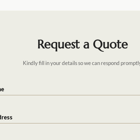
Request a Quote
Kindly fill in your details so we can respond promptl
me
dress