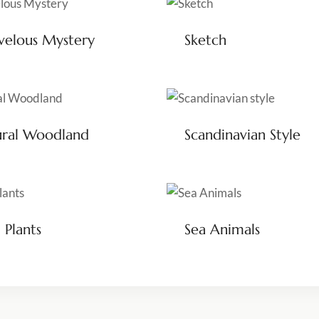
elous Mystery
Sketch
ural Woodland
Scandinavian Style
 Plants
Sea Animals