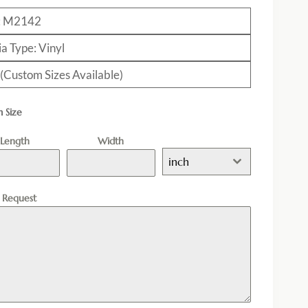
: M2142
a Type: Vinyl
 (Custom Sizes Available)
 Size
Length
Width
inch
l Request