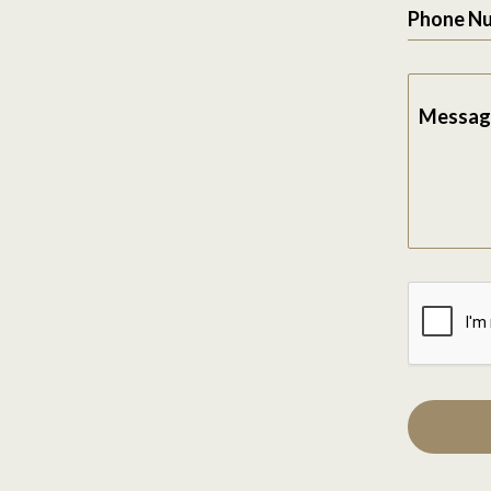
Phone N
Messag