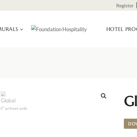
Register
URALS
HOTEL PR
G
DO