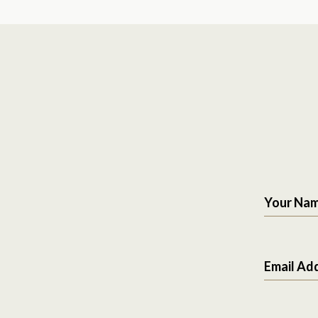
Your Na
Email Ad