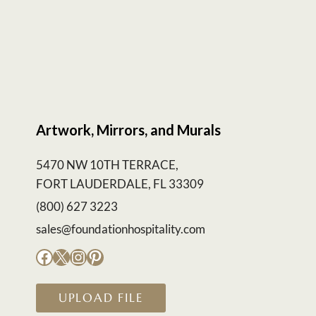
Artwork, Mirrors, and Murals
5470 NW 10TH TERRACE,
FORT LAUDERDALE, FL 33309
(800) 627 3223
sales@foundationhospitality.com
Facebook
X
Instagram
Pinterest
UPLOAD FILE