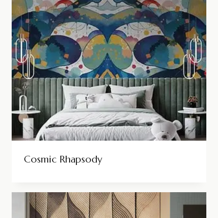
Cosmic Rhapsody