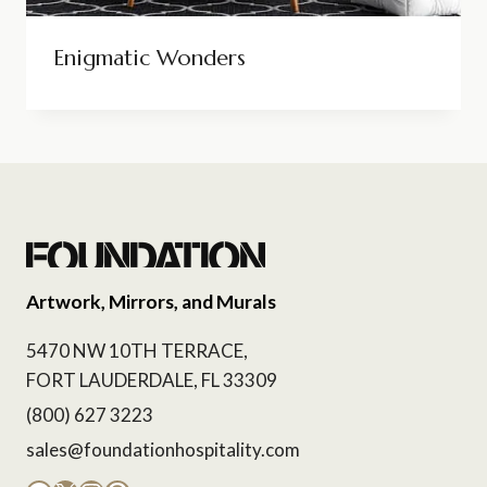
Enigmatic Wonders
Artwork, Mirrors, and Murals
5470 NW 10TH TERRACE,
FORT LAUDERDALE, FL 33309
(800) 627 3223
sales@foundationhospitality.com