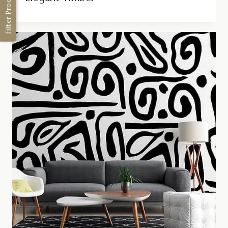
Filter Products