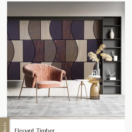
Elegant Timber