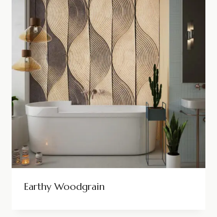
Earthy Woodgrain