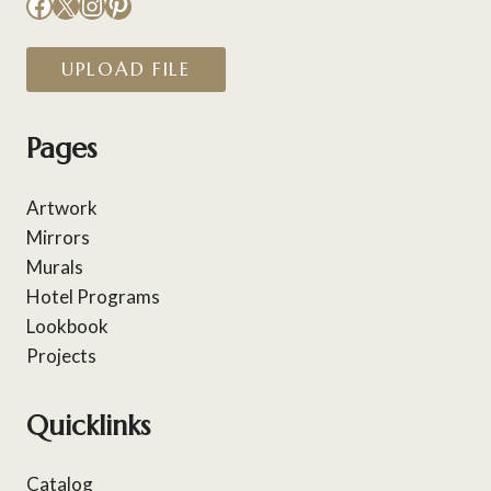
Facebook
X
Instagram
Pinterest
UPLOAD FILE
Pages
Artwork
Mirrors
Murals
Hotel Programs
Lookbook
Projects
Quicklinks
Catalog