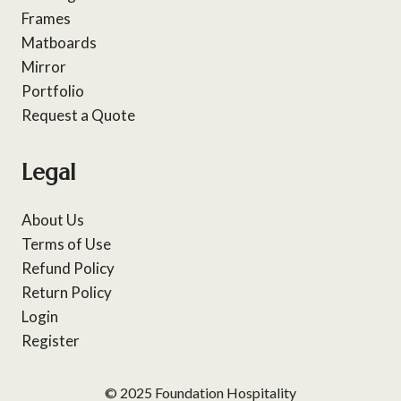
Frames
Matboards
Mirror
Portfolio
Request a Quote
Legal
About Us
Terms of Use
Refund Policy
Return Policy
Login
Register
© 2025 Foundation Hospitality