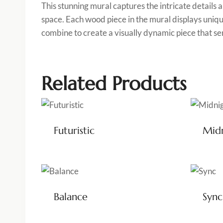
This stunning mural captures the intricate details
space. Each wood piece in the mural displays uniq
combine to create a visually dynamic piece that se
Related Products
Futuristic
Mid
Balance
Sync