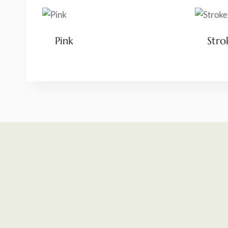
Pink
Stro