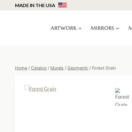
Skip
MADE IN THE USA
to
content
ARTWORK
MIRRORS
M
Home
/
Catalog
/
Murals
/
Geometric
/
Forest Grain