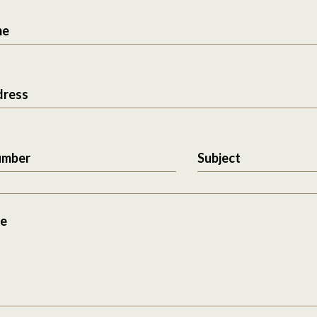
me
dress
umber
Subject
e