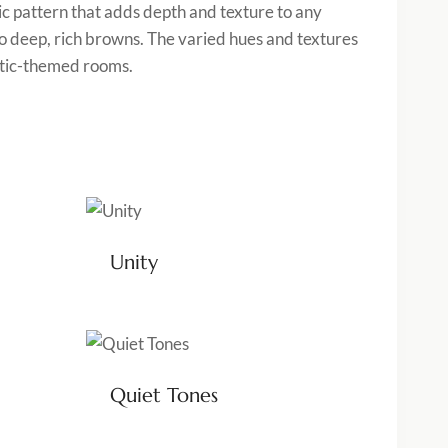
ic pattern that adds depth and texture to any
o deep, rich browns. The varied hues and textures
ustic-themed rooms.
Unity
Quiet Tones