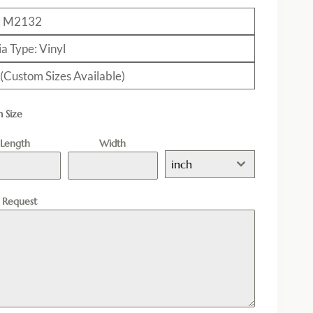
: M2132
a Type: Vinyl
 (Custom Sizes Available)
 Size
Length
Width
inch
l Request