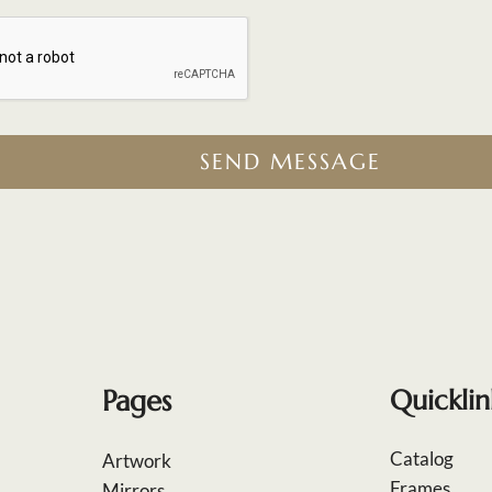
SEND MESSAGE
Pages
Quicklin
Catalog
Artwork
Frames
Mirrors