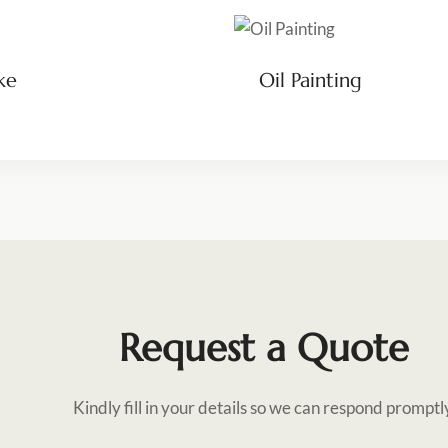
ke
Oil Painting
Request a Quote
Kindly fill in your details so we can respond promptl