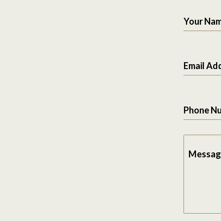
Your Na
Email Ad
Phone N
Messag