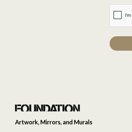
Artwork, Mirrors, and Murals