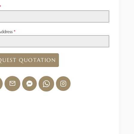
*
Address
*
QUEST QUOTATION