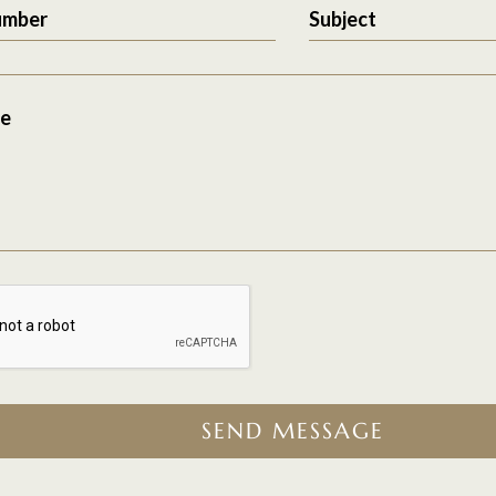
umber
Subject
e
SEND MESSAGE