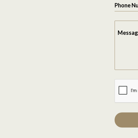
Phone N
Messag