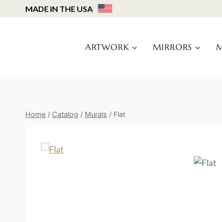
Skip
MADE IN THE USA
to
content
ARTWORK
MIRRORS
M
Home
/
Catalog
/
Murals
/
Flat