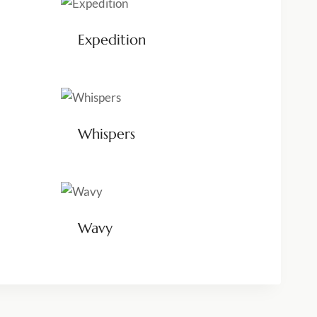
Expedition
Whispers
Wavy