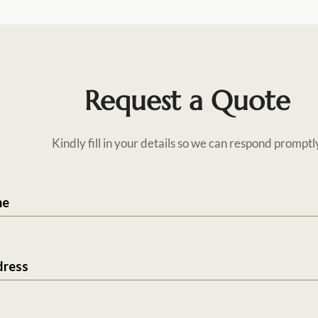
Request a Quote
Kindly fill in your details so we can respond promptl
me
dress