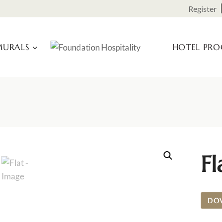
Register
URALS
HOTEL PR
Fl
DO