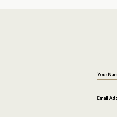
Your Na
Email Ad