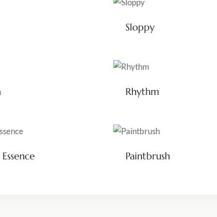
Sloppy
a
Rhythm
 Essence
Paintbrush