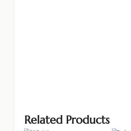
Related Products