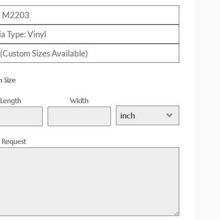
: M2203
a Type: Vinyl
 (Custom Sizes Available)
 Size
Length
Width
inch
l Request