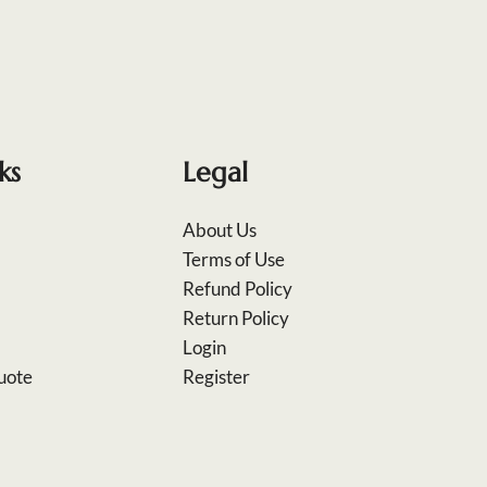
ks
Legal
About Us
Terms of Use
Refund Policy
Return Policy
Login
uote
Register