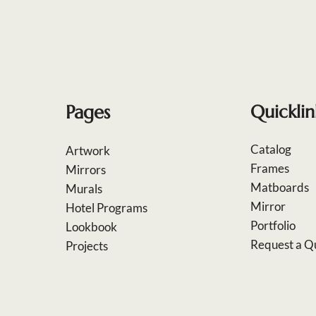
Pages
Quicklin
Catalog
Artwork
Frames
Mirrors
Matboards
Murals
Mirror
Hotel Programs
Portfolio
Lookbook
Request a Q
Projects