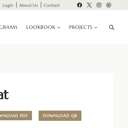
Login
About Us
Contact
OGRAMS
LOOKBOOK
PROJECTS
at
WNLOAD PDF
DOWNLOAD QR