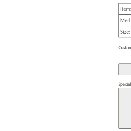
Item
Medi
Size:
Custom
Specia