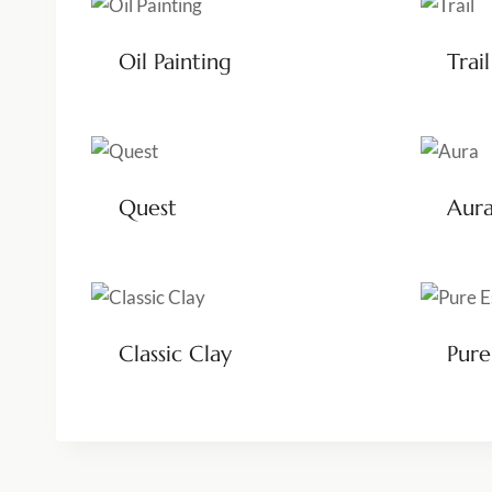
Oil Painting
Trail
Quest
Aur
Classic Clay
Pure