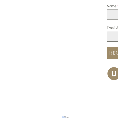
Name
Email 
RE