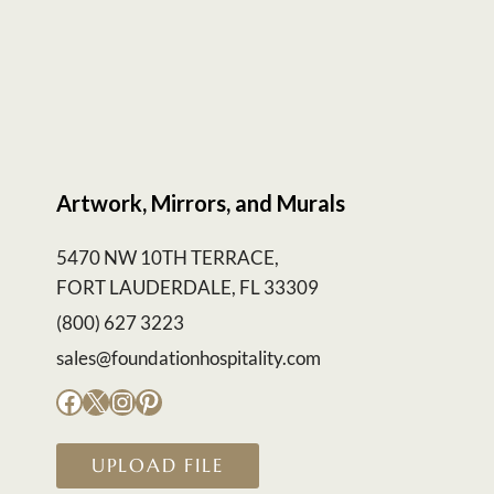
Artwork, Mirrors, and Murals
5470 NW 10TH TERRACE,
FORT LAUDERDALE, FL 33309
(800) 627 3223
sales@foundationhospitality.com
Facebook
X
Instagram
Pinterest
UPLOAD FILE