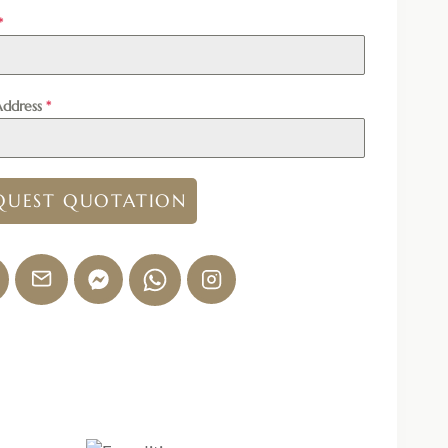
*
Address
*
QUEST QUOTATION