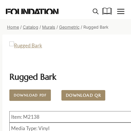
Skip
to
content
Home
/
Catalog
/
Murals
/
Geometric
/
Rugged Bark
Rugged Bark
DOWNLOAD QR
DOWNLOAD PDF
Item: M2138
Media Type: Vinyl