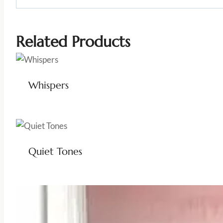
Related Products
Whispers
Quiet Tones