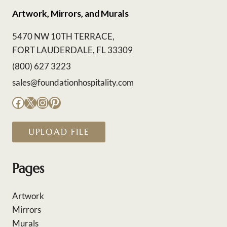
Artwork, Mirrors, and Murals
5470 NW 10TH TERRACE,
FORT LAUDERDALE, FL 33309
(800) 627 3223
sales@foundationhospitality.com
Facebook
X
Instagram
Pinterest
UPLOAD FILE
Pages
Artwork
Mirrors
Murals