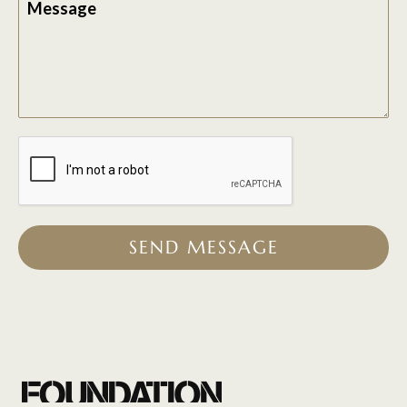
Message
SEND MESSAGE