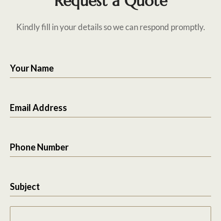
Request a Quote
Kindly fill in your details so we can respond promptly.
Your Name
Email Address
Phone Number
Subject