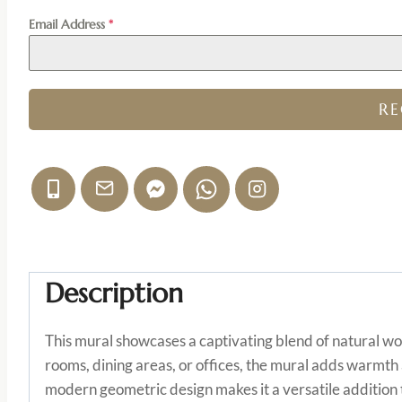
Email Address
*
R
Description
This mural showcases a captivating blend of natural wo
rooms, dining areas, or offices, the mural adds warmth 
modern geometric design makes it a versatile addition t