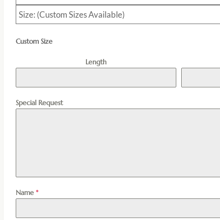
Size: (Custom Sizes Available)
Custom Size
Length
Special Request
Name
*