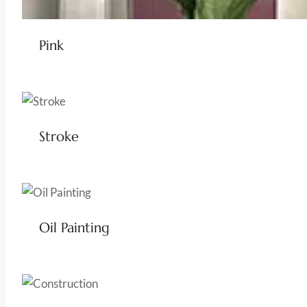
Pink
Stroke
Oil Painting