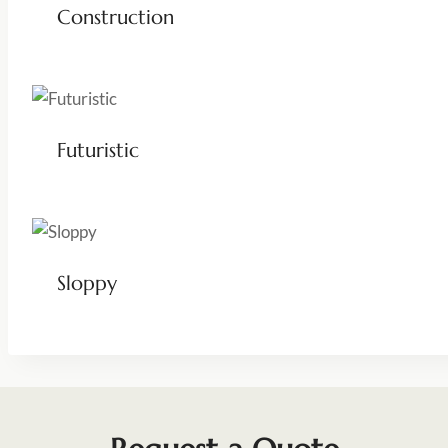
Construction
Futuristic
Sloppy