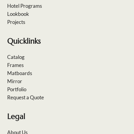
Hotel Programs
Lookbook
Projects
Quicklinks
Catalog
Frames
Matboards
Mirror
Portfolio
Request a Quote
Legal
About Us