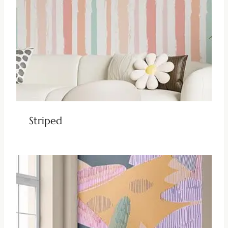
Striped