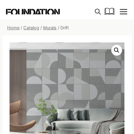
Skip
to
content
Home
/
Catalog
/
Murals
/
Drift