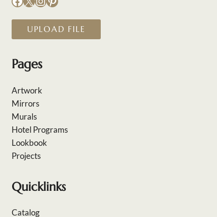
Facebook
X
Instagram
Pinterest
UPLOAD FILE
Pages
Artwork
Mirrors
Murals
Hotel Programs
Lookbook
Projects
Quicklinks
Catalog