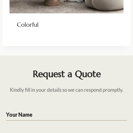
Colorful
Request a Quote
Kindly fill in your details so we can respond promptly.
Your Name