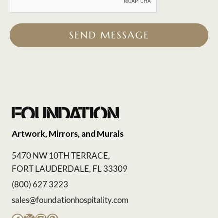
SEND MESSAGE
Artwork, Mirrors, and Murals
5470 NW 10TH TERRACE,
FORT LAUDERDALE, FL 33309
(800) 627 3223
sales@foundationhospitality.com