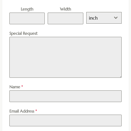
Length
Width
inch
Special Request
Name
*
Email Address
*