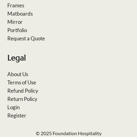
Frames
Matboards
Mirror
Portfolio
Request a Quote
Legal
About Us
Terms of Use
Refund Policy
Return Policy
Login
Register
© 2025 Foundation Hospitality