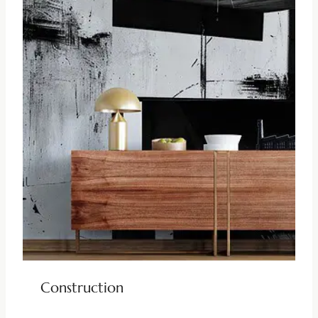
Construction