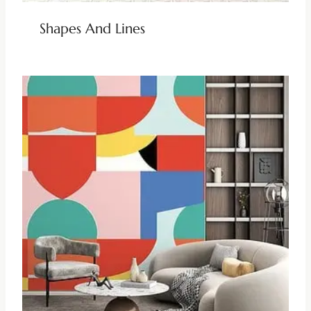
Shapes And Lines