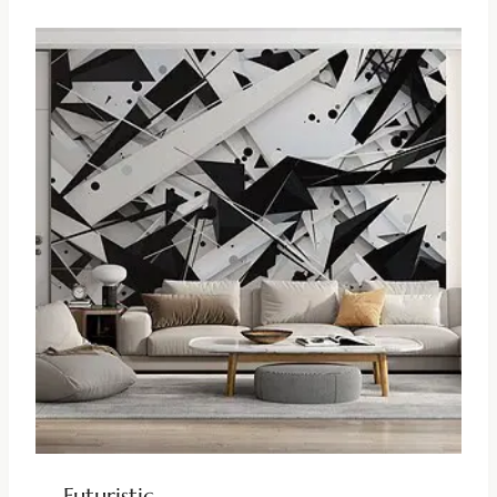
Futuristic