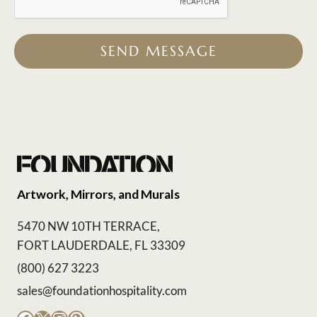
SEND MESSAGE
Artwork, Mirrors, and Murals
5470 NW 10TH TERRACE,
FORT LAUDERDALE, FL 33309
(800) 627 3223
sales@foundationhospitality.com