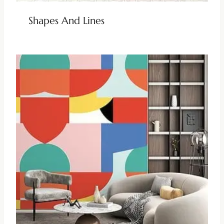
Shapes And Lines