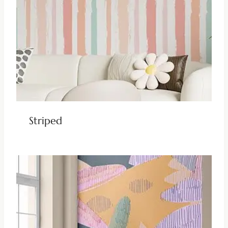
Striped