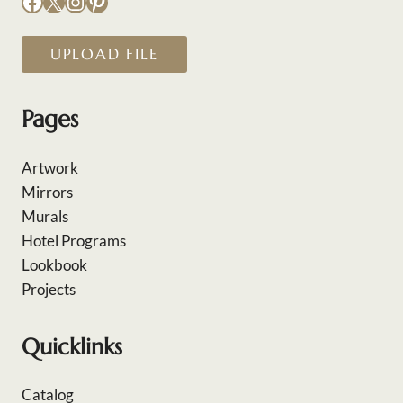
Facebook
X
Instagram
Pinterest
UPLOAD FILE
Pages
Artwork
Mirrors
Murals
Hotel Programs
Lookbook
Projects
Quicklinks
Catalog