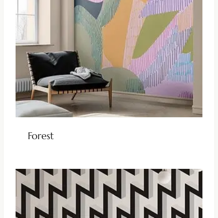
Forest