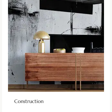
Construction