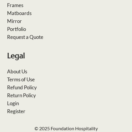
Frames
Matboards
Mirror
Portfolio
Request a Quote
Legal
About Us
Terms of Use
Refund Policy
Return Policy
Login
Register
© 2025 Foundation Hospitality