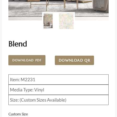
Blend
DOWNLOAD QR
DOWNLOAD PDF
Item: M2231
Media Type: Vinyl
Size: (Custom Sizes Available)
Custom Size