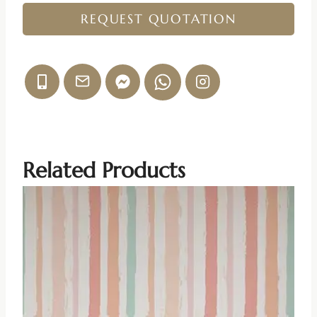
REQUEST QUOTATION
Related Products