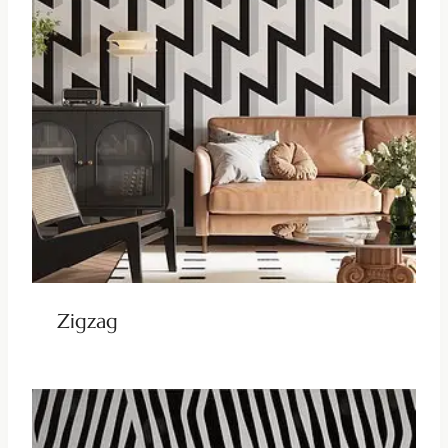
Zigzag