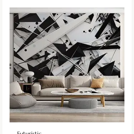
Futuristic