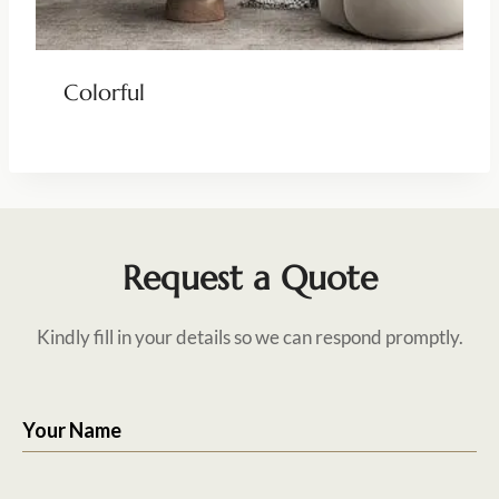
Colorful
Request a Quote
Kindly fill in your details so we can respond promptly.
Your Name