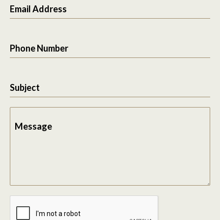
Email Address
Phone Number
Subject
Message