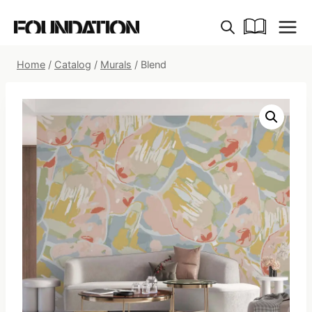
Skip
to
content
Home
/
Catalog
/
Murals
/
Blend