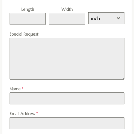
Length
Width
inch
Special Request
Name
*
Email Address
*