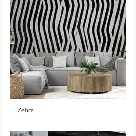
Zebra