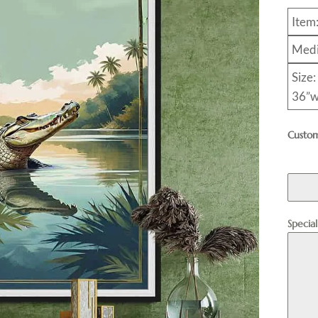
Item
Medi
Size:
36”w
Custom
Specia