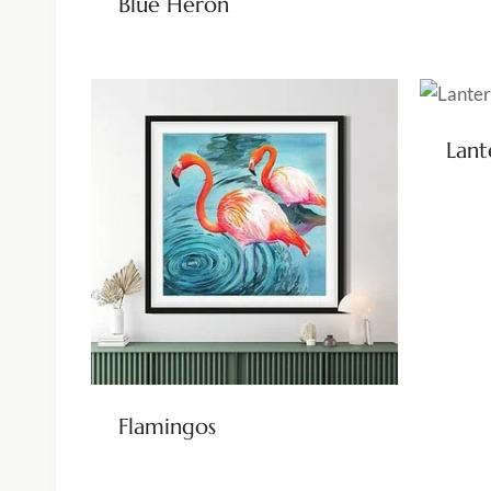
Blue Heron
Lant
Flamingos