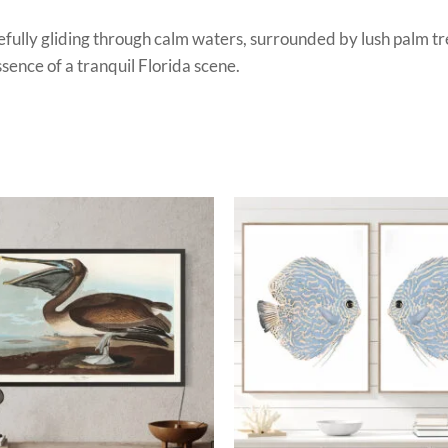
efully gliding through calm waters, surrounded by lush palm tr
sence of a tranquil Florida scene.