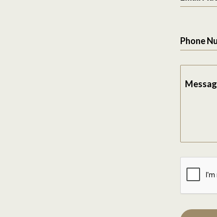
Phone N
Messag