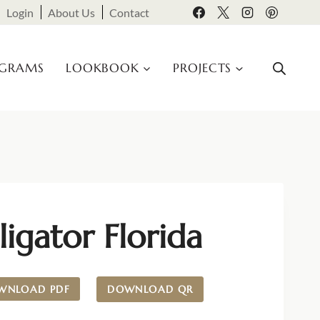
Login
About Us
Contact
OGRAMS
LOOKBOOK
PROJECTS
ligator Florida
WNLOAD PDF
DOWNLOAD QR