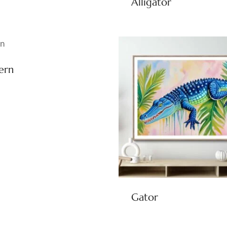
Alligator
ern
Gator