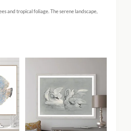
ees and tropical foliage. The serene landscape,