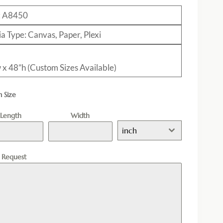
:
A8450
a Type: Canvas, Paper, Plexi
 x 48”h (Custom Sizes Available)
 Size
Length
Width
inch
l Request