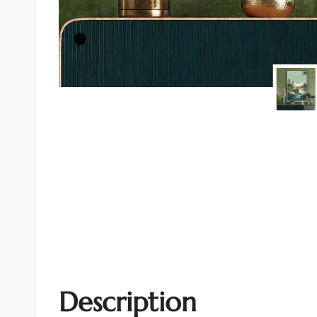
Description