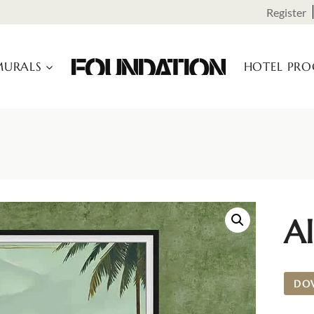
Register
URALS
HOTEL PR
Al
DO