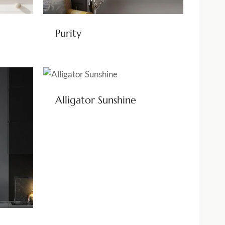
Purity
Alligator Sunshine