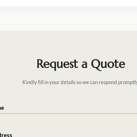
Request a Quote
Kindly fill in your details so we can respond promptl
me
dress