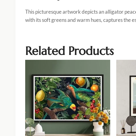
This picturesque artwork depicts an alligator peac
with its soft greens and warm hues, captures the es
Related Products