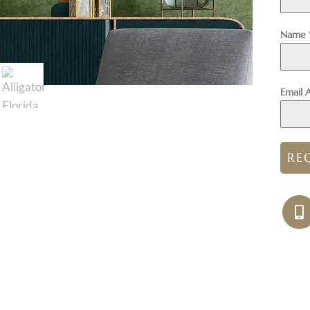
Name
Email 
RE