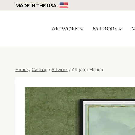
Skip
MADE IN THE USA
to
content
ARTWORK
MIRRORS
M
Home
/
Catalog
/
Artwork
/
Alligator Florida