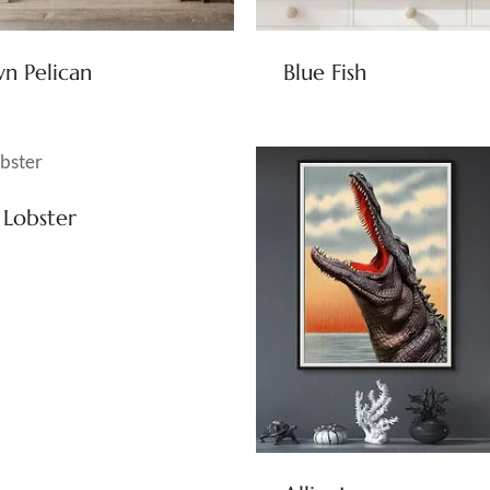
n Pelican
Blue Fish
 Lobster