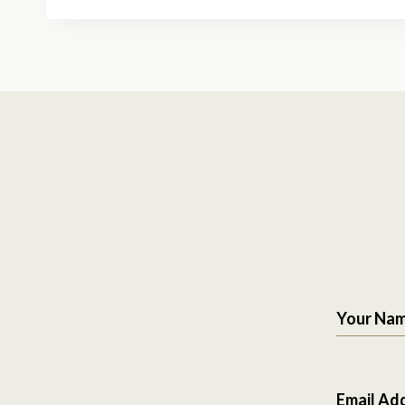
Your Na
Email Ad