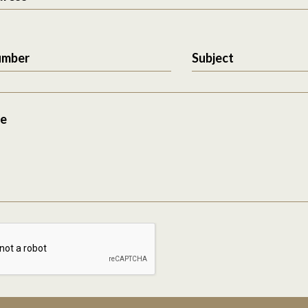
umber
Subject
e