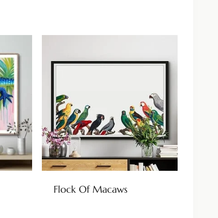
Flock Of Macaws