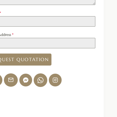
*
Address
*
QUEST QUOTATION