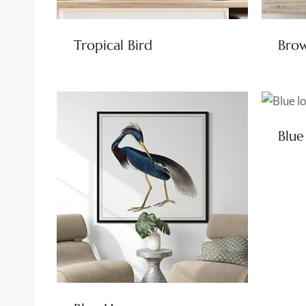
Tropical Bird
Brow
Blue