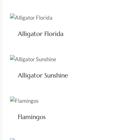
Alligator Florida
Alligator Sunshine
Flamingos