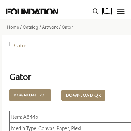
Skip
to
content
Home
/
Catalog
/
Artwork
/
Gator
Gator
DOWNLOAD QR
DOWNLOAD PDF
Item: A8446
Media Type: Canvas, Paper, Plexi