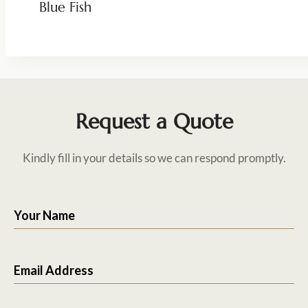
Blue Fish
Request a Quote
Kindly fill in your details so we can respond promptly.
Your Name
Email Address