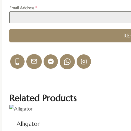
Email Address
*
R
Related Products
Alligator