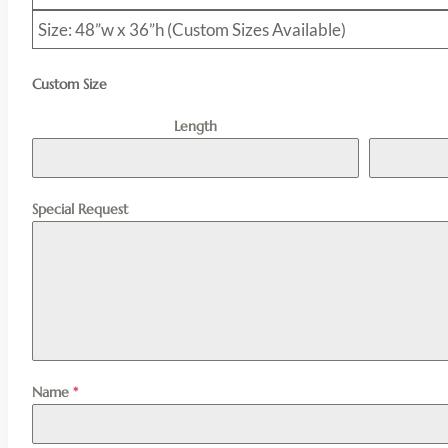
Size: 48”w x 36”h (Custom Sizes Available)
Custom Size
Length
Special Request
Name
*