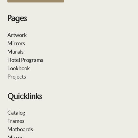
Pages
Artwork
Mirrors
Murals
Hotel Programs
Lookbook
Projects
Quicklinks
Catalog
Frames
Matboards
Mirror