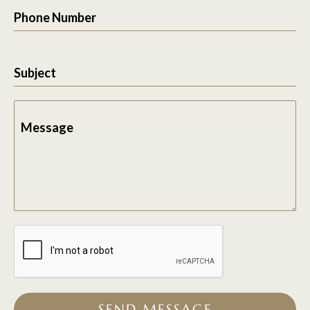
Phone Number
Subject
Message
SEND MESSAGE