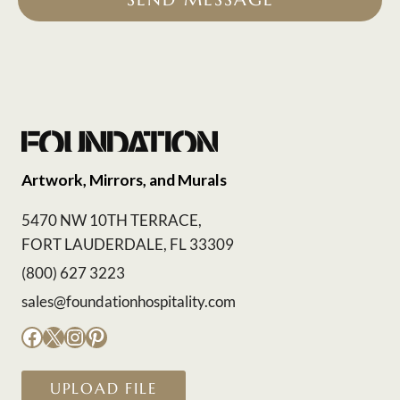
Artwork, Mirrors, and Murals
5470 NW 10TH TERRACE,
FORT LAUDERDALE, FL 33309
(800) 627 3223
sales@foundationhospitality.com
Facebook
X
Instagram
Pinterest
UPLOAD FILE