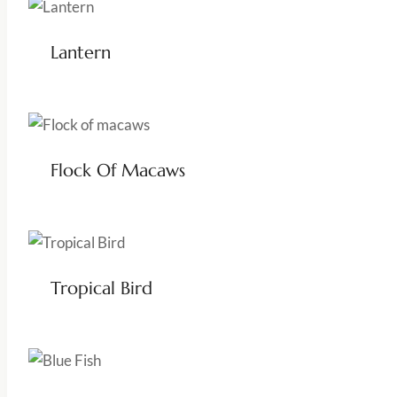
Lantern
Flock Of Macaws
Tropical Bird