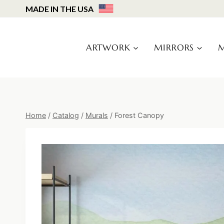
Skip
MADE IN THE USA
to
content
ARTWORK
MIRRORS
M
Home
/
Catalog
/
Murals
/
Forest Canopy