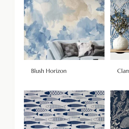
Blush Horizon
Clam