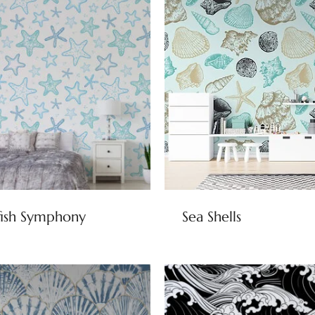
fish Symphony
Sea Shells