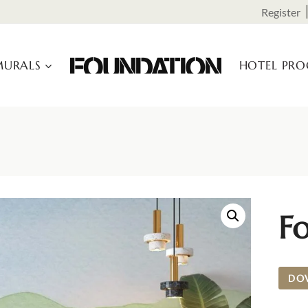
Register
URALS
HOTEL PR
F
DO