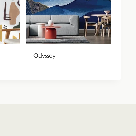
Odyssey