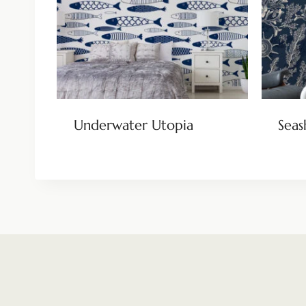
Underwater Utopia
Seas