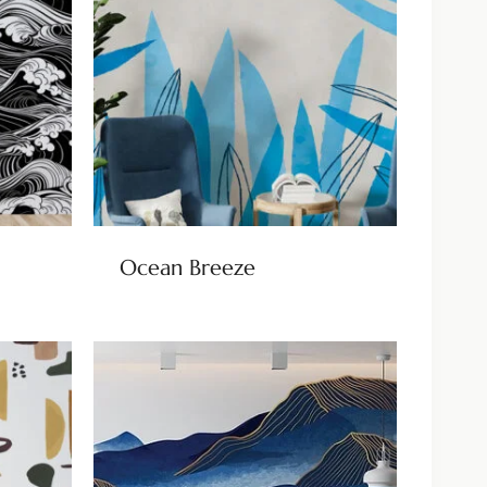
Ocean Breeze