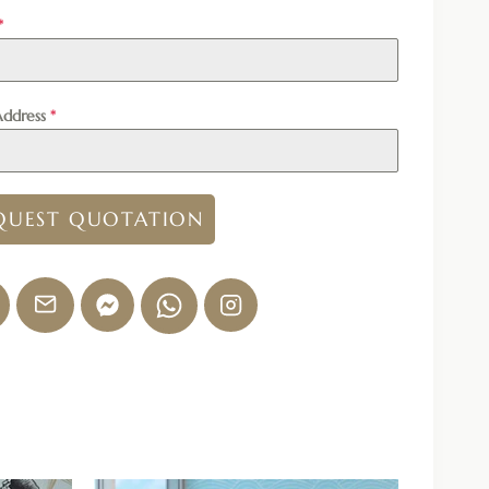
*
Address
*
QUEST QUOTATION