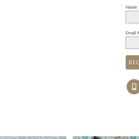
Name
Email 
RE