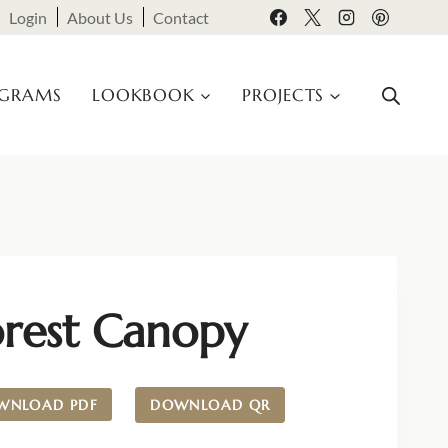
Login
About Us
Contact
OGRAMS
LOOKBOOK
PROJECTS
orest Canopy
WNLOAD PDF
DOWNLOAD QR