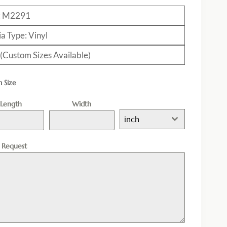
: M2291
a Type: Vinyl
 (Custom Sizes Available)
 Size
Length
Width
inch
l Request