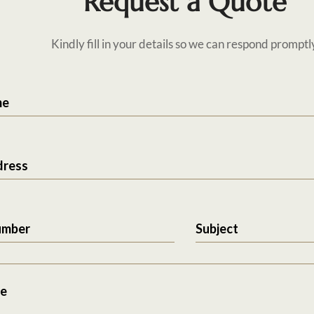
Request a Quote
Kindly fill in your details so we can respond promptl
me
dress
umber
Subject
e