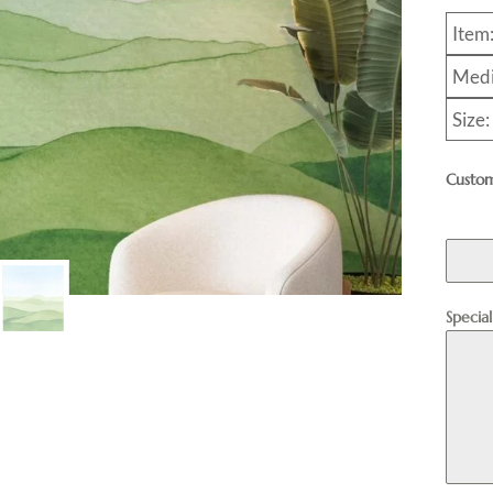
Item
Medi
Size:
Custom
Specia