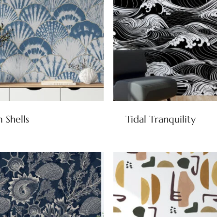
 Shells
Tidal Tranquility