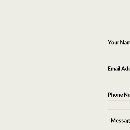
Your Na
Email Ad
Phone N
Messag