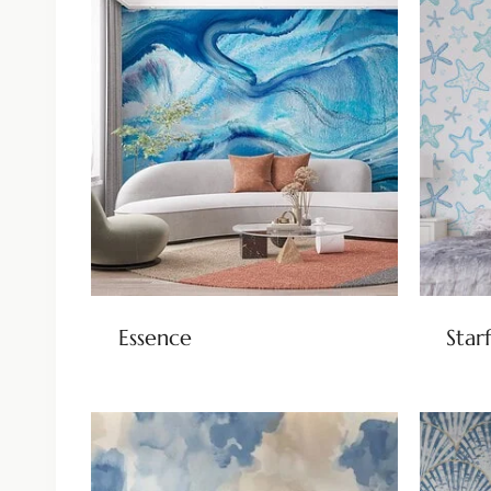
Essence
Star