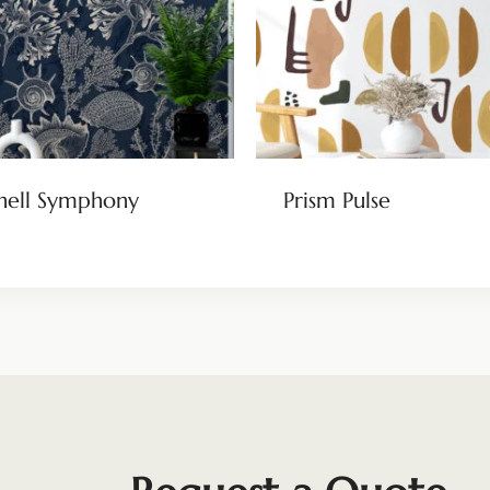
hell Symphony
Prism Pulse