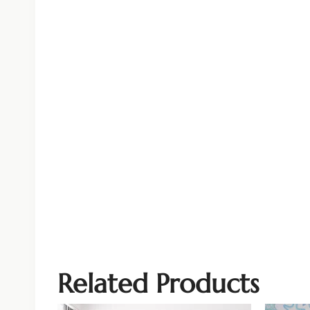
Related Products