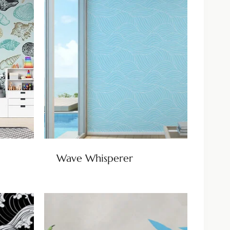
Wave Whisperer