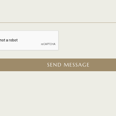
SEND MESSAGE