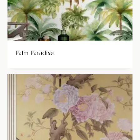
Palm Paradise