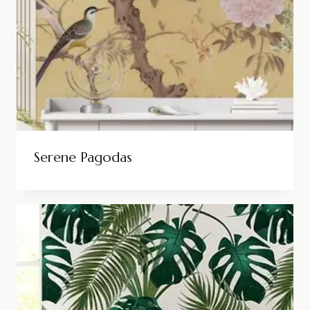
Serene Pagodas