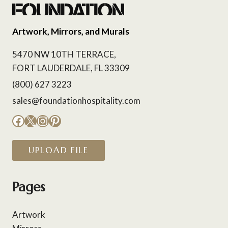
Artwork, Mirrors, and Murals
5470 NW 10TH TERRACE,
FORT LAUDERDALE, FL 33309
(800) 627 3223
sales@foundationhospitality.com
Facebook
X
Instagram
Pinterest
UPLOAD FILE
Pages
Artwork