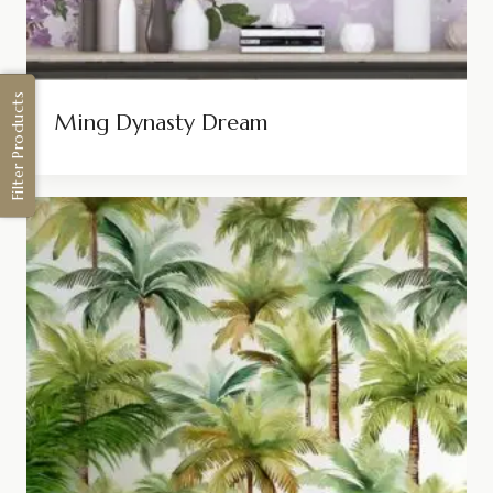
Filter Products
Ming Dynasty Dream