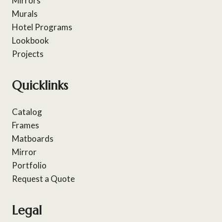
Mirrors
Murals
Hotel Programs
Lookbook
Projects
Quicklinks
Catalog
Frames
Matboards
Mirror
Portfolio
Request a Quote
Legal