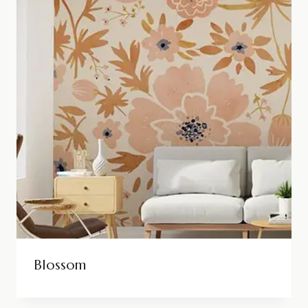
Blossom