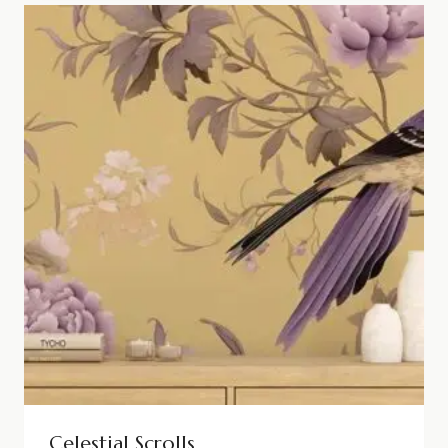
Celestial Scrolls