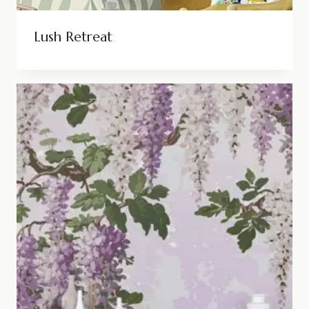
Lush Retreat