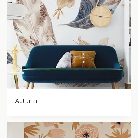
Autumn