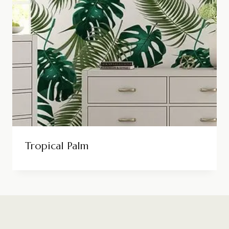
Tropical Palm