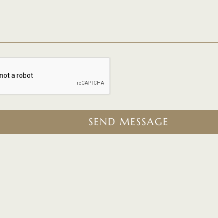
SEND MESSAGE