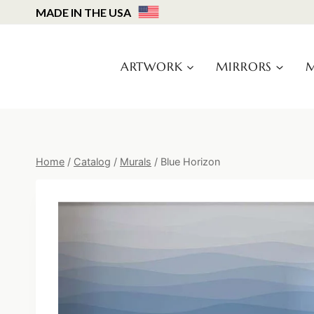
Skip
MADE IN THE USA
to
content
ARTWORK
MIRRORS
M
Home
/
Catalog
/
Murals
/
Blue Horizon