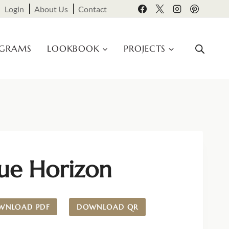
Login
About Us
Contact
OGRAMS
LOOKBOOK
PROJECTS
lue Horizon
WNLOAD PDF
DOWNLOAD QR