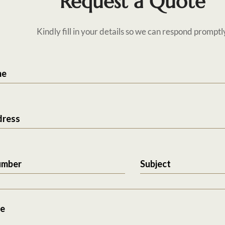
Request a Quote
Kindly fill in your details so we can respond promptl
me
dress
umber
Subject
e