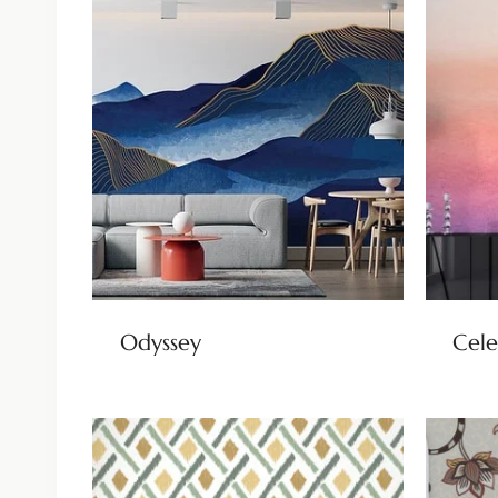
Odyssey
Cele