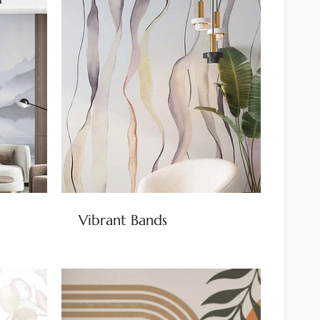
Vibrant Bands