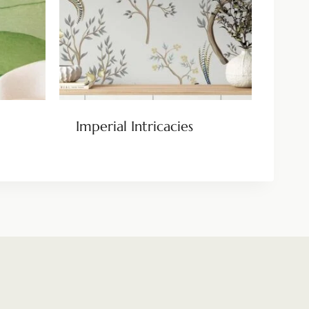
Imperial Intricacies