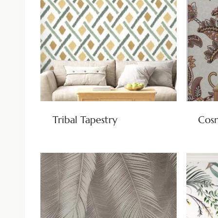
Tribal Tapestry
Cos