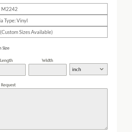
: M2242
a Type: Vinyl
 (Custom Sizes Available)
 Size
Length
Width
inch
l Request