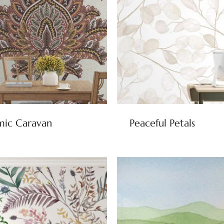
mic Caravan
Peaceful Petals