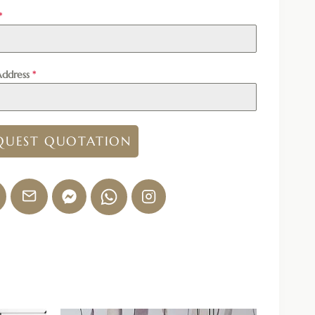
*
Address
*
QUEST QUOTATION