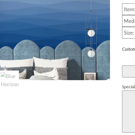
Item
Medi
Size:
Custom
Specia