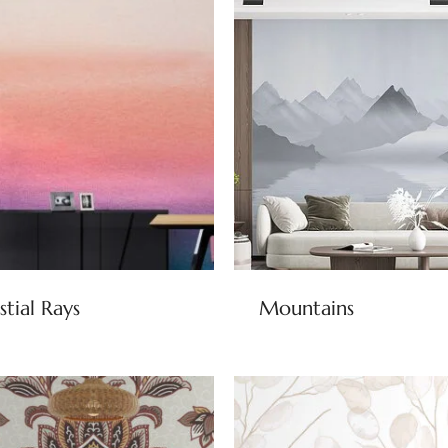
stial Rays
Mountains