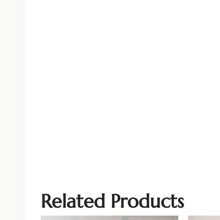
Related Products