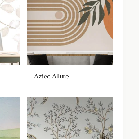
Aztec Allure