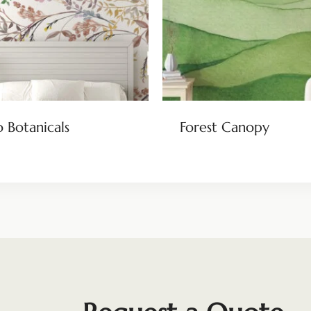
 Botanicals
Forest Canopy