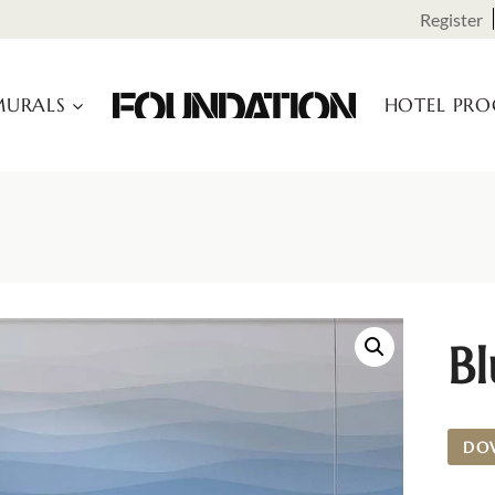
Register
URALS
HOTEL PR
B
DO