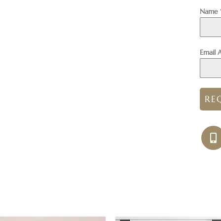
Name
Email 
RE