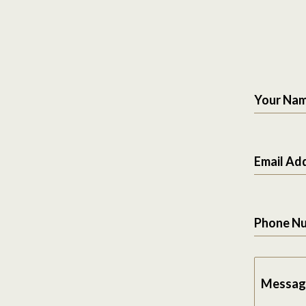
Your Na
Email Ad
Phone N
Messag