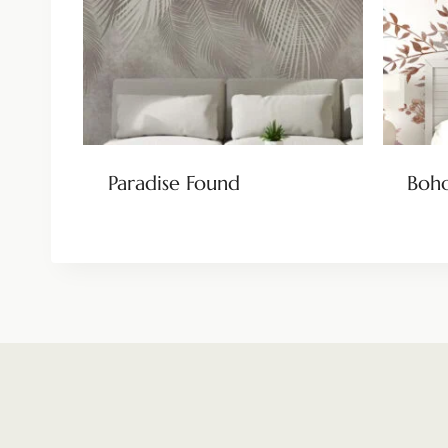
Paradise Found
Boho