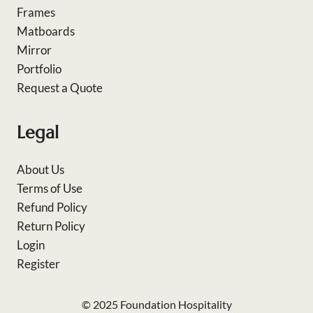
Frames
Matboards
Mirror
Portfolio
Request a Quote
Legal
About Us
Terms of Use
Refund Policy
Return Policy
Login
Register
© 2025 Foundation Hospitality