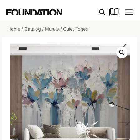
Skip
to
content
Home
/
Catalog
/
Murals
/
Quiet Tones