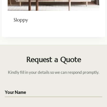
Sloppy
Request a Quote
Kindly fill in your details so we can respond promptly.
Your Name