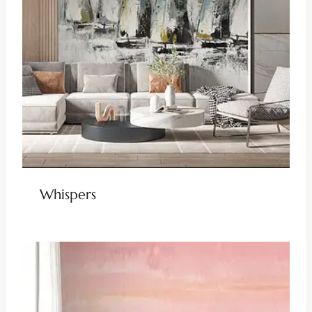
Whispers