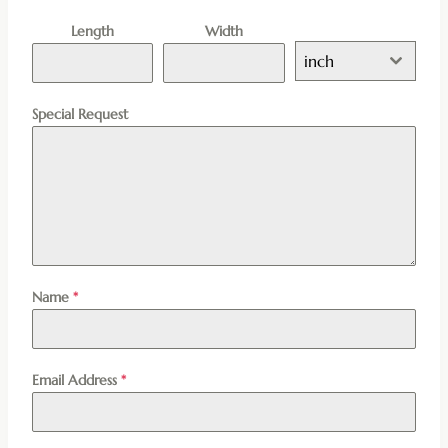
Length
Width
inch
Special Request
Name
*
Email Address
*