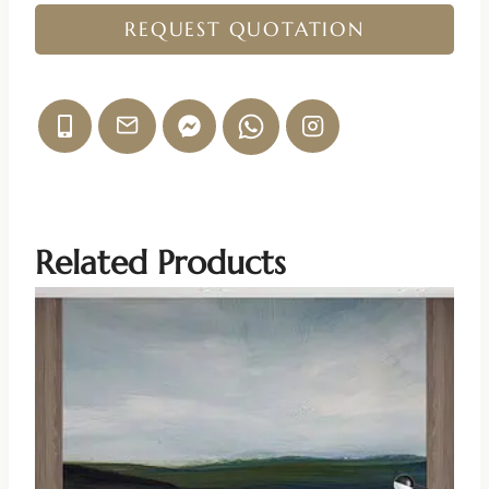
REQUEST QUOTATION
Related Products