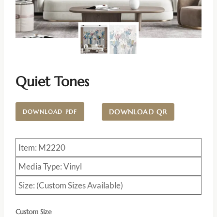
Quiet Tones
DOWNLOAD QR
DOWNLOAD PDF
Item: M2220
Media Type: Vinyl
Size: (Custom Sizes Available)
Custom Size