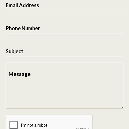
Email Address
Phone Number
Subject
Message