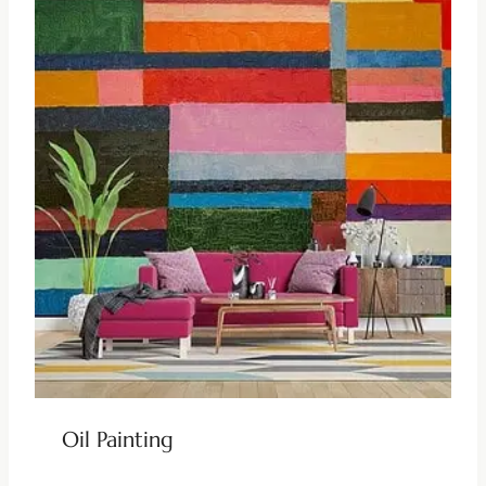
Oil Painting