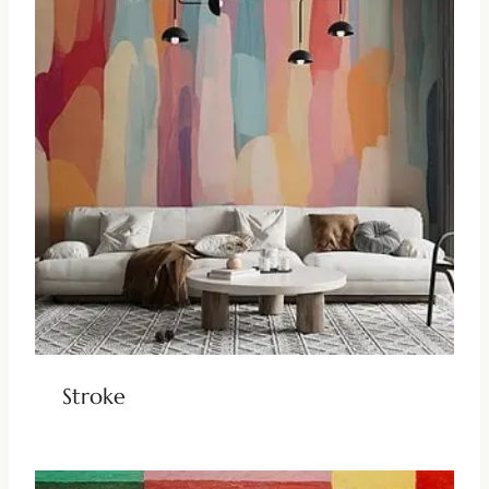
Stroke