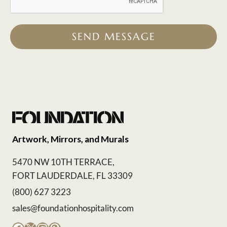
SEND MESSAGE
Artwork, Mirrors, and Murals
5470 NW 10TH TERRACE,
FORT LAUDERDALE, FL 33309
(800) 627 3223
sales@foundationhospitality.com