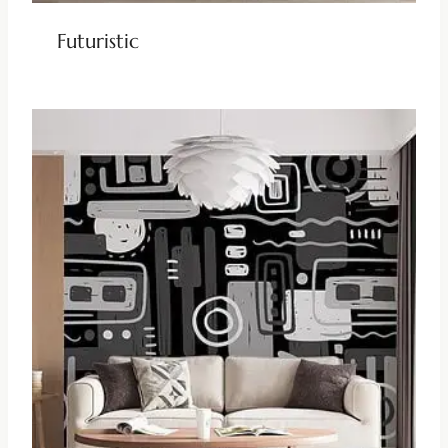
Futuristic