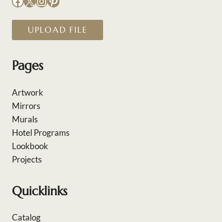
Facebook
X
Instagram
Pinterest
UPLOAD FILE
Pages
Artwork
Mirrors
Murals
Hotel Programs
Lookbook
Projects
Quicklinks
Catalog