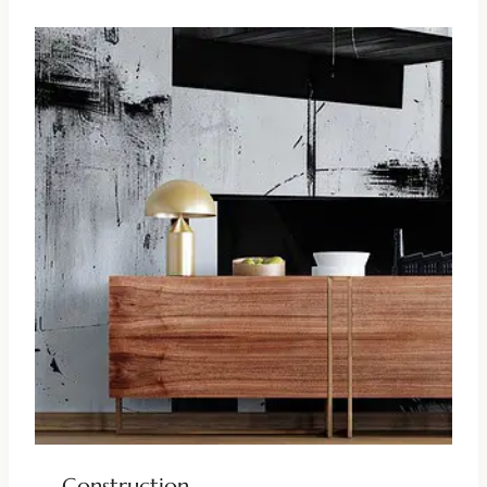
Construction