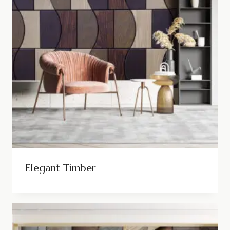
Elegant Timber