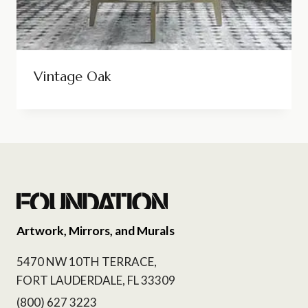
Vintage Oak
Artwork, Mirrors, and Murals
5470 NW 10TH TERRACE,
FORT LAUDERDALE, FL 33309
(800) 627 3223