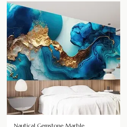
Nautical Gemstone Marble