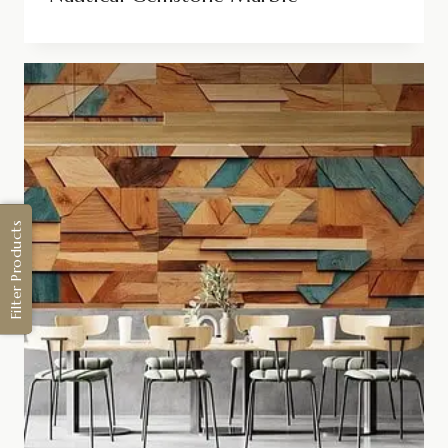
Filter Products