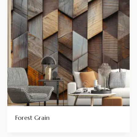
Forest Grain