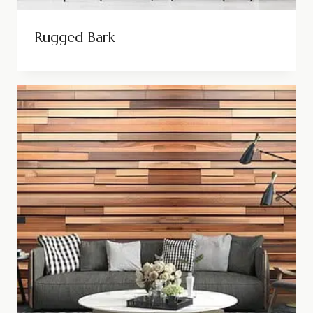
Rugged Bark