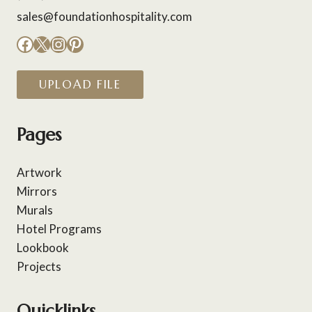
sales@foundationhospitality.com
Facebook
X
Instagram
Pinterest
UPLOAD FILE
Pages
Artwork
Mirrors
Murals
Hotel Programs
Lookbook
Projects
Quicklinks