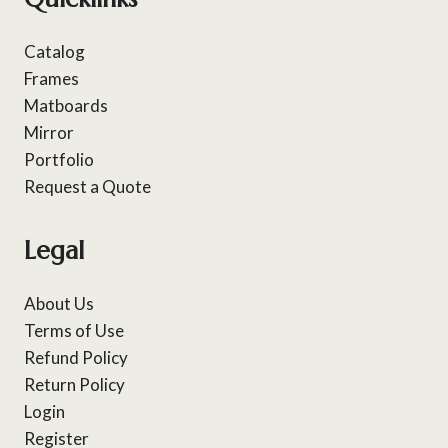
Catalog
Frames
Matboards
Mirror
Portfolio
Request a Quote
Legal
About Us
Terms of Use
Refund Policy
Return Policy
Login
Register